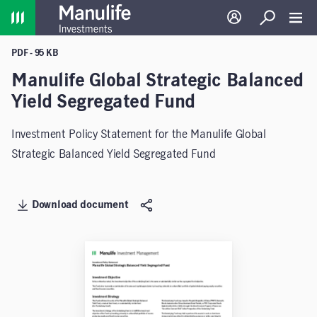
Home
Log in
Search
Toggl
PDF - 95 KB
Manulife Global Strategic Balanced
Yield Segregated Fund
Investment Policy Statement for the Manulife Global
Strategic Balanced Yield Segregated Fund
Download document