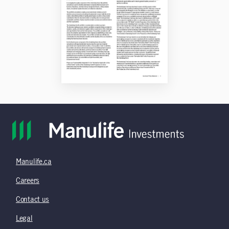
Manulife.ca
Careers
Contact us
Legal