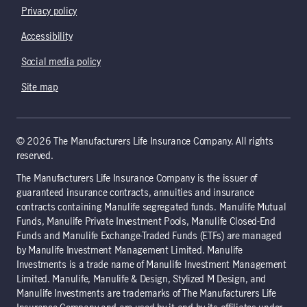
Privacy policy
Accessibility
Social media policy
Site map
© 2026 The Manufacturers Life Insurance Company. All rights
reserved.
The Manufacturers Life Insurance Company is the issuer of
guaranteed insurance contracts, annuities and insurance
contracts containing Manulife segregated funds. Manulife Mutual
Funds, Manulife Private Investment Pools, Manulife Closed-End
Funds and Manulife Exchange-Traded Funds (ETFs) are managed
by Manulife Investment Management Limited. Manulife
Investments is a trade name of Manulife Investment Management
Limited. Manulife, Manulife & Design, Stylized M Design, and
Manulife Investments are trademarks of The Manufacturers Life