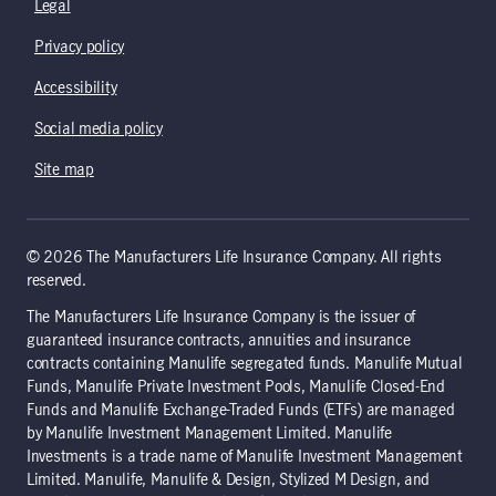
Legal
Privacy policy
Accessibility
Social media policy
Site map
© 2026 The Manufacturers Life Insurance Company. All rights
reserved.
The Manufacturers Life Insurance Company is the issuer of
guaranteed insurance contracts, annuities and insurance
contracts containing Manulife segregated funds. Manulife Mutual
Funds, Manulife Private Investment Pools, Manulife Closed-End
Funds and Manulife Exchange-Traded Funds (ETFs) are managed
by Manulife Investment Management Limited. Manulife
Investments is a trade name of Manulife Investment Management
Limited. Manulife, Manulife & Design, Stylized M Design, and