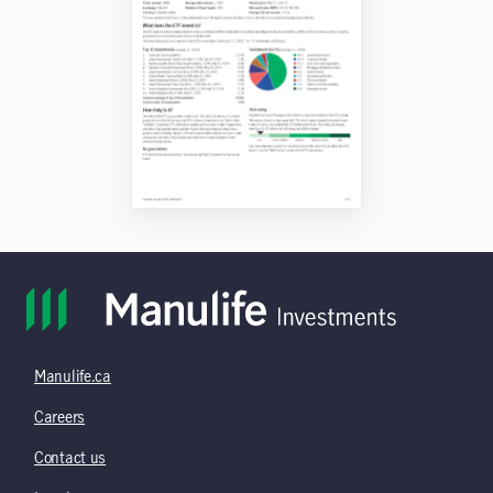
Manulife.ca
Careers
Contact us