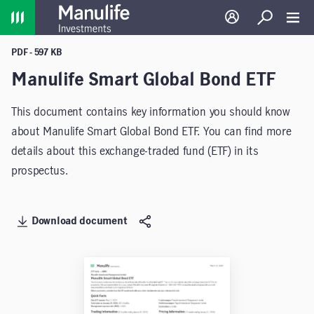
Home
Log in
Search
Toggl
PDF - 597 KB
Manulife Smart Global Bond ETF
This document contains key information you should know
about Manulife Smart Global Bond ETF. You can find more
details about this exchange-traded fund (ETF) in its
prospectus.
Download document