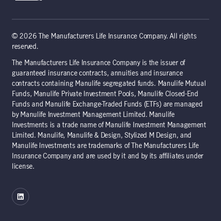
© 2026 The Manufacturers Life Insurance Company. All rights
reserved.
The Manufacturers Life Insurance Company is the issuer of
guaranteed insurance contracts, annuities and insurance
contracts containing Manulife segregated funds. Manulife Mutual
Funds, Manulife Private Investment Pools, Manulife Closed-End
Funds and Manulife Exchange-Traded Funds (ETFs) are managed
by Manulife Investment Management Limited. Manulife
Investments is a trade name of Manulife Investment Management
Limited. Manulife, Manulife & Design, Stylized M Design, and
Manulife Investments are trademarks of The Manufacturers Life
Insurance Company and are used by it and by its affiliates under
license.