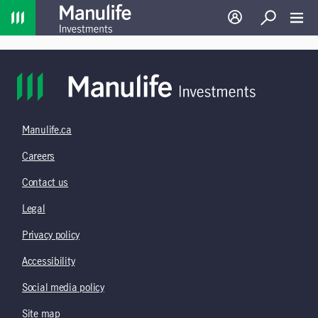
Home
Log in
Search
Toggl
Manulife.ca
Careers
Contact us
Legal
Privacy policy
Accessibility
Social media policy
Site map