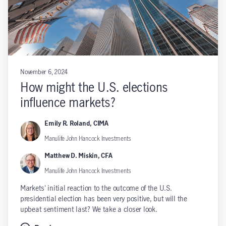
November 6, 2024
How might the U.S. elections
influence markets?
Emily R. Roland, CIMA
Manulife John Hancock Investments
Matthew D. Miskin, CFA
Manulife John Hancock Investments
Markets' initial reaction to the outcome of the U.S.
presidential election has been very positive, but will the
upbeat sentiment last? We take a closer look.