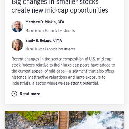
Big changes in smaller stocks
create new mid-cap opportunities
Matthew D. Miskin, CFA
Manulife John Hancock Investments
Emily R. Roland, CIMA
Manulife John Hancock Investments
Recent changes in the sector composition of U.S. mid-cap
stock indexes relative to their large-cap peers have added to
the current appeal of mid caps—a segment that also offers
historically attractive valuations and large exposure to
industrials, a sector where we see strong potential.
Read more