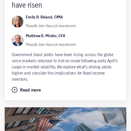
have risen
Emily R. Roland, CIMA
Manulife John Hancock Investments
Matthew D. Miskin, CFA
Manulife John Hancock Investments
Government bond yields have been rising across the globe
since markets returned to risk-on mode following early April’s
surge in market volatility. We explore what’s driving yields
higher and consider the implications for fixed-income
investors.
Read more