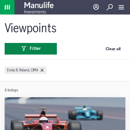
Home
Log in
Search
Toggl
Viewpoints
Clear all
Filter
Emily R. Roland, CIMA
6
listings