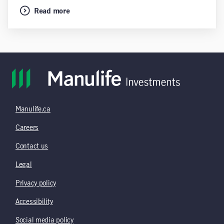
Read more
Manulife.ca
Careers
Contact us
Legal
Privacy policy
Accessibility
Social media policy