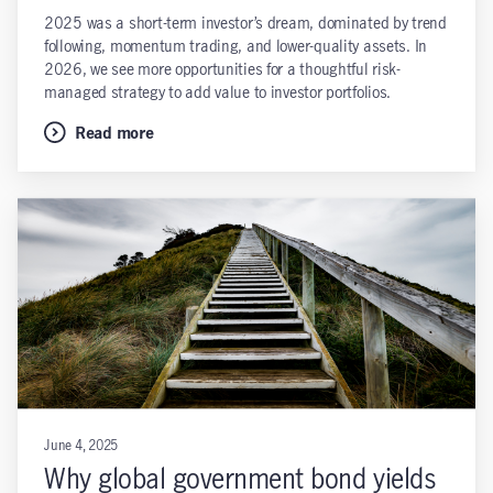
2025 was a short-term investor’s dream, dominated by trend
following, momentum trading, and lower-quality assets. In
2026, we see more opportunities for a thoughtful risk-
managed strategy to add value to investor portfolios.
Read more
June 4, 2025
Why global government bond yields