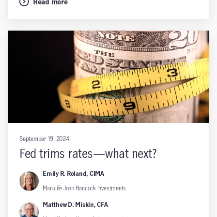
Read more
September 19, 2024
Fed trims rates—what next?
Emily R. Roland, CIMA
Manulife John Hancock Investments
Matthew D. Miskin, CFA