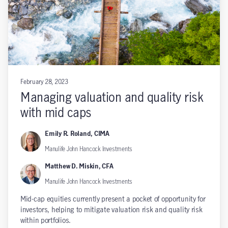
February 28, 2023
Managing valuation and quality risk
with mid caps
Emily R. Roland, CIMA
Manulife John Hancock Investments
Matthew D. Miskin, CFA
Manulife John Hancock Investments
Mid-cap equities currently present a pocket of opportunity for
investors, helping to mitigate valuation risk and quality risk
within portfolios.