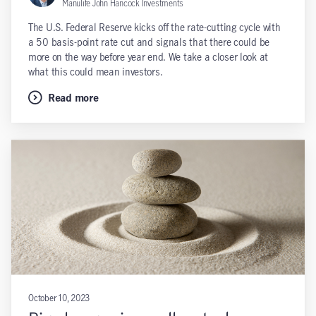
Manulife John Hancock Investments
The U.S. Federal Reserve kicks off the rate-cutting cycle with
a 50 basis-point rate cut and signals that there could be
more on the way before year end. We take a closer look at
what this could mean investors.
Read more
October 10, 2023