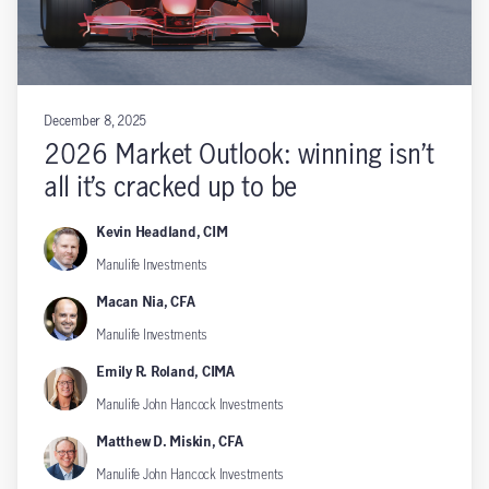
December 8, 2025
2026 Market Outlook: winning isn’t
all it’s cracked up to be
Kevin Headland, CIM
Manulife Investments
Macan Nia, CFA
Manulife Investments
Emily R. Roland, CIMA
Manulife John Hancock Investments
Matthew D. Miskin, CFA
Manulife John Hancock Investments