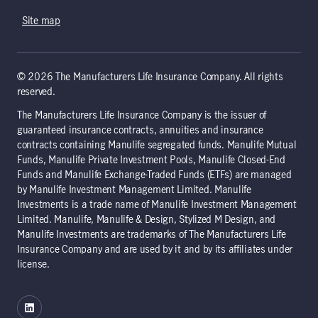
Site map
© 2026 The Manufacturers Life Insurance Company. All rights
reserved.
The Manufacturers Life Insurance Company is the issuer of
guaranteed insurance contracts, annuities and insurance
contracts containing Manulife segregated funds. Manulife Mutual
Funds, Manulife Private Investment Pools, Manulife Closed-End
Funds and Manulife Exchange-Traded Funds (ETFs) are managed
by Manulife Investment Management Limited. Manulife
Investments is a trade name of Manulife Investment Management
Limited. Manulife, Manulife & Design, Stylized M Design, and
Manulife Investments are trademarks of The Manufacturers Life
Insurance Company and are used by it and by its affiliates under
license.