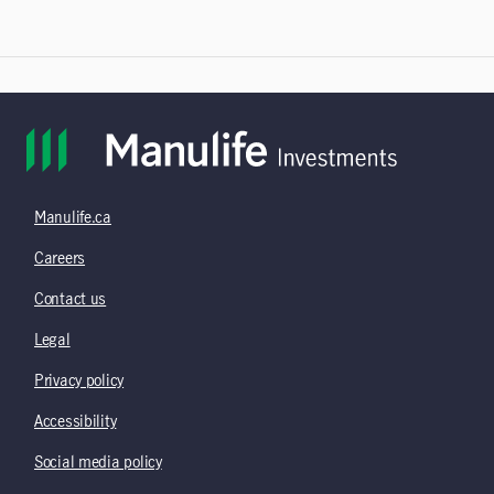
Manulife.ca
Careers
Contact us
Legal
Privacy policy
Accessibility
Social media policy