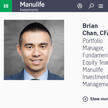
Home
Log in
Search
Toggl
Brian
Chan, CF
Portfolio
Manager,
Fundament
Equity Tea
Manulife
Investmen
Manageme
Show mor