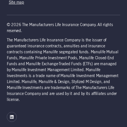
Site map
© 2026 The Manufacturers Life Insurance Company. All rights
reserved.
The Manufacturers Life Insurance Company is the issuer of
guaranteed insurance contracts, annuities and insurance
contracts containing Manulife segregated funds. Manulife Mutual
Funds, Manulife Private Investment Pools, Manulife Closed-End
Funds and Manulife Exchange-Traded Funds (ETFs) are managed
by Manulife Investment Management Limited. Manulife
Investments is a trade name of Manulife Investment Management
Limited. Manulife, Manulife & Design, Stylized M Design, and
Manulife Investments are trademarks of The Manufacturers Life
Insurance Company and are used by it and by its affiliates under
license.