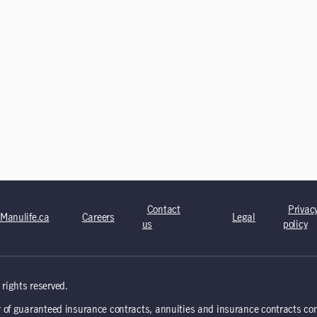
Contact
Privac
Manulife.ca
Careers
Legal
us
policy
rights reserved.
 of guaranteed insurance contracts, annuities and insurance contracts co