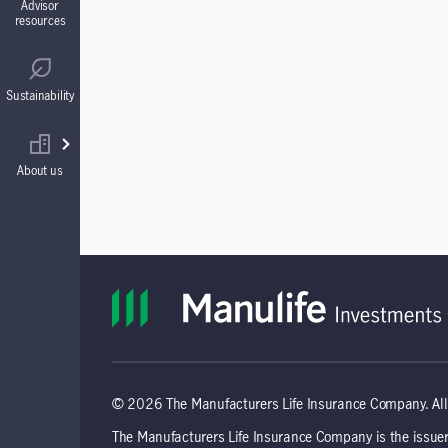
Advisor
resources
Guaranteed Interest Accounts (GIAs)
Regulatory
Sustainability
Annuities
Find your wholesaler
About us
© 2026 The Manufacturers Life Insurance Company. All 
The Manufacturers Life Insurance Company is the issuer