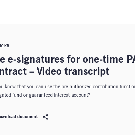
110 KB
e e-signatures for one-time P
ntract – Video transcript
ou know that you can use the pre-authorized contribution functiona
gated fund or guaranteed interest account?
ownload document