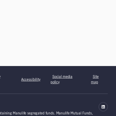
y
Social media
Site
Accessibility
policy
map
ntaining Manulife segregated funds. Manulife Mutual Funds,