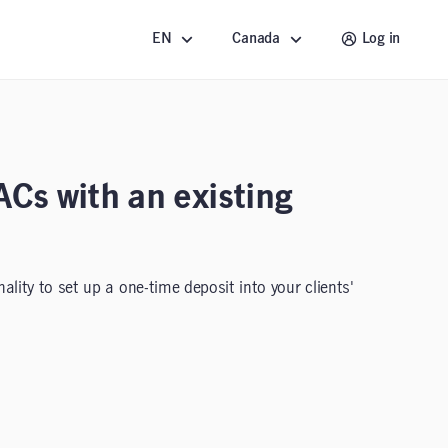
EN
Canada
Log in
ACs with an existing
lity to set up a one-time deposit into your clients'