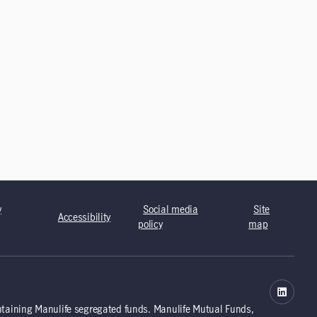
y
Social media
Site
Accessibility
policy
map
ntaining Manulife segregated funds. Manulife Mutual Funds,