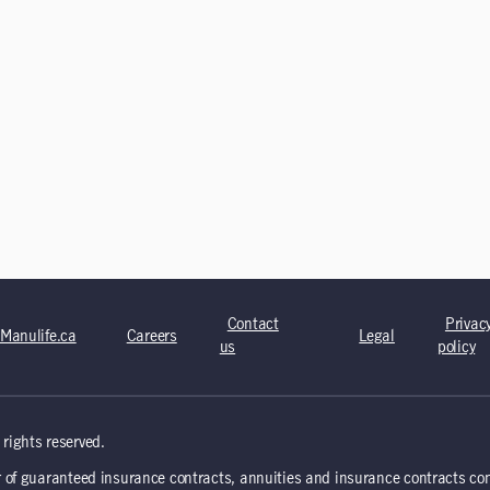
Contact
Privac
Manulife.ca
Careers
Legal
us
policy
rights reserved.
 of guaranteed insurance contracts, annuities and insurance contracts co