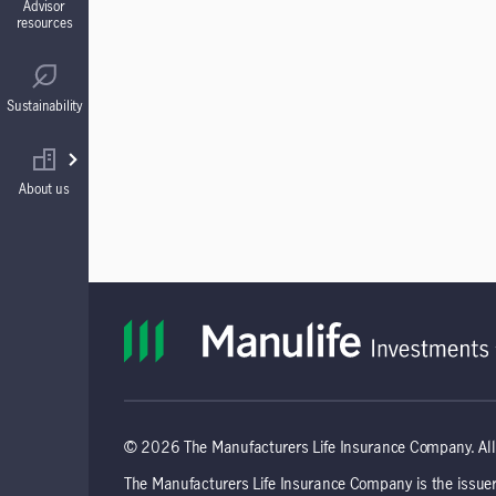
Advisor
resources
Guaranteed Interest Accounts (GIAs)
Regulatory
Sustainability
Annuities
Find your wholesaler
About us
© 2026 The Manufacturers Life Insurance Company. All 
The Manufacturers Life Insurance Company is the issuer