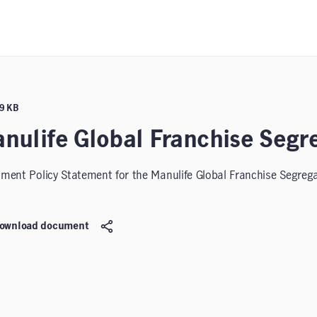
99 KB
nulife Global Franchise Segr
tment Policy Statement for the Manulife Global Franchise Segreg
ownload document