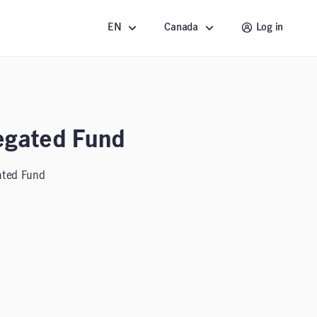
EN
Canada
Log in
egated Fund
ated Fund