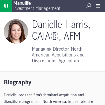
Home
Search
Open S
Danielle Harris,
CAIA®, AFM
Managing Director, North
American Acquisitions and
Dispositions, Agriculture
Biography
Danielle leads the firm’s farmland acquisition and
divestiture programs in North America. In this role, she