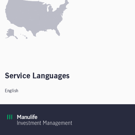
Service Languages
English