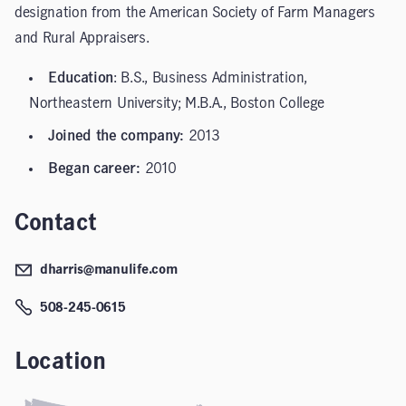
designation from the American Society of Farm Managers
and Rural Appraisers.
Education
: B.S., Business Administration,
Northeastern University; M.B.A., Boston College
Joined the company:
2013
Began career:
2010
Contact
dharris@manulife.com
508-245-0615
Location