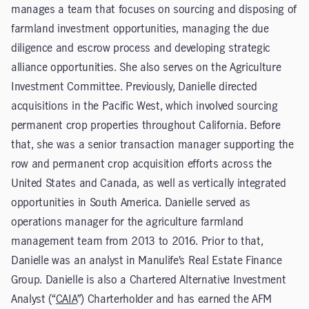
manages a team that focuses on sourcing and disposing of
farmland investment opportunities, managing the due
diligence and escrow process and developing strategic
alliance opportunities. She also serves on the Agriculture
Investment Committee. Previously, Danielle directed
acquisitions in the Pacific West, which involved sourcing
permanent crop properties throughout California. Before
that, she was a senior transaction manager supporting the
row and permanent crop acquisition efforts across the
United States and Canada, as well as vertically integrated
opportunities in South America. Danielle served as
operations manager for the agriculture farmland
management team from 2013 to 2016. Prior to that,
Danielle was an analyst in Manulife’s Real Estate Finance
Group. Danielle is also a Chartered Alternative Investment
Analyst (“
CAIA
”) Charterholder and has earned the AFM