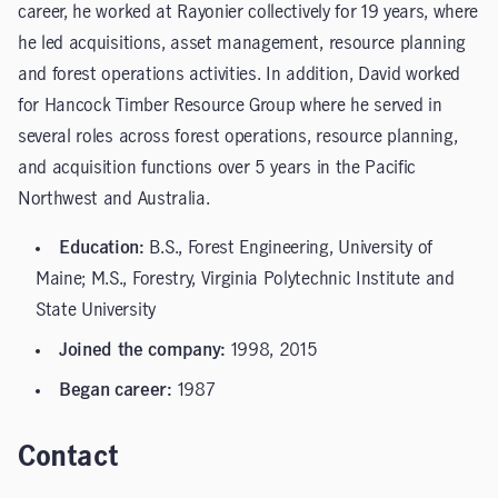
career, he worked at Rayonier collectively for 19 years, where
he led acquisitions, asset management, resource planning
and forest operations activities. In addition, David worked
for Hancock Timber Resource Group where he served in
several roles across forest operations, resource planning,
and acquisition functions over 5 years in the Pacific
Northwest and Australia.
Education:
B.S., Forest Engineering, University of
Maine; M.S., Forestry, Virginia Polytechnic Institute and
State University
Joined the company:
1998, 2015
Began career:
1987
Contact