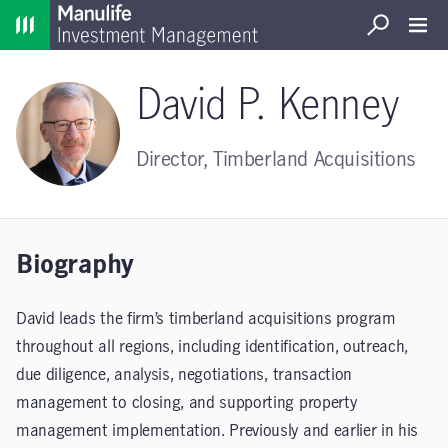
Home
Search
Open S
David P. Kenney
Director, Timberland Acquisitions
Biography
David leads the firm’s timberland acquisitions program
throughout all regions, including identification, outreach,
due diligence, analysis, negotiations, transaction
management to closing, and supporting property
management implementation. Previously and earlier in his