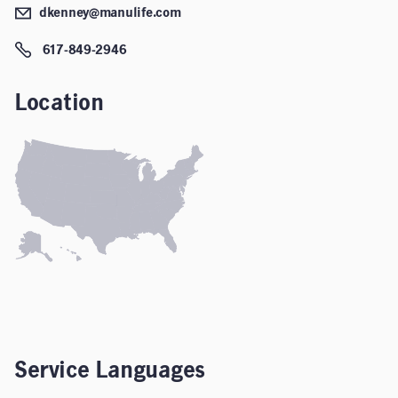
dkenney@manulife.com
617-849-2946
Location
Service Languages