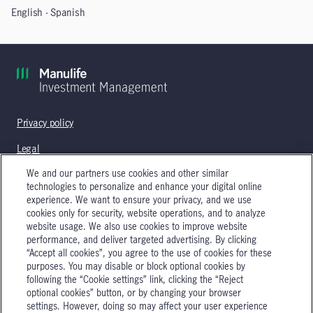
English
Spanish
Privacy policy
Legal
We and our partners use cookies and other similar
technologies to personalize and enhance your digital online
experience. We want to ensure your privacy, and we use
Manulife Investment Management's timber and agricultural
cookies only for security, website operations, and to analyze
services are the operation of real assets and property
website usage. We also use cookies to improve website
management and are not authorized to provide, nor do they
performance, and deliver targeted advertising. By clicking
provide, investment advice or investment advisory services. In
“Accept all cookies”, you agree to the use of cookies for these
addition, the content of this site is not intended and should not be
purposes. You may disable or block optional cookies by
construed as an offer to buy or sell or as a solicitation of an offer to
following the “Cookie settings” link, clicking the “Reject
buy or sell a security or to engage in an investment strategy.
optional cookies” button, or by changing your browser
settings. However, doing so may affect your user experience