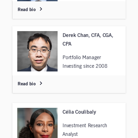
Read bio
Derek Chan, CFA, CGA,
CPA
Portfolio Manager
Investing since 2008
Read bio
Célia Coulibaly
Investment Research
Analyst