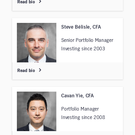
Read bio
Steve Bélisle, CFA
Senior Portfolio Manager
Investing since 2003
Read bio
Cavan Yie, CFA
Portfolio Manager
Investing since 2008