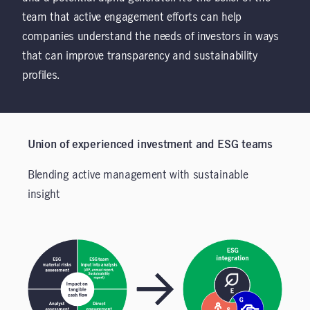
team that active engagement efforts can help
companies understand the needs of investors in ways
that can improve transparency and sustainability
profiles.
Union of experienced investment and ESG teams
Blending active management with sustainable
insight