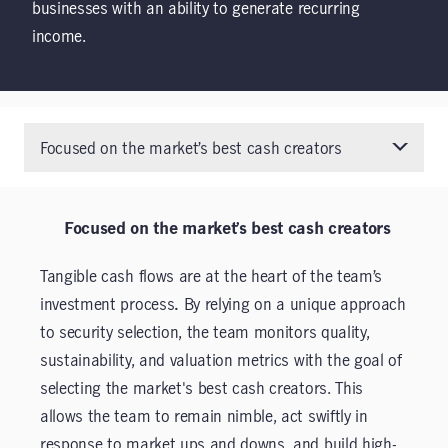
businesses with an ability to generate recurring
income.
Focused on the market’s best cash creators
Focused on the market’s best cash creators
Tangible cash flows are at the heart of the team’s
investment process
.
By relying on a unique approach
to security selection, the team monitors quality,
sustainability, and valuation metrics with the goal of
selecting the market's best cash creators. This
allows the team to remain nimble, act swiftly in
response to market ups and downs, and build high-