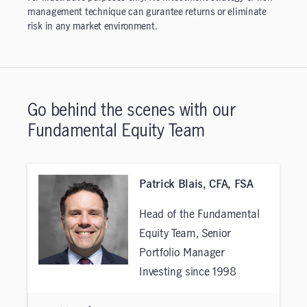
management technique can gurantee returns or eliminate
risk in any market environment.
Go behind the scenes with our
Fundamental Equity Team
Patrick Blais, CFA, FSA
Head of the Fundamental
Equity Team, Senior
Portfolio Manager
Investing since 1998