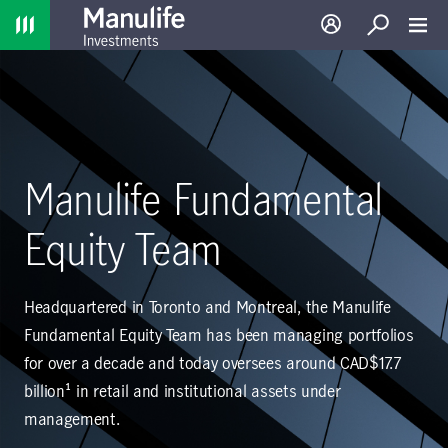
Home
Log in
Search
Toggl
Manulife Fundamental
Equity Team
Headquartered in Toronto and Montreal, the Manulife
Fundamental Equity Team has been managing portfolios
for over a decade and today oversees around CAD$17.7
billion¹ in retail and institutional assets under
management.