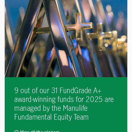
9 out of our 31 FundGrade A+
award-winning funds for 2025 are
managed by the Manulife
Fundamental Equity Team