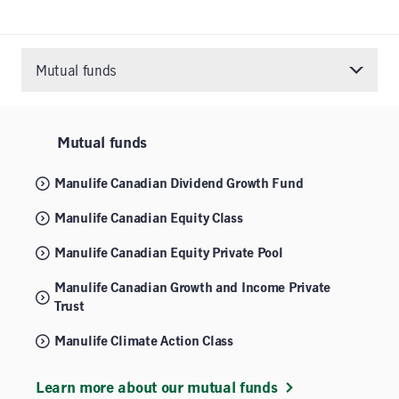
Mutual funds
Mutual funds
Manulife Canadian Dividend Growth Fund
Manulife Canadian Equity Class
Manulife Canadian Equity Private Pool
Manulife Canadian Growth and Income Private
Trust
Manulife Climate Action Class
Learn more about our mutual funds