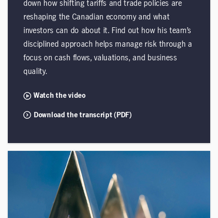
down how shifting tariffs and trade policies are
reshaping the Canadian economy and what
investors can do about it. Find out how his team’s
disciplined approach helps manage risk through a
focus on cash flows, valuations, and business
quality.
Watch the video
Download the transcript (PDF)