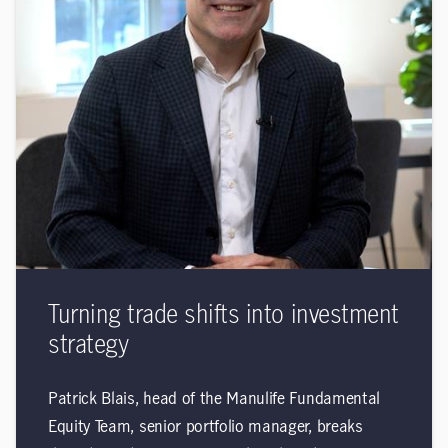
Turning trade shifts into investment
strategy
Patrick Blais, head of the Manulife Fundamental
Equity Team, senior portfolio manager, breaks