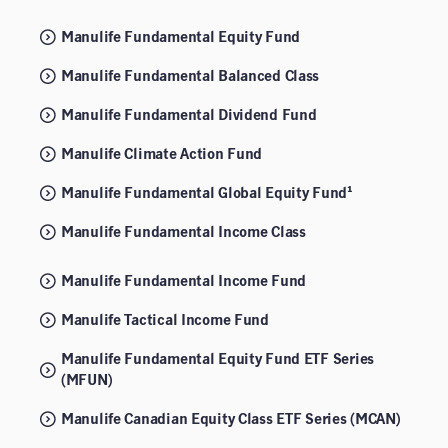
Manulife Fundamental Equity Fund
Manulife Fundamental Balanced Class
Manulife Fundamental Dividend Fund
Manulife Climate Action Fund
Manulife Fundamental Global Equity Fund¹
Manulife Fundamental Income Class
Manulife Fundamental Income Fund
Manulife Tactical Income Fund
Manulife Fundamental Equity Fund ETF Series
(MFUN)
Manulife Canadian Equity Class ETF Series (MCAN)