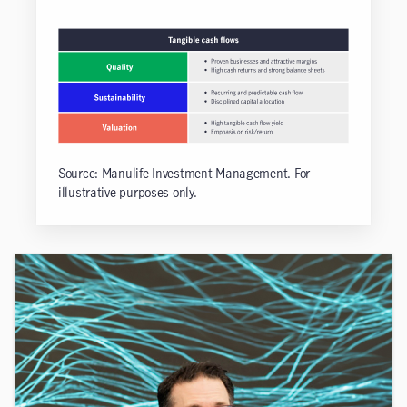
Source: Manulife Investment Management. For
illustrative purposes only.