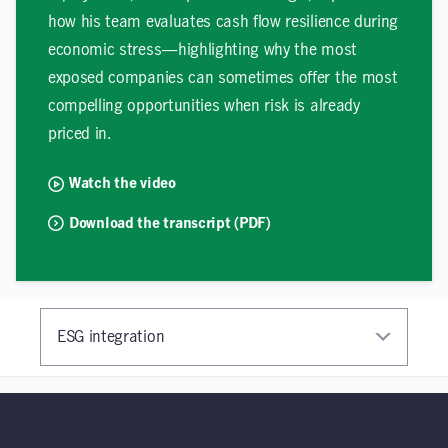
how his team evaluates cash flow resilience during
economic stress—highlighting why the most
exposed companies can sometimes offer the most
compelling opportunities when risk is already
priced in.
Watch the video
Download the transcript (PDF)
ESG integration