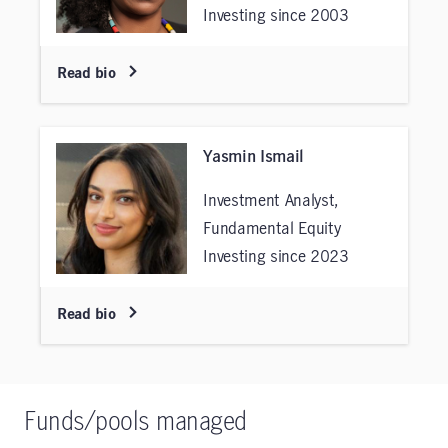
Investing since 2003
Read bio
Yasmin Ismail
Investment Analyst,
Fundamental Equity
Investing since 2023
Read bio
Funds/pools managed