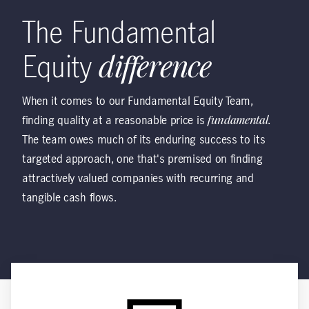
The Fundamental
Equity
difference
When it comes to our Fundamental Equity Team,
finding quality at a reasonable price is
fundamental
.
The team owes much of its enduring success to its
targeted approach, one that's premised on finding
attractively valued companies with recurring and
tangible cash flows.