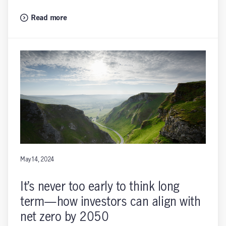
Read more
May 14, 2024
It’s never too early to think long
term—how investors can align with
net zero by 2050