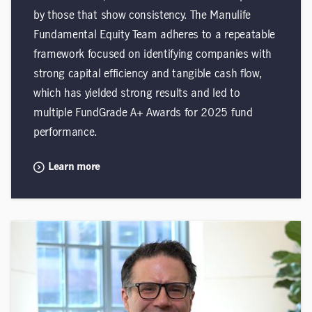
by those that show consistency. The Manulife
Fundamental Equity Team adheres to a repeatable
framework focused on identifying companies with
strong capital efficiency and tangible cash flow,
which has yielded strong results and led to
multiple FundGrade A+ Awards for 2025 fund
performance.
Learn more