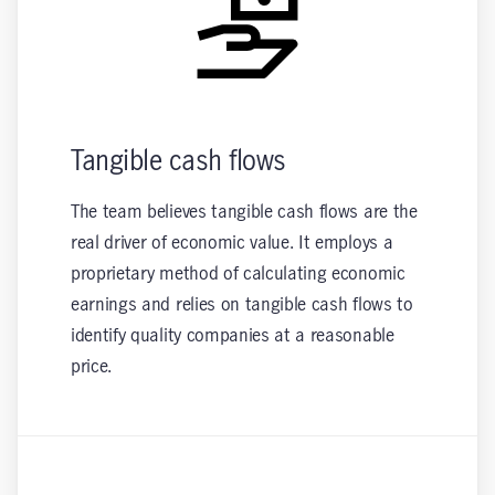
Tangible cash flows
The team believes tangible cash flows are the
real driver of economic value. It employs a
proprietary method of calculating economic
earnings and relies on tangible cash flows to
identify quality companies at a reasonable
price.