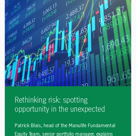
Rethinking risk: spotting
opportunity in the unexpected
Patrick Blais, head of the Manulife Fundamental
Equity Team, senior portfolio manager, explains