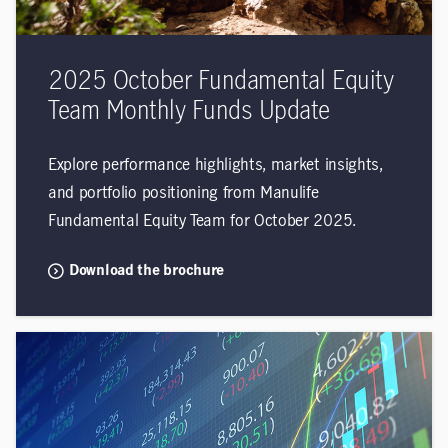
2025 October Fundamental Equity
Team Monthly Funds Update
Explore performance highlights, market insights,
and portfolio positioning from Manulife
Fundamental Equity Team for October 2025.
Download the brochure