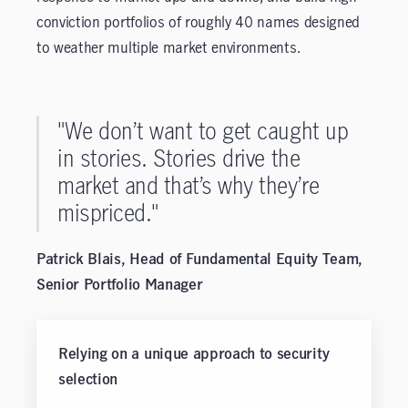
conviction portfolios of roughly 40 names designed
to weather multiple market environments.
"We don’t want to get caught up
in stories. Stories drive the
market and that’s why they’re
mispriced."
Patrick Blais, Head of Fundamental Equity Team,
Senior Portfolio Manager
Relying on a unique approach to security
selection