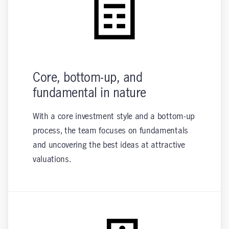
Core, bottom-up, and
fundamental in nature
With a core investment style and a bottom-up
process, the team focuses on fundamentals
and uncovering the best ideas at attractive
valuations.