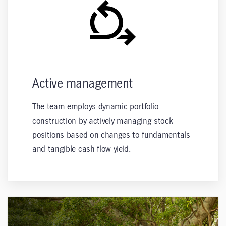
Active management
The team employs dynamic portfolio
construction by actively managing stock
positions based on changes to fundamentals
and tangible cash flow yield.