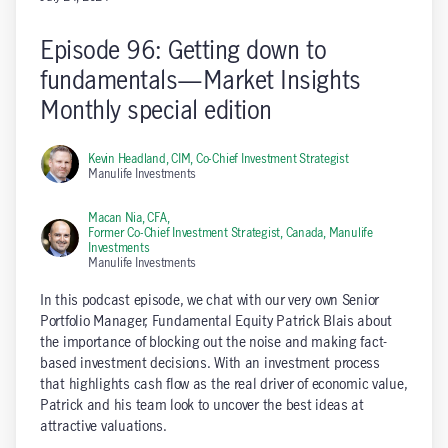
Episode 96: Getting down to
fundamentals—Market Insights
Monthly special edition
Kevin Headland, CIM,
Co-Chief Investment Strategist
Manulife Investments
Macan Nia, CFA,
Former Co-Chief Investment Strategist, Canada, Manulife
Investments
Manulife Investments
In this podcast episode, we chat with our very own Senior
Portfolio Manager, Fundamental Equity Patrick Blais about
the importance of blocking out the noise and making fact-
based investment decisions. With an investment process
that highlights cash flow as the real driver of economic value,
Patrick and his team look to uncover the best ideas at
attractive valuations.