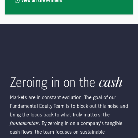
View all the winners
Zeroing in on the
cash
Markets are in constant evolution. The goal of our
Fundamental Equity Team is to block out this noise and
bring the focus back to what truly matters: the
fundamentals
. By zeroing in on a company's tangible
cash flows, the team focuses on sustainable