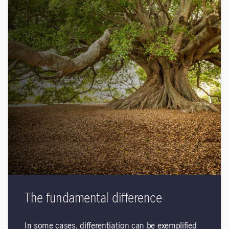
The fundamental difference
In some cases, differentiation can be exemplified