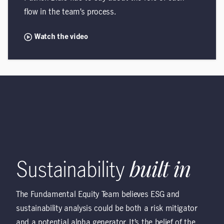
flow in the team’s process.
Watch the video
Sustainability
built in
The Fundamental Equity Team believes ESG and
sustainability analysis could be both a risk mitigator
and a potential alpha generator. It’s the belief of the