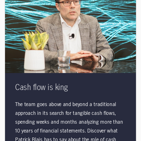
Cash flow is king
The team goes above and beyond a traditional
approach in its search for tangible cash flows,
spending weeks and months analyzing more than
10 years of financial statements. Discover what
Patrick Blais has to say about the role of cash