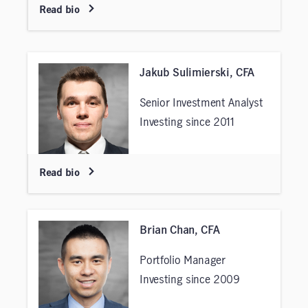
Read bio
Jakub Sulimierski, CFA
Senior Investment Analyst
Investing since 2011
Read bio
Brian Chan, CFA
Portfolio Manager
Investing since 2009