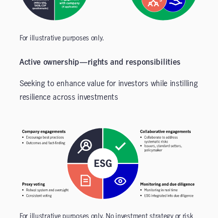
For illustrative purposes only.
Active ownership—rights and responsibilities
Seeking to enhance value for investors while instilling
resilience across investments
For illustrative purposes only. No investment strategy or risk