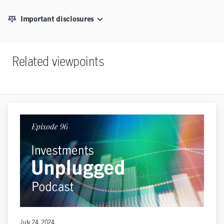
Important disclosures
Related viewpoints
July 24, 2024