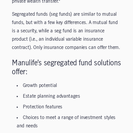
private wealth transfer.¹
Segregated funds (seg funds) are similar to mutual
funds, but with a few key differences. A mutual fund
is a security, while a seg fund is an insurance
product (i.e., an individual variable insurance
contract). Only insurance companies can offer them.
Manulife’s segregated fund solutions
offer:
Growth potential
Estate planning advantages
Protection features
Choices to meet a range of investment styles
and needs