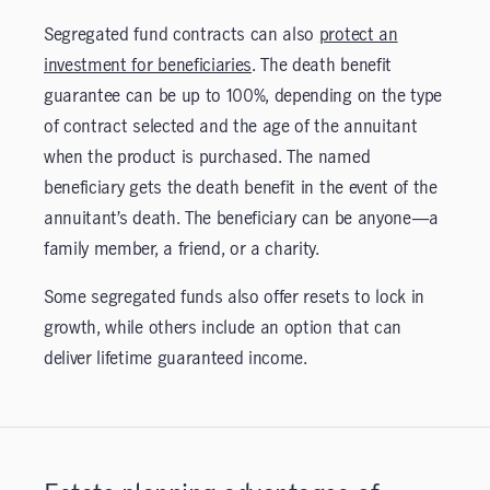
Segregated fund contracts can also
protect an
investment for beneficiaries
. The death benefit
guarantee can be up to 100%, depending on the type
of contract selected and the age of the annuitant
when the product is purchased. The named
beneficiary gets the death benefit in the event of the
annuitant’s death. The beneficiary can be anyone—a
family member, a friend, or a charity.
Some segregated funds also offer resets to lock in
growth, while others include an option that can
deliver lifetime guaranteed income.