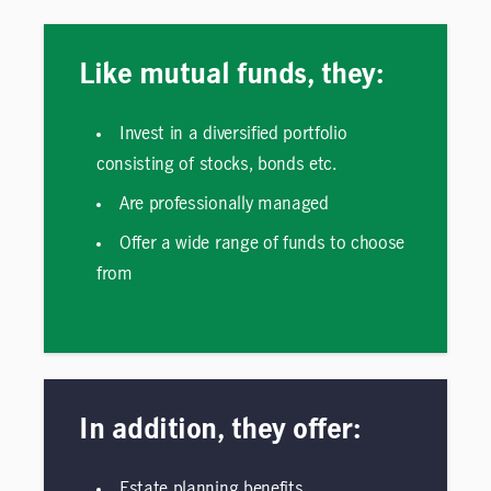
Like mutual funds, they:
Invest in a diversified portfolio
consisting of stocks, bonds etc.
Are professionally managed
Offer a wide range of funds to choose
from
In addition, they offer:
Estate planning benefits