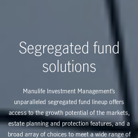
Segregated fund
solutions
Manulife Investment Management’s
unparalleled segregated fund lineup offers
access to the growth potential of the markets,
estate planning and protection features, and a
broad array of choices to meet a wide range of