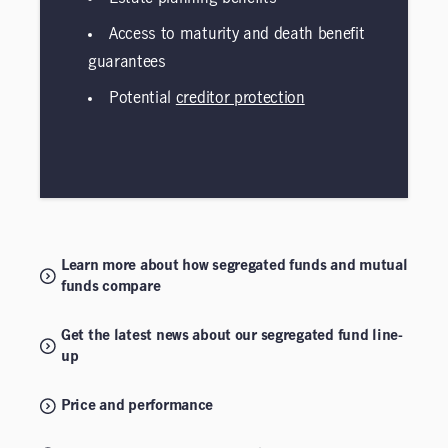
Access to maturity and death benefit
guarantees
Potential
creditor protection
Learn more about how segregated funds and mutual
funds compare
Get the latest news about our segregated fund line-
up
Price and performance