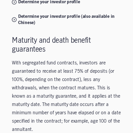
Determine your investor profile
Determine your investor profile (also available in
Chinese)
Maturity and death benefit
guarantees
With segregated fund contracts, investors are
guaranteed to receive at least 75% of deposits (or
100%, depending on the contract), less any
withdrawals, when the contract matures. This is
known as a maturity guarantee, and it applies at the
maturity date. The maturity date occurs after a
minimum number of years have elapsed or on a date
specified in the contract; for example, age 100 of the
annuitant.