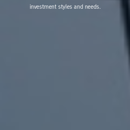
investment styles and needs.