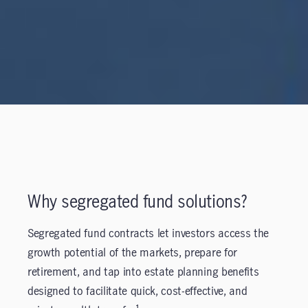
Why segregated fund solutions?
Segregated fund contracts let investors access the
growth potential of the markets, prepare for
retirement, and tap into estate planning benefits
designed to facilitate quick, cost-effective, and