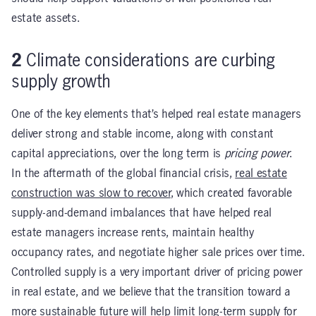
estate assets.
2
Climate considerations are curbing
supply growth
One of the key elements that’s helped real estate managers
deliver strong and stable income, along with constant
capital appreciations, over the long term is
pricing power
.
In the aftermath of the global financial crisis,
real estate
construction was slow to recover
, which created favorable
supply-and-demand imbalances that have helped real
estate managers increase rents, maintain healthy
occupancy rates, and negotiate higher sale prices over time.
Controlled supply is a very important driver of pricing power
in real estate, and we believe that the transition toward a
more sustainable future will help limit long-term supply for