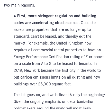
two main reasons:
● First, more stringent regulation and building
codes are accelerating obsolescence.
Obsolete
assets are properties that are no longer up to
standard, can’t be leased, and thereby exit the
market. For example, the United Kingdom now
requires all commercial rental properties to have an
Energy Performance Certification rating of E or above
on a scale from A to G to be leased to tenants. In
2019, New York became the first city in the world to
put carbon emissions limits on all existing and new
buildings
over 25,000 square feet
.
The list goes on, and we believe it’s only the beginning:
Given the ongoing emphasis on decarbonization,
policymakers around the world will most likely