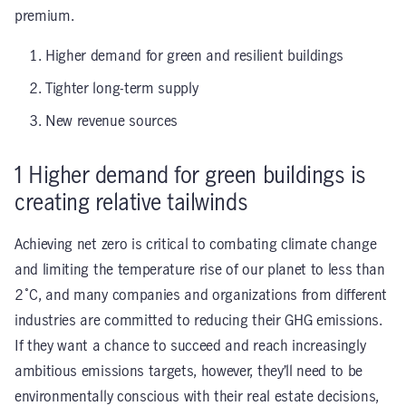
premium.
Higher demand for green and resilient buildings
Tighter long-term supply
New revenue sources
1
Higher demand for green buildings is
creating relative tailwinds
Achieving net zero is critical to combating climate change
and limiting the temperature rise of our planet to less than
2˚C, and many companies and organizations from different
industries are committed to reducing their GHG emissions.
If they want a chance to succeed and reach increasingly
ambitious emissions targets, however, they’ll need to be
environmentally conscious with their real estate decisions,