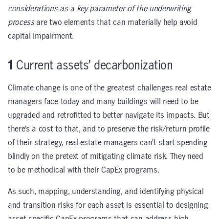
considerations as a key parameter of the underwriting
process
are two elements that can materially help avoid
capital impairment.
1
Current assets’ decarbonization
Climate change is one of the greatest challenges real estate
managers face today and many buildings will need to be
upgraded and retrofitted to better navigate its impacts. But
there’s a cost to that, and to preserve the risk/return profile
of their strategy, real estate managers can’t start spending
blindly on the pretext of mitigating climate risk. They need
to be methodical with their CapEx programs.
As such, mapping, understanding, and identifying physical
and transition risks for each asset is essential to designing