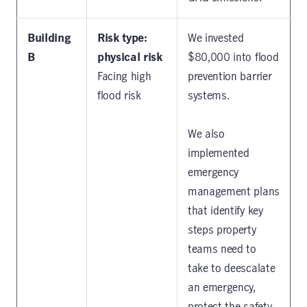
Building
Risk type:
We invested
B
physical risk
$80,000 into flood
Facing high
prevention barrier
flood risk
systems.
We also
implemented
emergency
management plans
that identify key
steps property
teams need to
take to deescalate
an emergency,