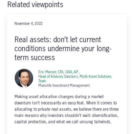
Related viewpoints
November 4, 2022
Real assets: don’t let current
conditions undermine your long-
term success
Eric Menzer, CFA, CAIA, AIF ,
Head of Advisory Solutions, Multi-Asset Solutions
Team
Manulife Investment Management
Making asset allocation changes during a market
downturn isn’t necessarily an easy feat. When it comes to
allocating to private real assets, we believe there are three
main reasons why investors shouldn’t wait: diversification,
capital protection, and what we call unsung tailwinds.