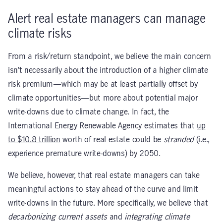
Alert real estate managers can manage
climate risks
From a risk/return standpoint, we believe the main concern
isn’t necessarily about the introduction of a higher climate
risk premium—which may be at least partially offset by
climate opportunities—but more about potential major
write-downs due to climate change. In fact, the
International Energy Renewable Agency estimates that
up
to $10.8 trillion
worth of real estate could be
stranded
(i.e.,
experience premature write-downs) by 2050.
We believe, however, that real estate managers can take
meaningful actions to stay ahead of the curve and limit
write-downs in the future. More specifically, we believe that
decarbonizing current assets
and
integrating climate