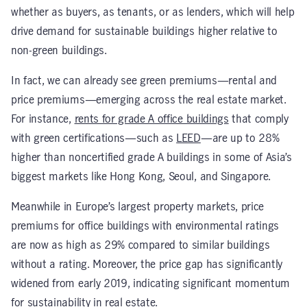
whether as buyers, as tenants, or as lenders, which will help
drive demand for sustainable buildings higher relative to
non-green buildings.
In fact, we can already see green premiums—rental and
price premiums—emerging across the real estate market.
For instance,
rents for grade A office buildings
that comply
with green certifications—such as
LEED
—are up to 28%
higher than noncertified grade A buildings in some of Asia’s
biggest markets like Hong Kong, Seoul, and Singapore.
Meanwhile in Europe’s largest property markets, price
premiums for office buildings with environmental ratings
are now as high as 29% compared to similar buildings
without a rating. Moreover, the price gap has significantly
widened from early 2019, indicating significant momentum
for sustainability in real estate.