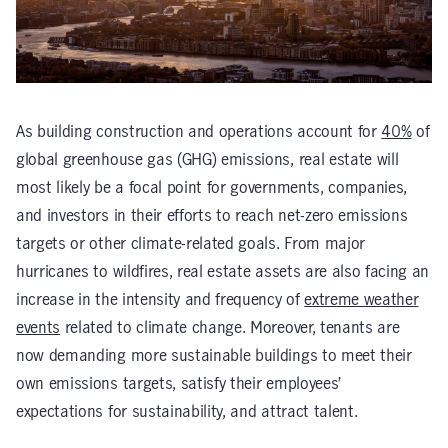
As building construction and operations account for
40%
of
global greenhouse gas (GHG) emissions, real estate will
most likely be a focal point for governments, companies,
and investors in their efforts to reach net-zero emissions
targets or other climate-related goals. From major
hurricanes to wildfires, real estate assets are also facing an
increase in the intensity and frequency of
extreme weather
events
related to climate change. Moreover, tenants are
now demanding more sustainable buildings to meet their
own emissions targets, satisfy their employees’
expectations for sustainability, and attract talent.