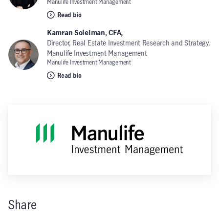
Manulife Investment Management
Read bio
Kamran Soleiman, CFA,
Director, Real Estate Investment Research and Strategy,
Manulife Investment Management
Manulife Investment Management
Read bio
Share