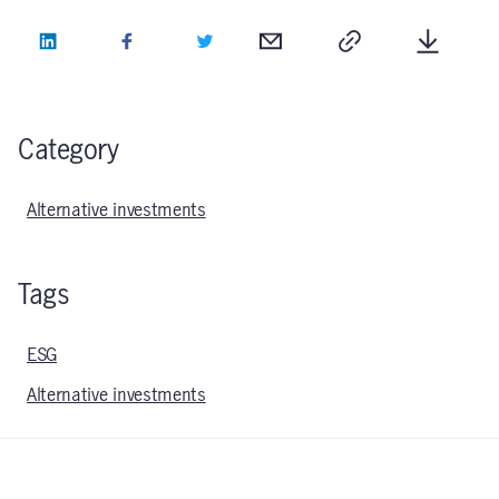
LinkedIn
Facebook
Twitter
Email
Copy
Downlo
Category
Alternative investments
Tags
ESG
Alternative investments