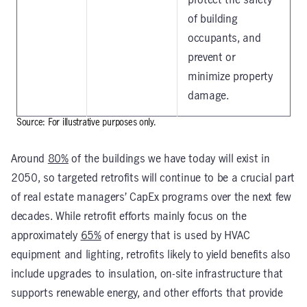
protect the safety
of building
occupants, and
prevent or
minimize property
damage.
Source: For illustrative purposes only.
Around
80%
of the buildings we have today will exist in
2050, so targeted retrofits will continue to be a crucial part
of real estate managers’ CapEx programs over the next few
decades. While retrofit efforts mainly focus on the
approximately
65%
of energy that is used by HVAC
equipment and lighting, retrofits likely to yield benefits also
include upgrades to insulation, on-site infrastructure that
supports renewable energy, and other efforts that provide