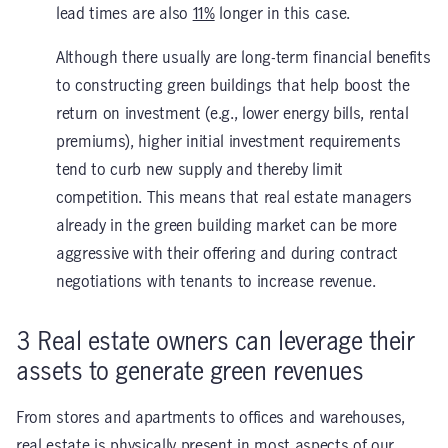
lead times are also
11%
longer in this case.
Although there usually are long-term financial benefits
to constructing green buildings that help boost the
return on investment (e.g., lower energy bills, rental
premiums), higher initial investment requirements
tend to curb new supply and thereby limit
competition. This means that real estate managers
already in the green building market can be more
aggressive with their offering and during contract
negotiations with tenants to increase revenue.
3
Real estate owners can leverage their
assets to generate green revenues
From stores and apartments to offices and warehouses,
real estate is physically present in most aspects of our