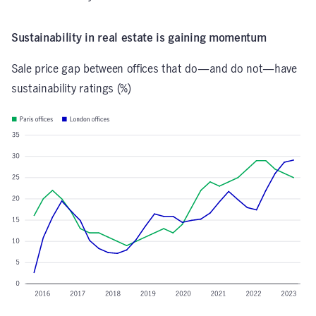
Sustainability in real estate is gaining momentum
Sale price gap between offices that do—and do not—have
sustainability ratings (%)