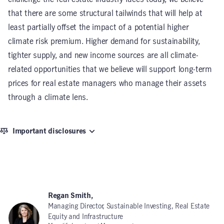
that there are some structural tailwinds that will help at
least partially offset the impact of a potential higher
climate risk premium. Higher demand for sustainability,
tighter supply, and new income sources are all climate-
related opportunities that we believe will support long-term
prices for real estate managers who manage their assets
through a climate lens.
Important disclosures
Regan Smith,
Managing Director, Sustainable Investing, Real Estate
Equity and Infrastructure