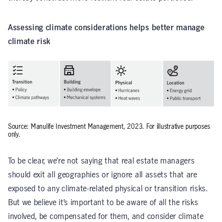
Assessing climate considerations helps better manage
climate risk
Source: Manulife Investment Management, 2023. For illustrative purposes
only.
To be clear, we’re not saying that real estate managers
should exit all geographies or ignore all assets that are
exposed to any climate-related physical or transition risks.
But we believe it’s important to be aware of all the risks
involved, be compensated for them, and consider climate