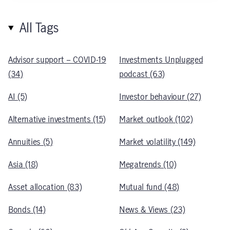
All Tags
Advisor support – COVID-19
Investments Unplugged
(34)
podcast (63)
AI (5)
Investor behaviour (27)
Alternative investments (15)
Market outlook (102)
Annuities (5)
Market volatility (149)
Asia (18)
Megatrends (10)
Asset allocation (83)
Mutual fund (48)
Bonds (14)
News & Views (23)