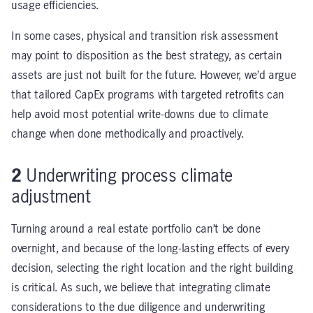
usage efficiencies.
In some cases, physical and transition risk assessment
may point to disposition as the best strategy, as certain
assets are just not built for the future. However, we’d argue
that tailored CapEx programs with targeted retrofits can
help avoid most potential write-downs due to climate
change when done methodically and proactively.
2
Underwriting process climate
adjustment
Turning around a real estate portfolio can’t be done
overnight, and because of the long-lasting effects of every
decision, selecting the right location and the right building
is critical. As such, we believe that integrating climate
considerations to the due diligence and underwriting