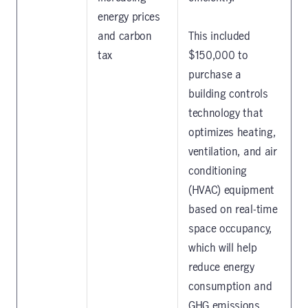
energy prices
and carbon
This included
tax
$150,000 to
purchase a
building controls
technology that
optimizes heating,
ventilation, and air
conditioning
(HVAC) equipment
based on real-time
space occupancy,
which will help
reduce energy
consumption and
GHG emissions.