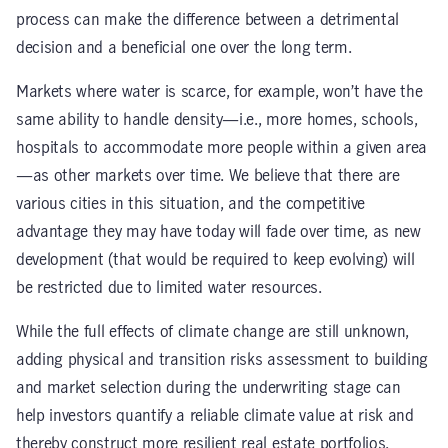
process can make the difference between a detrimental
decision and a beneficial one over the long term.
Markets where water is scarce, for example, won’t have the
same ability to handle density—i.e., more homes, schools,
hospitals to accommodate more people within a given area
—as other markets over time. We believe that there are
various cities in this situation, and the competitive
advantage they may have today will fade over time, as new
development (that would be required to keep evolving) will
be restricted due to limited water resources.
While the full effects of climate change are still unknown,
adding physical and transition risks assessment to building
and market selection during the underwriting stage can
help investors quantify a reliable climate value at risk and
thereby construct more resilient real estate portfolios.