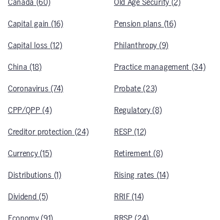
Canada (60)
Old Age Security (2)
Capital gain (16)
Pension plans (16)
Capital loss (12)
Philanthropy (9)
China (18)
Practice management (34)
Coronavirus (74)
Probate (23)
CPP/QPP (4)
Regulatory (8)
Creditor protection (24)
RESP (12)
Currency (15)
Retirement (8)
Distributions (1)
Rising rates (14)
Dividend (5)
RRIF (14)
Economy (91)
RRSP (24)