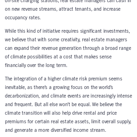
on-site charging stations, real estate managers can cash in
on new revenue streams, attract tenants, and increase
occupancy rates.
While this kind of initiative requires significant investments,
we believe that with some creativity, real estate managers
can expand their revenue generation through a broad range
of climate possibilities at a cost that makes sense
financially over the long term.
The integration of a higher climate risk premium seems
inevitable, as there’s a growing focus on the world’s
decarbonization, and climate events are increasingly intense
and frequent. But all else won’t be equal. We believe the
climate transition will also help drive rental and price
premiums for certain real estate assets, limit overall supply,
and generate a more diversified income stream.