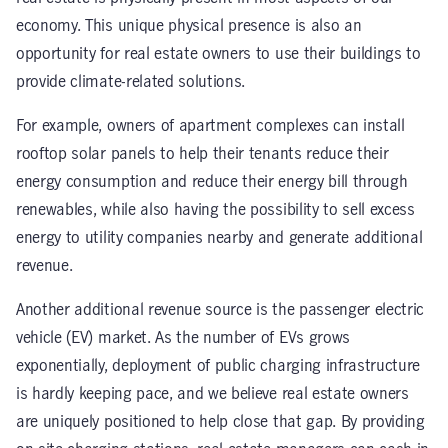
economy. This unique physical presence is also an
opportunity for real estate owners to use their buildings to
provide climate-related solutions.
For example, owners of apartment complexes can install
rooftop solar panels to help their tenants reduce their
energy consumption and reduce their energy bill through
renewables, while also having the possibility to sell excess
energy to utility companies nearby and generate additional
revenue.
Another additional revenue source is the passenger electric
vehicle (EV) market. As the number of EVs grows
exponentially, deployment of public charging infrastructure
is hardly keeping pace, and we believe real estate owners
are uniquely positioned to help close that gap. By providing