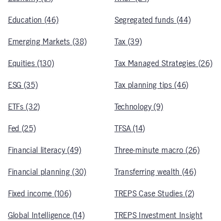
Education (46)
Segregated funds (44)
Emerging Markets (38)
Tax (39)
Equities (130)
Tax Managed Strategies (26)
ESG (35)
Tax planning tips (46)
ETFs (32)
Technology (9)
Fed (25)
TFSA (14)
Financial literacy (49)
Three-minute macro (26)
Financial planning (30)
Transferring wealth (46)
Fixed income (106)
TREPS Case Studies (2)
Global Intelligence (14)
TREPS Investment Insight