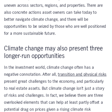
uneven across sectors, regions, and properties. There are
also concrete actions asset owners can take today to
better navigate climate change, and there will be
opportunities to be seized by those who are well positioned
for a more sustainable future.
Climate change may also present three
longer-run opportunities
In the investment world, climate change often has a
negative connotation. After all,
transition and physical risks
present great challenges to the economy, and particularly
to real estate assets. But climate change isn’t just a story
of risks and challenges. In fact, we believe there are three
overlooked elements that can help at least partly offset a
potential drag on prices given a rising climate risk