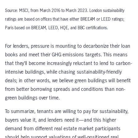
Source: MSCI, from March 2016 to March 2023. London sustainability
ratings are based on offices that have either BREEAM or LEED ratings;
Paris based on BREEAM, LEED, HQE, and BBC certifications.
For lenders, pressure is mounting to decarbonize their loan
books and meet their GHG emissions targets. This means
that they’ll become increasingly reluctant to lend to carbon-
intensive buildings, while chasing sustainability-friendly
deals; in other words, we believe green buildings will benefit
from better borrowing spreads and conditions than non-
green buildings over time.
To summarize, tenants are willing to pay for sustainability,
buyers value it, and lenders need it—and this higher
demand from different real estate market participants
should help support valuations of well-positioned real