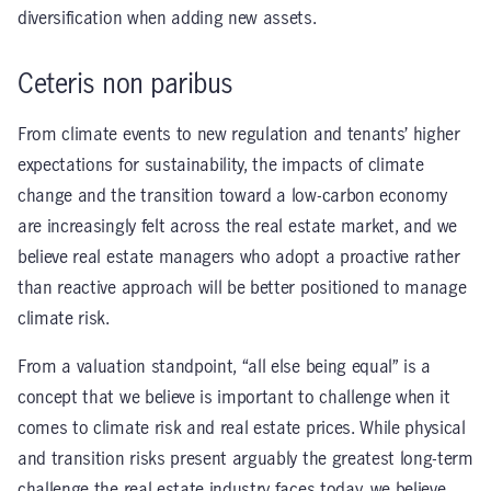
diversification when adding new assets.
Ceteris non paribus
From climate events to new regulation and tenants’ higher
expectations for sustainability, the impacts of climate
change and the transition toward a low-carbon economy
are increasingly felt across the real estate market, and we
believe real estate managers who adopt a proactive rather
than reactive approach will be better positioned to manage
climate risk.
From a valuation standpoint, “all else being equal” is a
concept that we believe is important to challenge when it
comes to climate risk and real estate prices. While physical
and transition risks present arguably the greatest long-term
challenge the real estate industry faces today, we believe