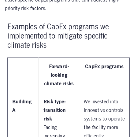
asset-specific CapEx programs that can address high-
priority risk factors.
Examples of CapEx programs we
implemented to mitigate specific
climate risks
Forward-
CapEx programs
looking
climate risks
Building
Risk type:
We invested into
A
transition
innovative controls
risk
systems to operate
Facing
the facility more
increasing
efficiently.