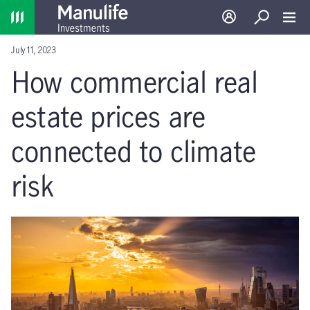
Home
Log in
Search
Toggl
July 11, 2023
How commercial real
estate prices are
connected to climate
risk