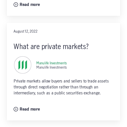
Read more
August 12, 2022
What are private markets?
Manulife Investments
,
Manulife Investments
Private markets allow buyers and sellers to trade assets
through direct negotiation rather than through an
intermediary, such as a public securities exchange.
Read more