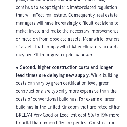
continue to adopt tighter climate-related regulation
that will affect real estate. Consequently, real estate
managers will have increasingly difficult decisions to
make: invest and make the necessary improvements
or move on from obsolete assets. Meanwhile, owners
of assets that comply with higher climate standards
may benefit from greater pricing power.
● Second, higher construction costs and longer
lead times are delaying new supply.
While building
costs can vary by green certification level, green
constructions are typically more expensive than the
costs of conventional buildings. For example, green
buildings in the United Kingdom that are rated either
BREEAM
Very Good or Excellent
cost 5% to 19%
more
to build than noncertified properties. Construction