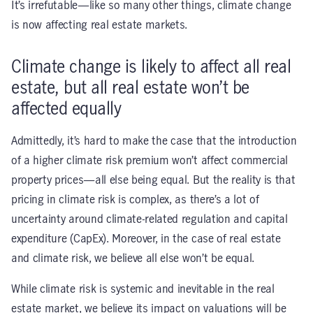
It’s irrefutable—like so many other things, climate change
is now affecting real estate markets.
Climate change is likely to affect all real
estate, but all real estate won’t be
affected equally
Admittedly, it’s hard to make the case that the introduction
of a higher climate risk premium won’t affect commercial
property prices—all else being equal. But the reality is that
pricing in climate risk is complex, as there’s a lot of
uncertainty around climate-related regulation and capital
expenditure (CapEx). Moreover, in the case of real estate
and climate risk, we believe all else won’t be equal.
While climate risk is systemic and inevitable in the real
estate market, we believe its impact on valuations will be