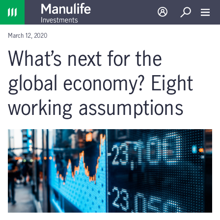
Home
Log in
Search
Toggl
March 12, 2020
What’s next for the
global economy? Eight
working assumptions