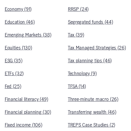
Economy (91)
RRSP (24)
Education (46)
Segregated funds (44)
Emerging Markets (38)
Tax (39)
Equities (130)
Tax Managed Strategies (26)
ESG (35)
Tax planning tips (46)
ETFs (32)
Technology (9)
Fed (25)
TFSA (14)
Financial literacy (49)
Three-minute macro (26)
Financial planning (30)
Transferring wealth (46)
Fixed income (106)
TREPS Case Studies (2)