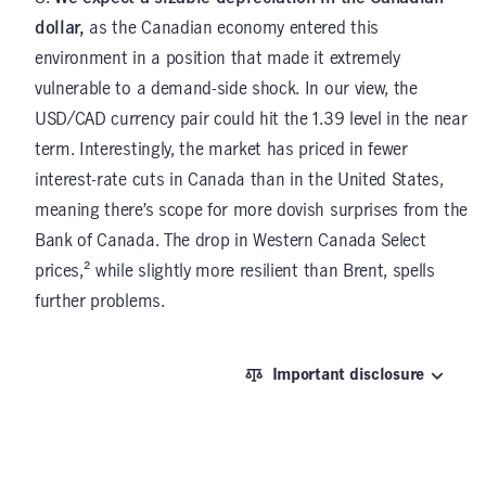
dollar,
as the Canadian economy entered this
environment in a position that made it extremely
vulnerable to a demand-side shock. In our view, the
USD/CAD currency pair could hit the 1.39 level in the near
term. Interestingly, the market has priced in fewer
interest-rate cuts in Canada than in the United States,
meaning there’s scope for more dovish surprises from the
Bank of Canada. The drop in Western Canada Select
prices,² while slightly more resilient than Brent, spells
further problems.
Important disclosure