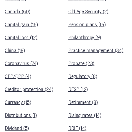
Canada (60)
Old Age Security (2)
Capital gain (16)
Pension plans (16)
Capital loss (12)
Philanthropy (9)
China (18)
Practice management (34)
Coronavirus (74)
Probate (23)
CPP/QPP (4)
Regulatory (8)
Creditor protection (24)
RESP (12)
Currency (15)
Retirement (8)
Distributions (1)
Rising rates (14)
Dividend (5)
RRIF (14)