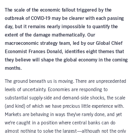
The scale of the economic fallout triggered by the
outbreak of COVID-19 may be clearer with each passing
day, but it remains nearly impossible to quantify the
extent of the damage mathematically. Our
macroeconomic strategy team, led by our Global Chief
Economist Frances Donald, identifies eight themes that
they believe will shape the global economy in the coming
months.
The ground beneath us is moving. There are unprecedented
levels of uncertainty. Economies are responding to
substantial supply-side and demand-side shocks, the scale
(and kind) of which we have precious little experience with.
Markets are behaving in ways they’ve rarely done, and yet
we’re caught in a position where central banks can do
almost nothing to solve the largest—although not the only