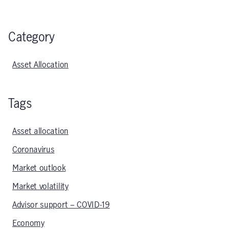
Category
Asset Allocation
Tags
Asset allocation
Coronavirus
Market outlook
Market volatility
Advisor support – COVID-19
Economy