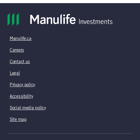
Manulife.ca
Careers
Contact us
Legal
Privacy policy
Accessibility
Social media policy
Site map