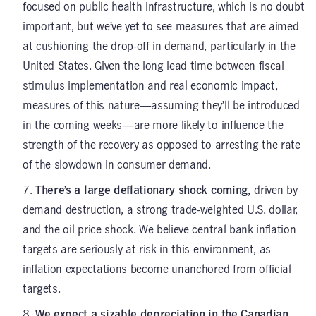
focused on public health infrastructure, which is no doubt
important, but we’ve yet to see measures that are aimed
at cushioning the drop-off in demand, particularly in the
United States. Given the long lead time between fiscal
stimulus implementation and real economic impact,
measures of this nature—assuming they’ll be introduced
in the coming weeks—are more likely to influence the
strength of the recovery as opposed to arresting the rate
of the slowdown in consumer demand.
There’s a large deflationary shock coming,
driven by
demand destruction, a strong trade-weighted U.S. dollar,
and the oil price shock. We believe central bank inflation
targets are seriously at risk in this environment, as
inflation expectations become unanchored from official
targets.
We expect a sizable depreciation in the Canadian