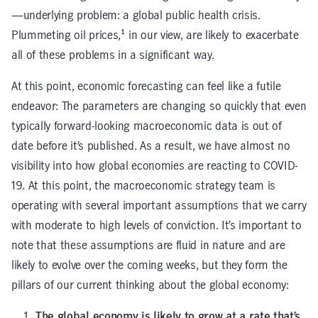
—underlying problem: a global public health crisis.
Plummeting oil prices,¹ in our view, are likely to exacerbate
all of these problems in a significant way.
At this point, economic forecasting can feel like a futile
endeavor: The parameters are changing so quickly that even
typically forward-looking macroeconomic data is out of
date before it’s published. As a result, we have almost no
visibility into how global economies are reacting to COVID-
19. At this point, the macroeconomic strategy team is
operating with several important assumptions that we carry
with moderate to high levels of conviction. It’s important to
note that these assumptions are fluid in nature and are
likely to evolve over the coming weeks, but they form the
pillars of our current thinking about the global economy:
The global economy is likely to grow at a rate that’s