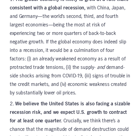
consistent with a global recession,
with China, Japan,
and Germany—the world’s second, third, and fourth
largest economies—being the most at risk of
experiencing two or more quarters of back-to-back
negative growth. If the global economy does indeed slip
into a recession, it would be a culmination of four
factors: (i) an already weakened economy as a result of
protracted trade tensions, (ii) the supply-
and
demand-
side shocks arising from COVID-19, (iii) signs of trouble in
the credit markets, and (iv) economic weakness created
by substantially lower oil prices.
We believe the United States is also facing a sizable
recession risk, and we expect U.S. growth to contract
for at least one quarter.
Crucially, we think there’s a
chance that the magnitude of demand destruction could