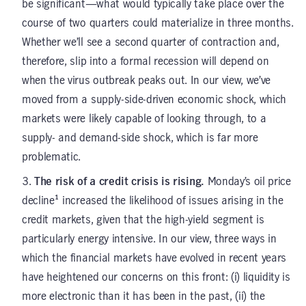
be significant—what would typically take place over the
course of two quarters could materialize in three months.
Whether we’ll see a second quarter of contraction and,
therefore, slip into a formal recession will depend on
when the virus outbreak peaks out. In our view, we’ve
moved from a supply-side-driven economic shock, which
markets were likely capable of looking through, to a
supply- and demand-side shock, which is far more
problematic.
The risk of a credit crisis is rising.
Monday’s oil price
decline¹ increased the likelihood of issues arising in the
credit markets, given that the high-yield segment is
particularly energy intensive. In our view, three ways in
which the financial markets have evolved in recent years
have heightened our concerns on this front: (i) liquidity is
more electronic than it has been in the past, (ii) the