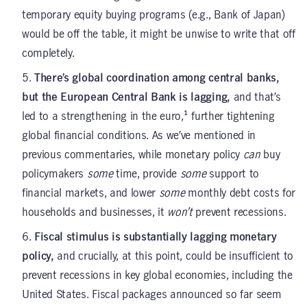
temporary equity buying programs (e.g., Bank of Japan)
would be off the table, it might be unwise to write that off
completely.
There’s global coordination among central banks,
but the European Central Bank is lagging,
and that’s
led to a strengthening in the euro,¹ further tightening
global financial conditions. As we’ve mentioned in
previous commentaries, while monetary policy
can
buy
policymakers
some
time, provide
some
support to
financial markets, and lower
some
monthly debt costs for
households and businesses, it
won’t
prevent recessions.
Fiscal stimulus is substantially lagging monetary
policy,
and crucially, at this point, could be insufficient to
prevent recessions in key global economies, including the
United States. Fiscal packages announced so far seem