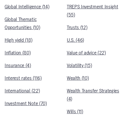
Global Intelligence (14)
TREPS Investment Insight
(55)
Global Thematic
Opportunities (10)
Trusts (12)
High yield (18)
U.S. (46)
Inflation (80)
Value of advice (22)
Insurance (4)
Volatility (15)
Interest rates (116)
Wealth (10)
International (22)
Wealth Transfer Strategies
(4)
Investment Note (70)
Wills (11)