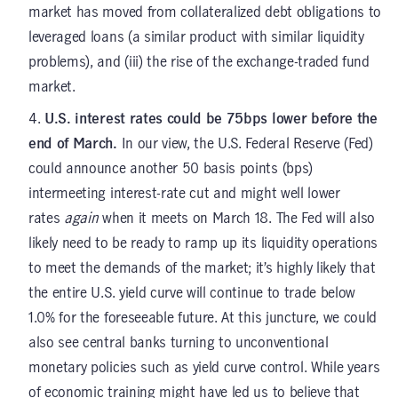
market has moved from collateralized debt obligations to
leveraged loans (a similar product with similar liquidity
problems), and (iii) the rise of the exchange-traded fund
market.
U.S. interest rates could be 75bps lower before the
end of March.
In our view, the U.S. Federal Reserve (Fed)
could announce another 50 basis points (bps)
intermeeting interest-rate cut and might well lower
rates
again
when it meets on March 18. The Fed will also
likely need to be ready to ramp up its liquidity operations
to meet the demands of the market; it’s highly likely that
the entire U.S. yield curve will continue to trade below
1.0% for the foreseeable future. At this juncture, we could
also see central banks turning to unconventional
monetary policies such as yield curve control. While years
of economic training might have led us to believe that