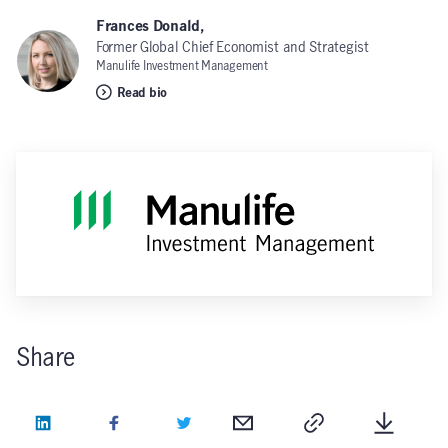
Frances Donald,
Former Global Chief Economist and Strategist
Manulife Investment Management
Read bio
Share
LinkedIn
Facebook
Twitter
Email
Copy
Downlo