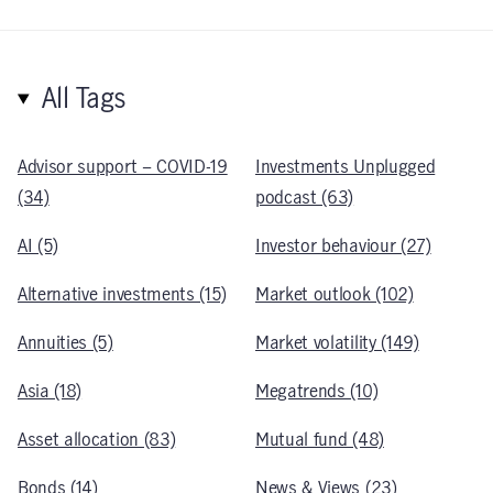
All Tags
Advisor support – COVID-19
Investments Unplugged
(34)
podcast (63)
AI (5)
Investor behaviour (27)
Alternative investments (15)
Market outlook (102)
Annuities (5)
Market volatility (149)
Asia (18)
Megatrends (10)
Asset allocation (83)
Mutual fund (48)
Bonds (14)
News & Views (23)