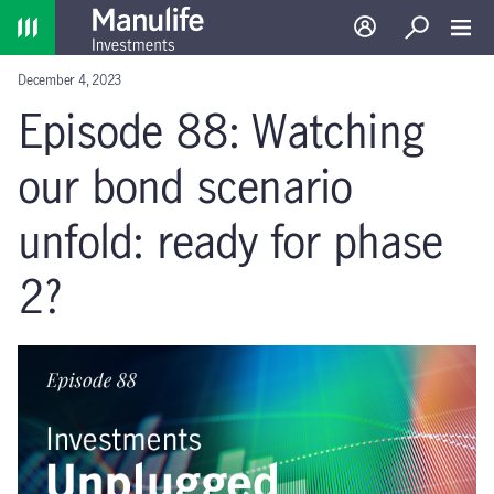
Home
Log in
Search
Toggl
December 4, 2023
Episode 88: Watching
our bond scenario
unfold: ready for phase
2?