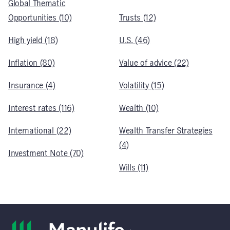
Global Thematic
Opportunities (10)
Trusts (12)
High yield (18)
U.S. (46)
Inflation (80)
Value of advice (22)
Insurance (4)
Volatility (15)
Interest rates (116)
Wealth (10)
International (22)
Wealth Transfer Strategies
(4)
Investment Note (70)
Wills (11)