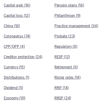
Capital gain (16)
Pension plans (16)
Capital loss (12)
Philanthropy (9)
China (18)
Practice management (34)
Coronavirus (74)
Probate (23)
CPP/QPP (4)
Regulatory (8)
Creditor protection (24)
RESP (12)
Currency (15)
Retirement (8)
Distributions (1)
Rising rates (14)
Dividend (5)
RRIF (14)
Economy (91)
RRSP (24)