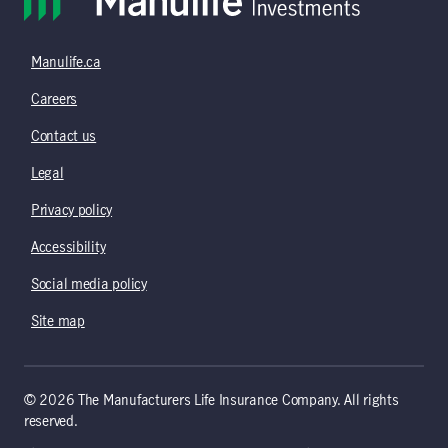
Manulife.ca
Careers
Contact us
Legal
Privacy policy
Accessibility
Social media policy
Site map
© 2026 The Manufacturers Life Insurance Company. All rights
reserved.