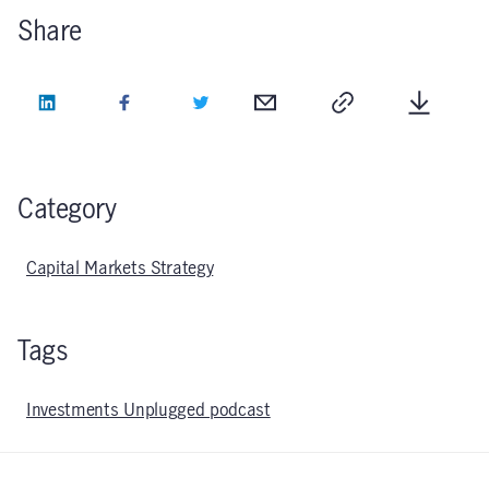
Share
LinkedIn
Facebook
Twitter
Email
Copy
Downlo
Category
Capital Markets Strategy
Tags
Investments Unplugged podcast