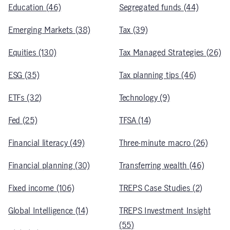
Education (46)
Segregated funds (44)
Emerging Markets (38)
Tax (39)
Equities (130)
Tax Managed Strategies (26)
ESG (35)
Tax planning tips (46)
ETFs (32)
Technology (9)
Fed (25)
TFSA (14)
Financial literacy (49)
Three-minute macro (26)
Financial planning (30)
Transferring wealth (46)
Fixed income (106)
TREPS Case Studies (2)
Global Intelligence (14)
TREPS Investment Insight
(55)