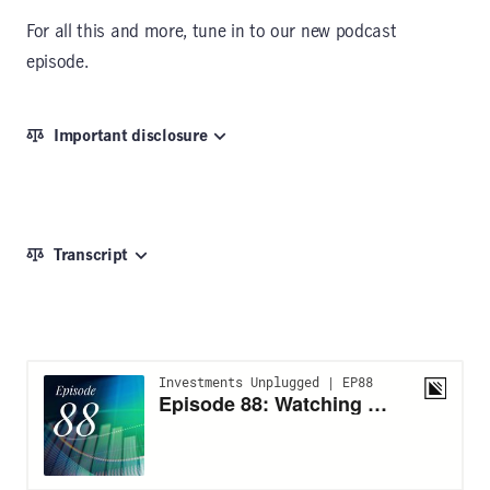
For all this and more, tune in to our new podcast
episode.
Important disclosure
Transcript