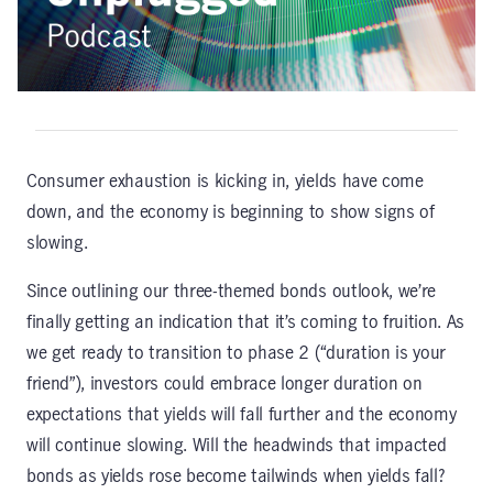
Consumer exhaustion is kicking in, yields have come
down, and the economy is beginning to show signs of
slowing.
Since outlining our three-themed bonds outlook, we’re
finally getting an indication that it’s coming to fruition. As
we get ready to transition to phase 2 (“duration is your
friend”), investors could embrace longer duration on
expectations that yields will fall further and the economy
will continue slowing. Will the headwinds that impacted
bonds as yields rose become tailwinds when yields fall?