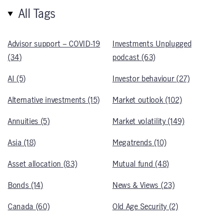
All Tags
Advisor support – COVID-19
Investments Unplugged
(34)
podcast (63)
AI (5)
Investor behaviour (27)
Alternative investments (15)
Market outlook (102)
Annuities (5)
Market volatility (149)
Asia (18)
Megatrends (10)
Asset allocation (83)
Mutual fund (48)
Bonds (14)
News & Views (23)
Canada (60)
Old Age Security (2)