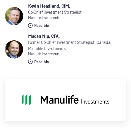
Kevin Headland, CIM,
Co-Chief Investment Strategist
Manulife Investments
Read bio
Macan Nia, CFA,
Former Co-Chief Investment Strategist, Canada,
Manulife Investments
Manulife Investments
Read bio