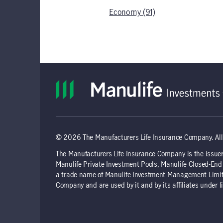
Economy (91)
© 2026 The Manufacturers Life Insurance Company. All 
The Manufacturers Life Insurance Company is the issuer
Manulife Private Investment Pools, Manulife Closed-E
a trade name of Manulife Investment Management Limite
Company and are used by it and by its affiliates under l