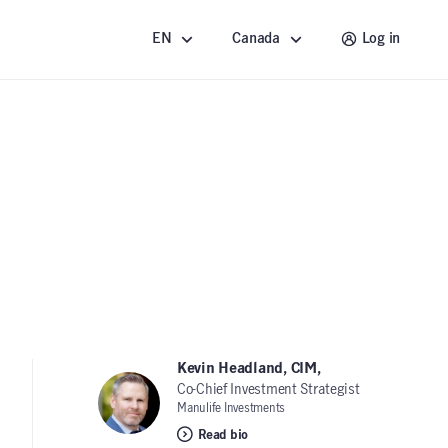
EN
Canada
Log in
Kevin Headland, CIM,
Co-Chief Investment Strategist
Manulife Investments
Read bio