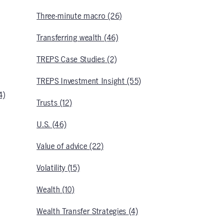
Three-minute macro (26)
Transferring wealth (46)
TREPS Case Studies (2)
TREPS Investment Insight (55)
4)
Trusts (12)
U.S. (46)
Value of advice (22)
Volatility (15)
Wealth (10)
Wealth Transfer Strategies (4)