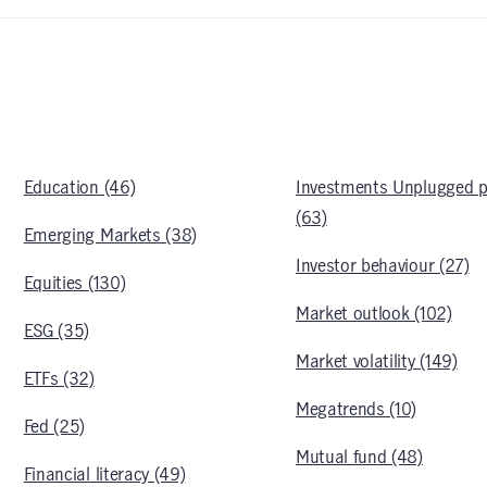
Education (46)
Investments Unplugged 
(63)
Emerging Markets (38)
Investor behaviour (27)
Equities (130)
Market outlook (102)
ESG (35)
Market volatility (149)
ETFs (32)
Megatrends (10)
Fed (25)
Mutual fund (48)
Financial literacy (49)