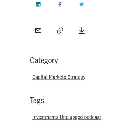
LinkedIn
Facebook
Twitter
Email
Copy
Download
Category
Capital Markets Strategy
Tags
Investments Unplugged podcast