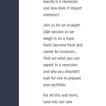
exactly is a recession
and how does it impact
investors?
Join us for an in-depth
Q&A session as we
weigh in on a topic
that’s become front and
center for investors.
Find out what you can
expect in a recession
and why you shouldn’t
wait for one to prepare
your portfolio.
For all this and more,
tune into our new