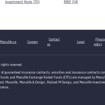
Investment Note (70)
RRIF (14)
Contact
Privac
Manulife.ca
Careers
Legal
us
policy
rights reserved.
 of guaranteed insurance contracts, annuities and insurance contracts co
nd Funds and Manulife Exchange-Traded Funds (ETFs) are managed by Manul
d. Manulife, Manulife & Design, Stylized M Design, and Manulife Investme
icense.