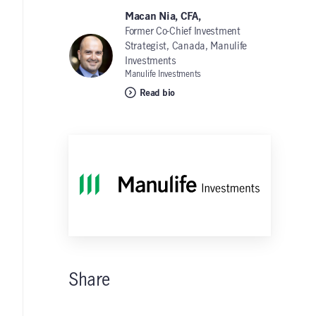
Macan Nia, CFA,
Former Co-Chief Investment
Strategist, Canada, Manulife
Investments
Manulife Investments
Read bio
Share