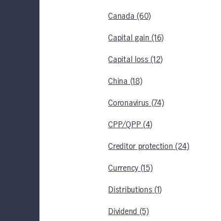
Canada (60)
Capital gain (16)
Capital loss (12)
China (18)
Coronavirus (74)
CPP/QPP (4)
Creditor protection (24)
Currency (15)
Distributions (1)
Dividend (5)