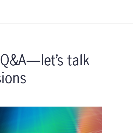
 Q&A—let’s talk
sions