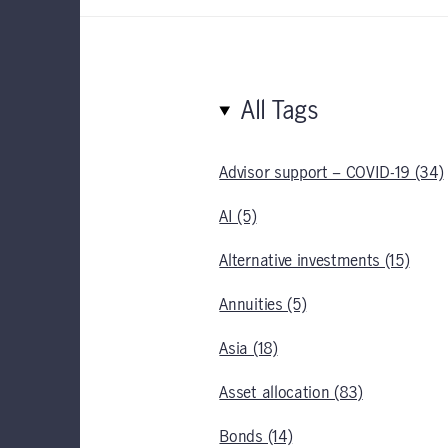
All Tags
Advisor support – COVID-19 (34)
AI (5)
Alternative investments (15)
Annuities (5)
Asia (18)
Asset allocation (83)
Bonds (14)