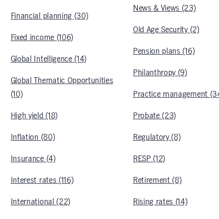
News & Views (23)
Financial planning (30)
Old Age Security (2)
Fixed income (106)
Pension plans (16)
Global Intelligence (14)
Philanthropy (9)
Global Thematic Opportunities
(10)
Practice management (3
High yield (18)
Probate (23)
Inflation (80)
Regulatory (8)
Insurance (4)
RESP (12)
Interest rates (116)
Retirement (8)
International (22)
Rising rates (14)