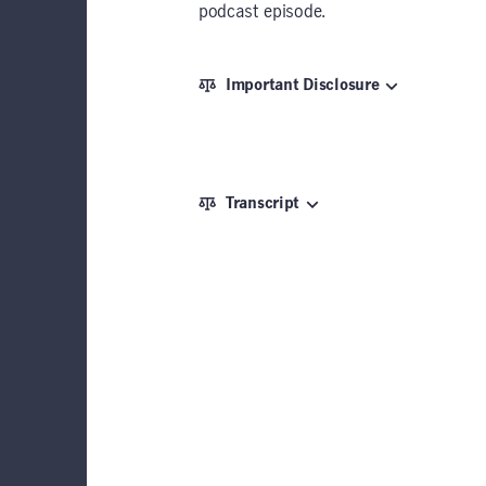
podcast episode.
Important Disclosure
Transcript