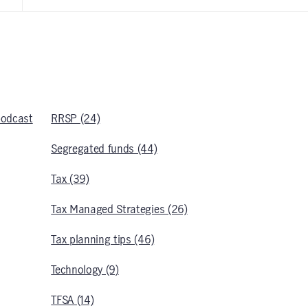
podcast
RRSP (24)
Segregated funds (44)
Tax (39)
Tax Managed Strategies (26)
Tax planning tips (46)
Technology (9)
TFSA (14)