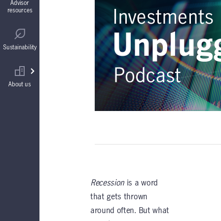
Advisor
resources
Guaranteed Interest Accounts (GIAs)
Regulatory
Sustainability
Annuities
Find your wholesaler
About us
Recession
is a word
that gets thrown
around often. But what