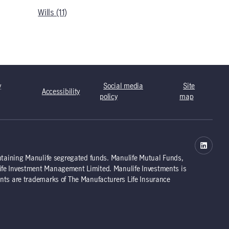
Wills (11)
y
Social media
Site
Accessibility
policy
map
ntaining Manulife segregated funds. Manulife Mutual Funds,
ife Investment Management Limited. Manulife Investments is
nts are trademarks of The Manufacturers Life Insurance