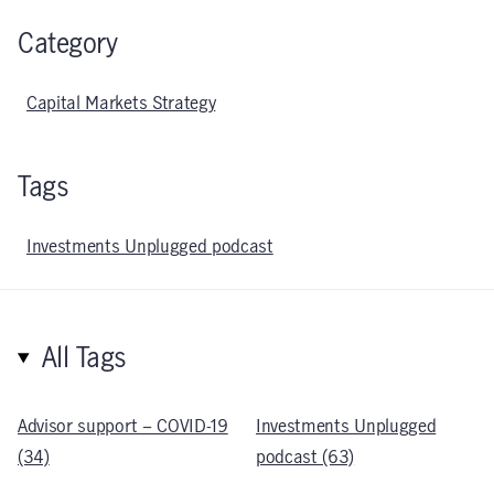
Category
Capital Markets Strategy
Tags
Investments Unplugged podcast
All Tags
Advisor support – COVID-19
Investments Unplugged
(34)
podcast (63)