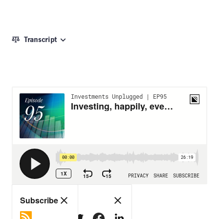
Transcript