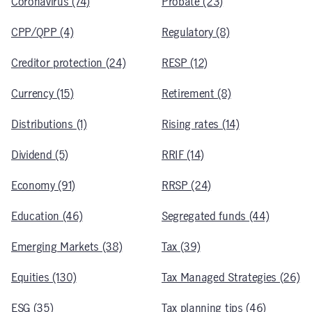
Coronavirus (74)
Probate (23)
CPP/QPP (4)
Regulatory (8)
Creditor protection (24)
RESP (12)
Currency (15)
Retirement (8)
Distributions (1)
Rising rates (14)
Dividend (5)
RRIF (14)
Economy (91)
RRSP (24)
Education (46)
Segregated funds (44)
Emerging Markets (38)
Tax (39)
Equities (130)
Tax Managed Strategies (26)
ESG (35)
Tax planning tips (46)