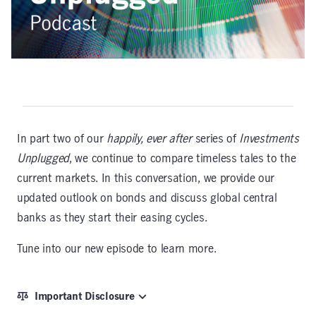
In part two of our
happily, ever after
series of
Investments
Unplugged
, we continue to compare timeless tales to the
current markets. In this conversation, we provide our
updated outlook on bonds and discuss global central
banks as they start their easing cycles.
Tune into our new episode to learn more.
Important Disclosure