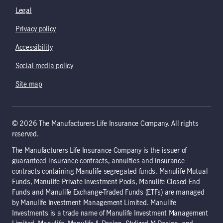
Legal
Privacy policy
Accessibility
Social media policy
Site map
© 2026 The Manufacturers Life Insurance Company. All rights
reserved.
The Manufacturers Life Insurance Company is the issuer of
guaranteed insurance contracts, annuities and insurance
contracts containing Manulife segregated funds. Manulife Mutual
Funds, Manulife Private Investment Pools, Manulife Closed-End
Funds and Manulife Exchange-Traded Funds (ETFs) are managed
by Manulife Investment Management Limited. Manulife
Investments is a trade name of Manulife Investment Management