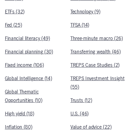
ETFs (32)
Technology (9)
Fed (25)
TFSA (14)
Financial literacy (49)
Three-minute macro (26)
Financial planning (30)
Transferring wealth (46)
Fixed income (106)
TREPS Case Studies (2)
Global Intelligence (14)
TREPS Investment Insight
(55)
Global Thematic
Opportunities (10)
Trusts (12)
High yield (18)
U.S. (46)
Inflation (80)
Value of advice (22)