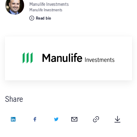
Manulife Investments
Manulife Investments
Read bio
Share
LinkedIn
Facebook
Twitter
Email
Copy
Downlo