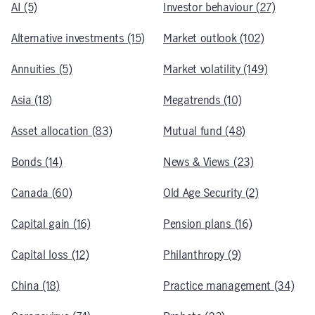
AI (5)
Investor behaviour (27)
Alternative investments (15)
Market outlook (102)
Annuities (5)
Market volatility (149)
Asia (18)
Megatrends (10)
Asset allocation (83)
Mutual fund (48)
Bonds (14)
News & Views (23)
Canada (60)
Old Age Security (2)
Capital gain (16)
Pension plans (16)
Capital loss (12)
Philanthropy (9)
China (18)
Practice management (34)