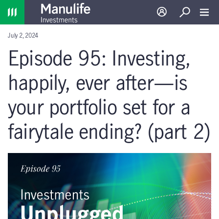
Home
Log in
Search
Toggl
July 2, 2024
Episode 95: Investing,
happily, ever after—is
your portfolio set for a
fairytale ending? (part 2)