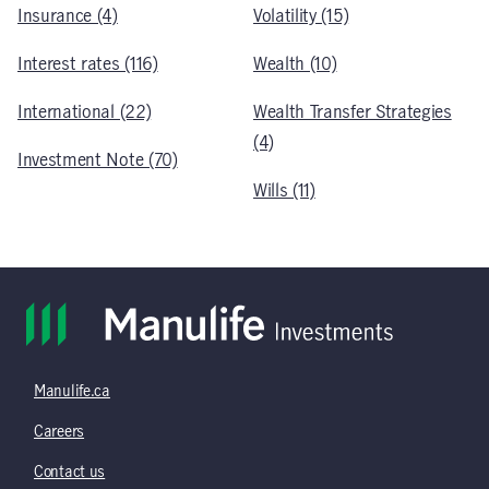
Insurance (4)
Volatility (15)
Interest rates (116)
Wealth (10)
International (22)
Wealth Transfer Strategies
(4)
Investment Note (70)
Wills (11)
Manulife.ca
Careers
Contact us