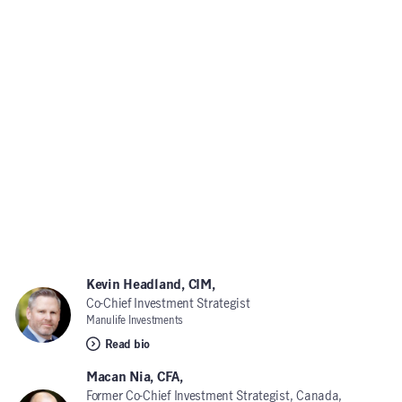
Kevin Headland, CIM,
Co-Chief Investment Strategist
Manulife Investments
Read bio
Macan Nia, CFA,
Former Co-Chief Investment Strategist, Canada,