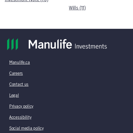
Wills (11)
Manulife.ca
Careers
Contact us
Legal
Privacy policy
Accessibility
Social media policy