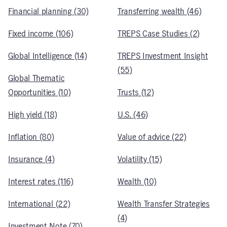
Financial planning (30)
Transferring wealth (46)
Fixed income (106)
TREPS Case Studies (2)
Global Intelligence (14)
TREPS Investment Insight
(55)
Global Thematic
Opportunities (10)
Trusts (12)
High yield (18)
U.S. (46)
Inflation (80)
Value of advice (22)
Insurance (4)
Volatility (15)
Interest rates (116)
Wealth (10)
International (22)
Wealth Transfer Strategies
(4)
Investment Note (70)