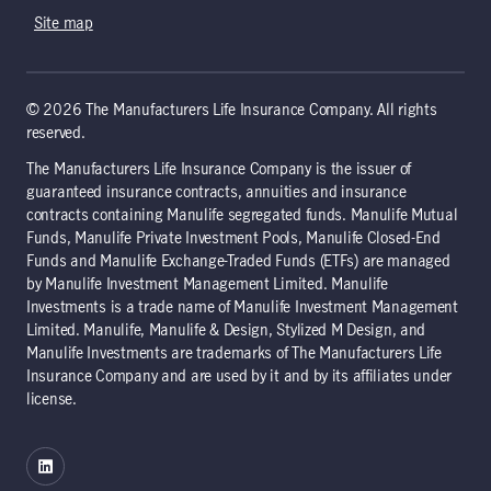
Site map
© 2026 The Manufacturers Life Insurance Company. All rights
reserved.
The Manufacturers Life Insurance Company is the issuer of
guaranteed insurance contracts, annuities and insurance
contracts containing Manulife segregated funds. Manulife Mutual
Funds, Manulife Private Investment Pools, Manulife Closed-End
Funds and Manulife Exchange-Traded Funds (ETFs) are managed
by Manulife Investment Management Limited. Manulife
Investments is a trade name of Manulife Investment Management
Limited. Manulife, Manulife & Design, Stylized M Design, and
Manulife Investments are trademarks of The Manufacturers Life
Insurance Company and are used by it and by its affiliates under
license.