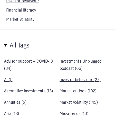
Investor behaviour
Financial literacy
Market volatility
All Tags
Advisor support – COVID-19
Investments Unplugged
(34)
podcast (63)
AI (5)
Investor behaviour (27)
Alternative investments (15)
Market outlook (102)
Annuities (5)
Market volatility (149)
Asia (18)
Megatrends (10)