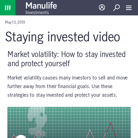
Home
Log in
Search
Toggl
May 13, 2019
Staying invested video
Market volatility: How to stay invested
and protect yourself
Market volatility causes many investors to sell and move
further away from their financial goals. Use these
strategies to stay invested and protect your assets.