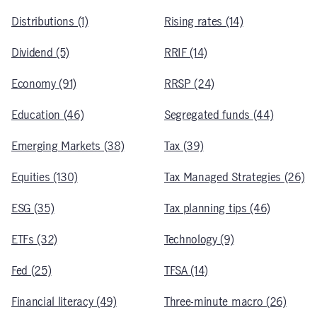
Distributions (1)
Rising rates (14)
Dividend (5)
RRIF (14)
Economy (91)
RRSP (24)
Education (46)
Segregated funds (44)
Emerging Markets (38)
Tax (39)
Equities (130)
Tax Managed Strategies (26)
ESG (35)
Tax planning tips (46)
ETFs (32)
Technology (9)
Fed (25)
TFSA (14)
Financial literacy (49)
Three-minute macro (26)