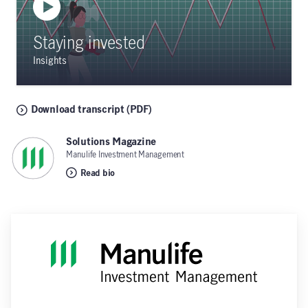
Staying invested
Insights
Download transcript (PDF)
Solutions Magazine
,
Manulife Investment Management
Read bio