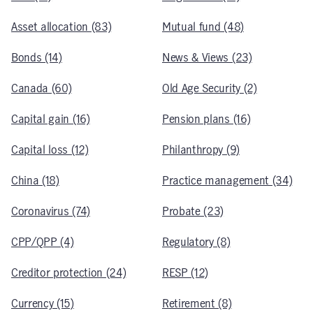
Asset allocation (83)
Mutual fund (48)
Bonds (14)
News & Views (23)
Canada (60)
Old Age Security (2)
Capital gain (16)
Pension plans (16)
Capital loss (12)
Philanthropy (9)
China (18)
Practice management (34)
Coronavirus (74)
Probate (23)
CPP/QPP (4)
Regulatory (8)
Creditor protection (24)
RESP (12)
Currency (15)
Retirement (8)