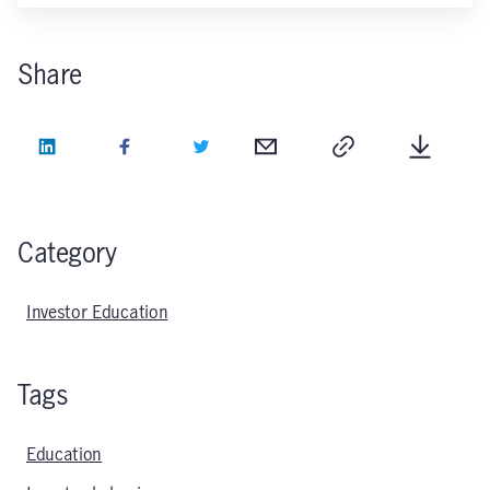
Share
LinkedIn
Facebook
Twitter
Email
Copy
Downlo
Category
Investor Education
Tags
Education