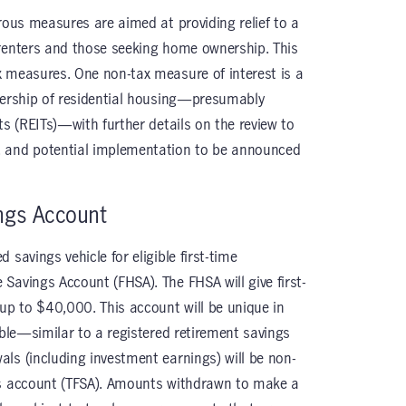
rous measures are aimed at providing relief to a
 renters and those seeking home ownership. This
x measures. One non-tax measure of interest is a
nership of residential housing—presumably
ts (REITs)—with further details on the review to
, and potential implementation to be announced
ngs Account
savings vehicle for eligible first-time
Savings Account (FHSA). The FHSA will give first-
 up to $40,000. This account will be unique in
ible—similar to a registered retirement savings
ls (including investment earnings) will be non-
gs account (TFSA). Amounts withdrawn to make a