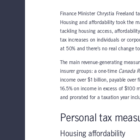
Finance Minister Chrystia Freeland t
Housing and affordability took the
tackling housing access, affordabili
tax increases on individuals or corpo
at 50% and there’s no real change to
The main revenue-generating measures
insurer groups: a one-time
Canada Re
income over $1 billion, payable over 
16.5% on income in excess of $100 mi
and prorated for a taxation year incl
Personal tax meas
Housing affordability