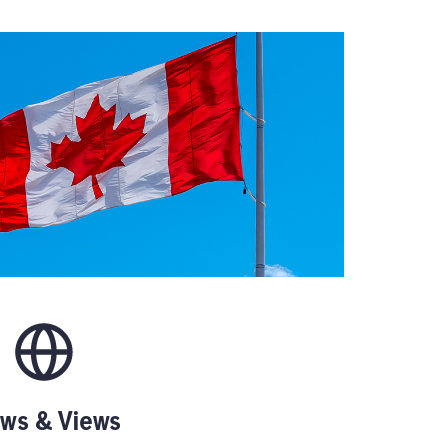
ws & Views