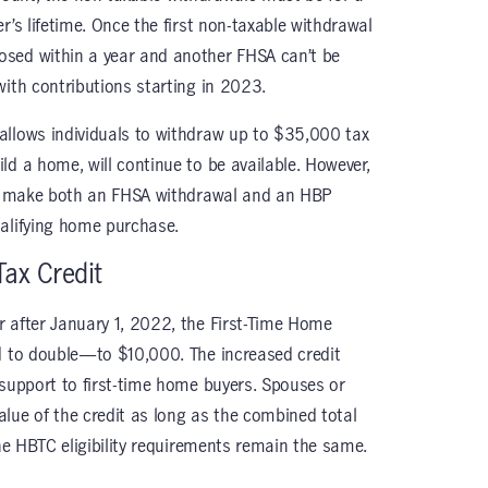
r’s lifetime. Once the first non-taxable withdrawal
sed within a year and another FHSA can’t be
with contributions starting in 2023.
 allows individuals to withdraw up to $35,000 tax
ld a home, will continue to be available. However,
 to make both an FHSA withdrawal and an HBP
ualifying home purchase.
Tax Credit
 after January 1, 2022, the First-Time Home
d to double—to $10,000. The increased credit
 support to first-time home buyers. Spouses or
lue of the credit as long as the combined total
The HBTC eligibility requirements remain the same.