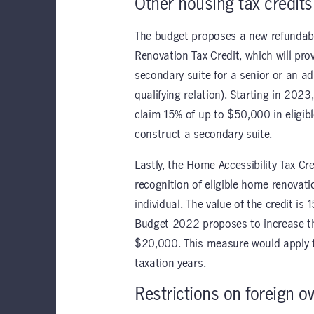
Other housing tax credits
The budget proposes a new refundabl
Renovation Tax Credit, which will pro
secondary suite for a senior or an adu
qualifying relation). Starting in 2023
claim 15% of up to $50,000 in eligib
construct a secondary suite.
Lastly, the Home Accessibility Tax Cre
recognition of eligible home renovatio
individual. The value of the credit is
Budget 2022 proposes to increase the
$20,000. This measure would apply 
taxation years.
Restrictions on foreign o