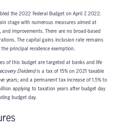
abled the 2022 Federal Budget on April 7, 2022.
 main stage with numerous measures aimed at
ty, and improvements. There are no broad-based
rations. The capital gains inclusion rate remains
 the principal residence exemption.
 of this budget are targeted at banks and life
covery Dividend
is a tax of 15% on 2021 taxable
five years; and a permanent tax increase of 1.5% to
llion applying to taxation years after budget day
uding budget day.
ures