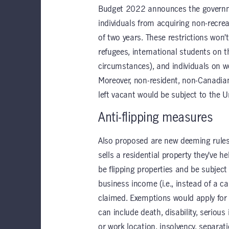
Budget 2022 announces the governmen
individuals from acquiring non-recrea
of two years. These restrictions won’
refugees, international students on 
circumstances), and individuals on w
Moreover, non-resident, non-Canadi
left vacant would be subject to the U
Anti-flipping measures
Also proposed are new deeming rules 
sells a residential property they’ve 
be flipping properties and be subject 
business income (i.e., instead of a ca
claimed. Exemptions would apply for 
can include death, disability, serious
or work location, insolvency, separat