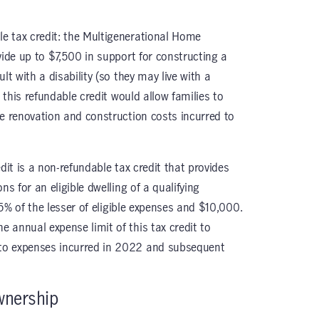
e tax credit: the Multigenerational Home
vide up to $7,500 in support for constructing a
lt with a disability (so they may live with a
, this refundable credit would allow families to
le renovation and construction costs incurred to
dit is a non-refundable tax credit that provides
ns for an eligible dwelling of a qualifying
 15% of the lesser of eligible expenses and $10,000.
 annual expense limit of this tax credit to
to expenses incurred in 2022 and subsequent
wnership