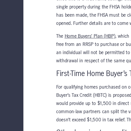
single property during the FHSA holde
has been made, the FHSA must be clo
opened. Further details are to come 
The
Home Buyers’ Plan (HBP)
, which
free from an RRSP to purchase or bui
an individual will not be permitted
withdrawal in respect of the same q
First-Time Home Buyer’s 
For qualifying homes purchased on or
Buyer’s Tax Credit (HBTC) is propose
would provide up to $1,500 in direct
common-law partners can split the va
doesn’t exceed $1,500 in tax relief. 