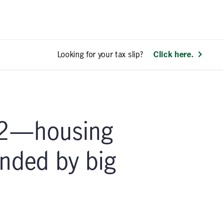
Looking for your tax slip?
Click here.
2—housing
nded by big