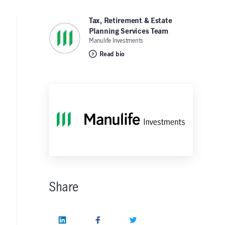
Tax, Retirement & Estate
Planning Services Team
,
Manulife Investments
Read bio
Share
LinkedIn
Facebook
Twitter