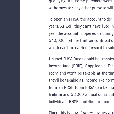
qualifying first home purchase won’t
withdrawn for any other purpose will 
To open an FHSA, the accountholder 
years. As well, they can’t have lived 
year the account is opened or during 
$40,000 lifetime
limit on contributi
which can’t be carried forward to su
Unused FHSA funds could be transferr
income fund (RRIF), if applicable. Th
room and won’t be taxable at the tim
they’ll be taxable as income like nor
from an RRSP to an FHSA can be made
lifetime and $8,000 annual contributi
individual’s RRSP contribution room.
Since this is a
first home
savings acc