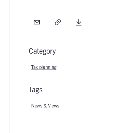
Email
Copy
Download
Category
Tax planning
Tags
News & Views