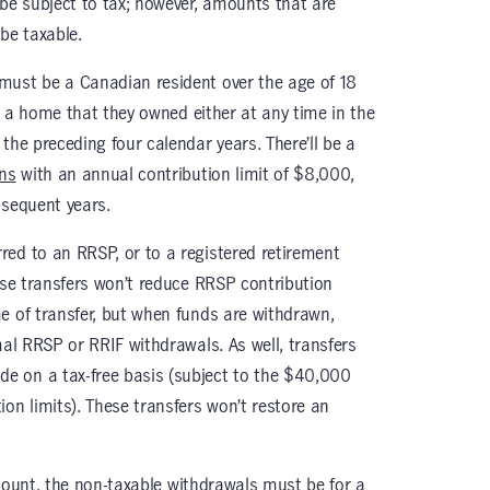
 be subject to tax; however, amounts that are
be taxable.
must be a Canadian resident over the age of 18
in a home that they owned either at any time in the
the preceding four calendar years. There’ll be a
ons
with an annual contribution limit of $8,000,
bsequent years.
ed to an RRSP, or to a registered retirement
ese transfers won’t reduce RRSP contribution
e of transfer, but when funds are withdrawn,
mal RRSP or RRIF withdrawals. As well, transfers
 on a tax-free basis (subject to the $40,000
on limits). These transfers won’t restore an
ount, the non-taxable withdrawals must be for a