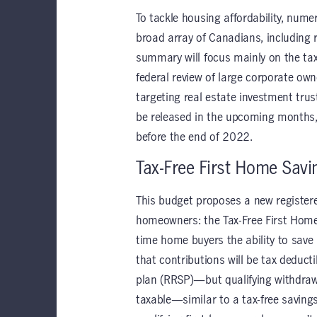
To tackle housing affordability, nume
broad array of Canadians, including
summary will focus mainly on the ta
federal review of large corporate ow
targeting real estate investment trus
be released in the upcoming months
before the end of 2022.
Tax-Free First Home Savi
This budget proposes a new registered 
homeowners: the Tax-Free First Home 
time home buyers the ability to save
that contributions will be tax deduct
plan (RRSP)—but qualifying withdrawa
taxable—similar to a tax-free savin