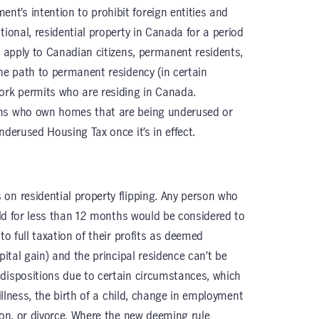
t’s intention to prohibit foreign entities and
tional, residential property in Canada for a period
t apply to Canadian citizens, permanent residents,
the path to permanent residency (in certain
ork permits who are residing in Canada.
ans who own homes that are being underused or
nderused Housing Tax once it’s in effect.
on residential property flipping. Any person who
held for less than 12 months would be considered to
to full taxation of their profits as deemed
pital gain) and the principal residence can’t be
dispositions due to certain circumstances, which
 illness, the birth of a child, change in employment
ion, or divorce. Where the new deeming rule