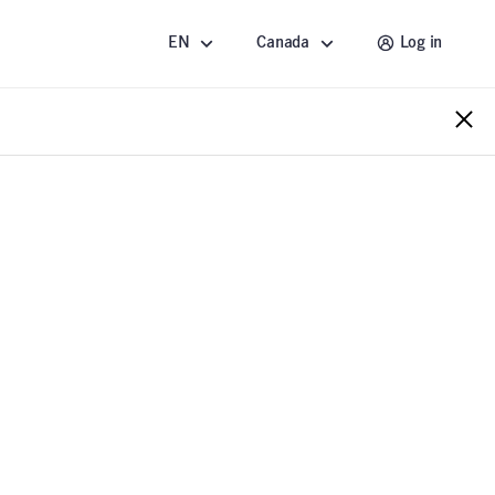
EN
Canada
Log in