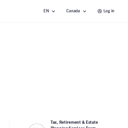
EN
Canada
Log in
Tax, Retirement & Estate