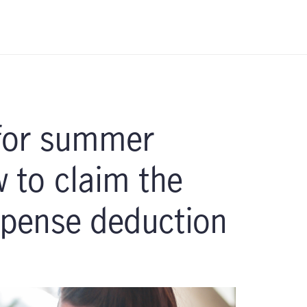
 for summer
to claim the
xpense deduction