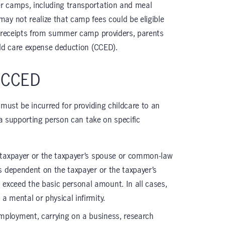
r camps, including transportation and meal
ay not realize that camp fees could be eligible
x receipts from summer camp providers, parents
ild care expense deduction (CCED).
e CCED
 must be incurred for providing childcare to an
r a supporting person can take on specific
the taxpayer or the taxpayer’s spouse or common-law
’s dependent on the taxpayer or the taxpayer’s
exceed the basic personal amount. In all cases,
a mental or physical infirmity.
 employment, carrying on a business, research