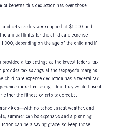
e of benefits this deduction has over those
ss and arts credits were capped at $1,000 and
 The annual limits for the child care expense
1,000, depending on the age of the child and if
s provided a tax savings at the lowest federal tax
n provides tax savings at the taxpayer’s marginal
the child care expense deduction has a federal tax
perience more tax savings than they would have if
either the fitness or arts tax credits.
 many kids—with no school, great weather, and
ents, summer can be expensive and a planning
duction can be a saving grace, so keep those