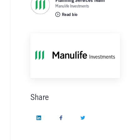
Planning Services Team
,
Manulife Investments
Read bio
Share
LinkedIn
Facebook
Twitter