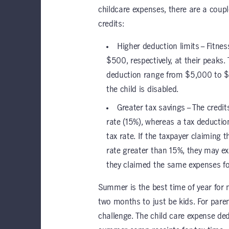
childcare expenses, there are a coupl
credits:
Higher deduction limits – Fitne
$500, respectively, at their peaks.
deduction range from $5,000 to $1
the child is disabled.
Greater tax savings – The credit
rate (15%), whereas a tax deductio
tax rate. If the taxpayer claiming 
rate greater than 15%, they may ex
they claimed the same expenses for 
Summer is the best time of year for
two months to just be kids. For par
challenge. The child care expense de