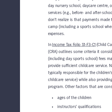
day nursery school, daycare centre, o
services (e.g., before- and after-sch
don’t realize is that payments made 
camp (including a sports school where
expenses.
In
Income Tax Folio S1-F3-C1
(Child C
(CRA) outlines some criteria it con
(including day sports school) fees ma
provide sufficient childcare service. 
typically responsible for the children
childcare service) while also providin
program. Other factors that are cons
ages of the children
instructors’ qualifications