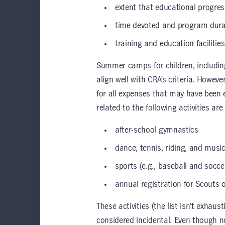
extent that educational progre
time devoted and program dura
training and education facilitie
Summer camps for children, including
align well with CRA’s criteria. Howev
for all expenses that may have been e
related to the following activities are 
after-school gymnastics
dance, tennis, riding, and musi
sports (e.g., baseball and socce
annual registration for Scouts 
These activities (the list isn’t exhaus
considered incidental. Even though not