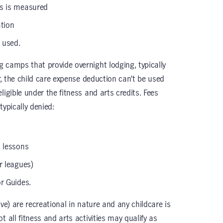
ss is measured
tion
s used.
 camps that provide overnight lodging, typically
er, the child care expense deduction can’t be used
ligible under the fitness and arts credits. Fees
typically denied:
c lessons
r leagues)
or Guides.
tive) are recreational in nature and any childcare is
 all fitness and arts activities may qualify as