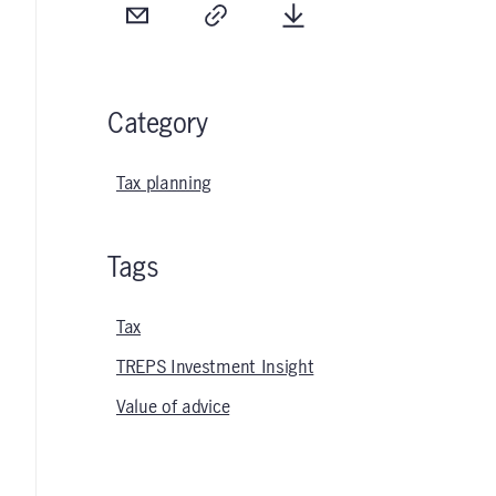
Email
Copy
Download
Category
Tax planning
Tags
Tax
TREPS Investment Insight
Value of advice