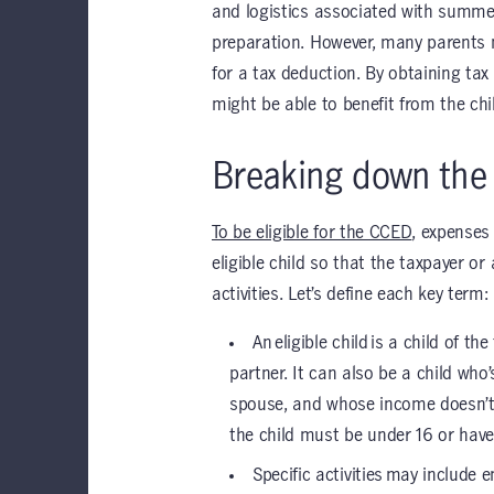
and logistics associated with summe
preparation. However, many parents m
for a tax deduction. By obtaining ta
might be able to benefit from the ch
Breaking down th
To be eligible for the CCED
, expenses
eligible child so that the taxpayer o
activities. Let’s define each key term:
An eligible child is a child of 
partner. It can also be a child who
spouse, and whose income doesn’t 
the child must be under 16 or have 
Specific activities may include