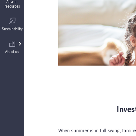
Advisor
resources
Guaranteed Interest Accounts (GIAs)
Regulatory
Sustainability
Annuities
Find your wholesaler
About us
Inves
When summer is in full swing, familie