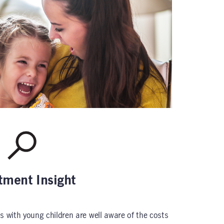
tment Insight
s with young children are well aware of the costs