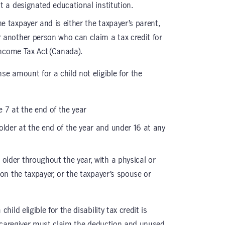
t a designated educational institution.
he taxpayer and is either the taxpayer’s parent,
 another person who can claim a tax credit for
Income Tax Act (Canada).
 amount for a child not eligible for the
 7 at the end of the year
older at the end of the year and under 16 at any
 older throughout the year, with a physical or
on the taxpayer, or the taxpayer’s spouse or
ld eligible for the disability tax credit is
e caregiver must claim the deduction and unused