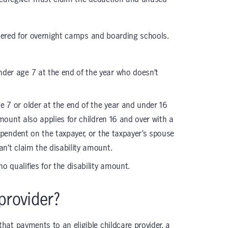
stered for overnight camps and boarding schools.
nder age 7 at the end of the year who doesn’t
e 7 or older at the end of the year and under 16
mount also applies for children 16 and over with a
ependent on the taxpayer, or the taxpayer’s spouse
n’t claim the disability amount.
o qualifies for the disability amount.
provider?
at payments to an eligible childcare provider, a