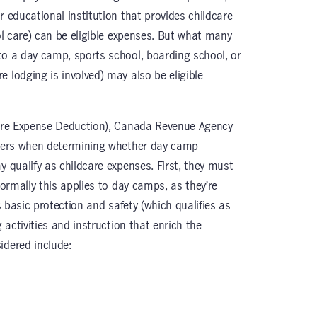
r educational institution that provides childcare
ool care) can be eligible expenses. But what many
to a day camp, sports school, boarding school, or
 lodging is involved) may also be eligible
are Expense Deduction), Canada Revenue Agency
siders when determining whether day camp
y qualify as childcare expenses. First, they must
Normally this applies to day camps, as they’re
’s basic protection and safety (which qualifies as
g activities and instruction that enrich the
idered include: