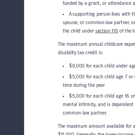
funded by a grant, or attendance a
A supporting person lives with t
spouse, or common-law partner, or
the child under
section 118
of the 
The maximum annual childcare expense
disability tax credit is:
$8,000 for each child under age
$5,000 for each child age 7 or 
time during the year
$5,000 for each child age 16 or
mental infirmity, and is dependent 
common-law partner.
The maximum amount available for a chi
$11,000. Generally, the lower-incom