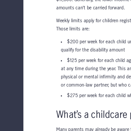
amounts can’t be carried forward.
Weekly limits apply for children regi
Those limits are:
$200 per week for each child u
qualify for the disability amount
$125 per week for each child ag
at any time during the year. This a
physical or mental infirmity and d
or common-law partner, but who ca
$275 per week for each child wh
What’s a childcare 
Many parents may already be aware th