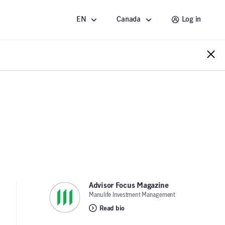
EN
Canada
Log in
Advisor Focus Magazine
,
Manulife Investment Management
Read bio