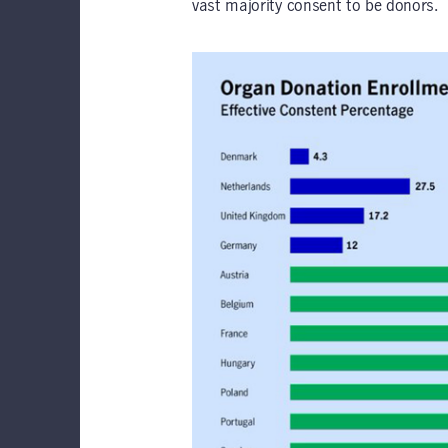
vast majority consent to be donors.