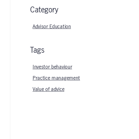
Category
Advisor Education
Tags
Investor behaviour
Practice management
Value of advice