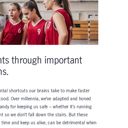
nts through important
ns.
ental shortcuts our brains take to make faster
tood. Over millennia, we’ve adapted and honed
ndy for keeping us safe – whether it’s running
ht so we don’t fall down the stairs. But these
e time and keep us alive, can be detrimental when