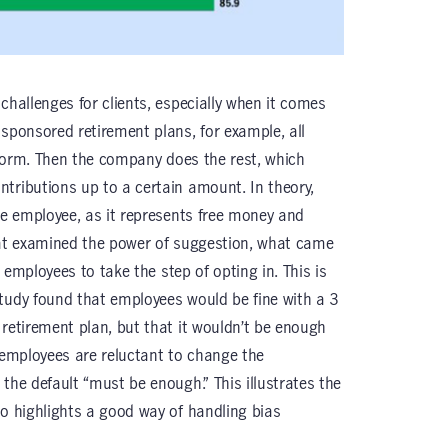
challenges for clients, especially when it comes
-sponsored retirement plans, for example, all
a form. Then the company does the rest, which
tributions up to a certain amount. In theory,
he employee, as it represents free money and
hat examined the power of suggestion, what came
r employees to take the step of opting in. This is
tudy found that employees would be fine with a 3
 retirement plan, but that it wouldn’t be enough
, employees are reluctant to change the
the default “must be enough.” This illustrates the
so highlights a good way of handling bias