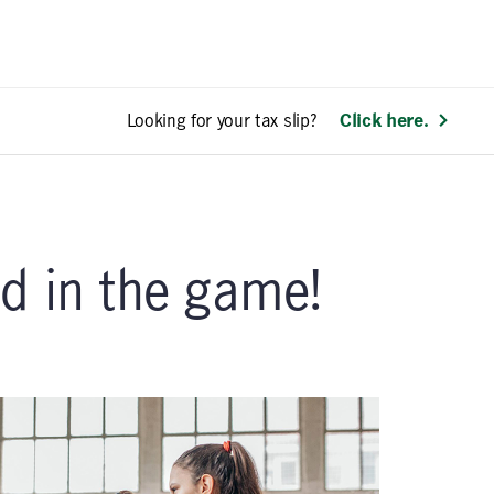
Looking for your tax slip?
Click here.
d in the game!