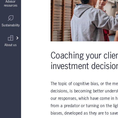
Advisor
resources
Guaranteed Interest Accounts (GIAs)
Regulatory
Sustainability
Annuities
Find your wholesaler
About us
Coaching your clie
investment decisio
The topic of cognitive bias, or the m
decisions, is becoming better unders
our responses, which have come in ha
from a predator or turning on the lig
biases, developed as they are to sav