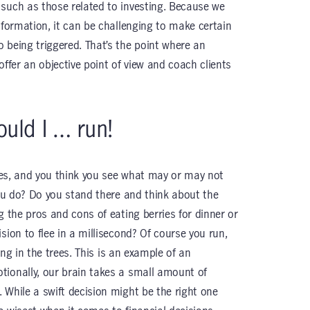
such as those related to investing. Because we
nformation, it can be challenging to make certain
 being triggered. That’s the point where an
offer an objective point of view and coach clients
ould I … run!
ries, and you think you see what may or may not
you do? Do you stand there and think about the
g the pros and cons of eating berries for dinner or
sion to flee in a millisecond? Of course you run,
king in the trees. This is an example of an
tionally, our brain takes a small amount of
 While a swift decision might be the right one