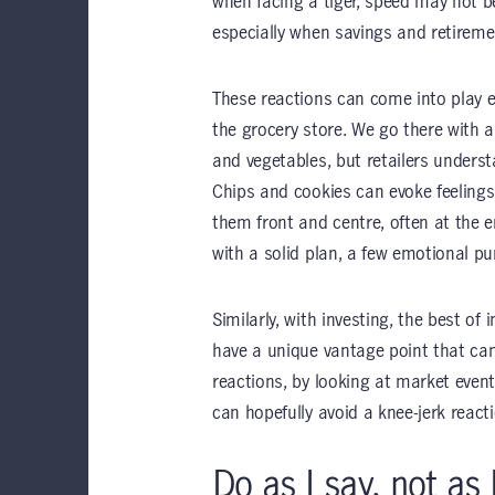
when facing a tiger, speed may not b
especially when savings and retiremen
These reactions can come into play e
the grocery store. We go there with a
and vegetables, but retailers unders
Chips and cookies can evoke feelings 
them front and centre, often at the 
with a solid plan, a few emotional pur
Similarly, with investing, the best of
have a unique vantage point that can
reactions, by looking at market event
can hopefully avoid a knee-jerk reacti
Do as I say, not as 