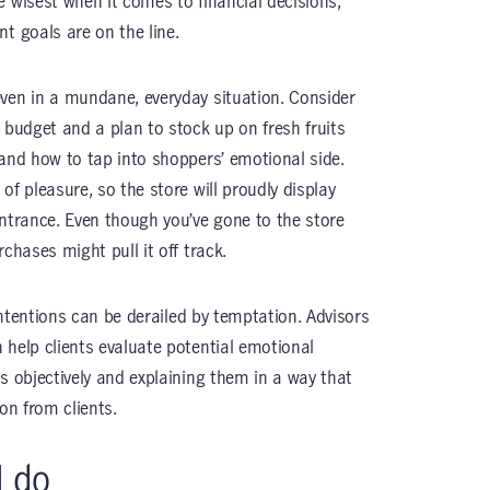
e wisest when it comes to financial decisions,
t goals are on the line.
ven in a mundane, everyday situation. Consider
 budget and a plan to stock up on fresh fruits
tand how to tap into shoppers’ emotional side.
of pleasure, so the store will proudly display
entrance. Even though you’ve gone to the store
chases might pull it off track.
 intentions can be derailed by temptation. Advisors
 help clients evaluate potential emotional
s objectively and explaining them in a way that
on from clients.
I do