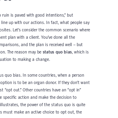
o ruin is paved with good intentions,” but
line up with our actions. In fact, what people say
sites. Let’s consider the common scenario where
ent plan with a client. You’ve done all the
parisons, and the plan is received well – but
tion. The reason may be
status quo bias
, which is
ituation to making a change.
tus quo bias. In some countries, when a person
t option is to be an organ donor. If they don’t want
t “opt out.” Other countries have an “opt in”
ke specific action and make the decision to
lustrates, the power of the status quo is quite
ns must make an active choice to opt out, the