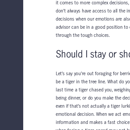
it comes to more complex decisions, 
don’t always have access to all the i
decisions when our emotions are also
advisor can be in a good position to 
through the tough choices.
Should I stay or sh
Let’s say you’re out foraging for ber
be a tiger in the tree line. What do 
last time a tiger chased you, weighin
being dinner, or do you make the deci
even if that’s not actually a tiger lur
emotional decision. When we act emo
information and makes a fast choice.