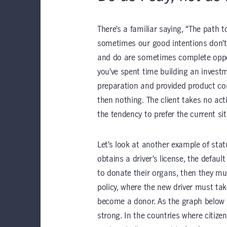
There’s a familiar saying, “The path t
sometimes our good intentions don’t 
and do are sometimes complete oppo
you’ve spent time building an investm
preparation and provided product com
then nothing. The client takes no ac
the tendency to prefer the current s
Let’s look at another example of sta
obtains a driver’s license, the defaul
to donate their organs, then they mus
policy, where the new driver must ta
become a donor. As the graph below il
strong. In the countries where citize