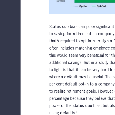
Status quo bias can pose significant 
to saving for retirement. In company
that’s required to opt in is to sign 
often includes matching employee con
this would seem very beneficial for t
additional savings. But in a study t
to light is that it can be very hard fo
where a
default
may be useful. The s
per cent default opt-in to a company
to realize retirement goals. However
percentage because they believe that 
power of the
status quo
bias, but al
using
defaults
.¹