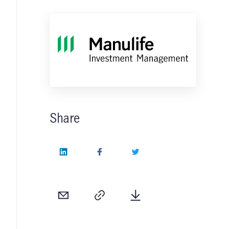
Share
LinkedIn
Facebook
Twitter
Email
Copy
Download