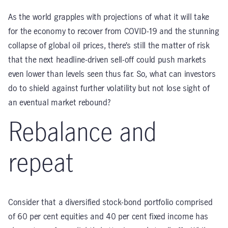
As the world grapples with projections of what it will take
for the economy to recover from COVID-19 and the stunning
collapse of global oil prices, there’s still the matter of risk
that the next headline-driven sell-off could push markets
even lower than levels seen thus far. So, what can investors
do to shield against further volatility but not lose sight of
an eventual market rebound?
Rebalance and
repeat
Consider that a diversified stock-bond portfolio comprised
of 60 per cent equities and 40 per cent fixed income has