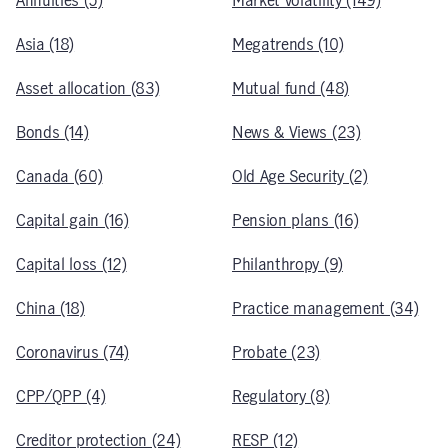
Annuities (5)
Market volatility (149)
Asia (18)
Megatrends (10)
Asset allocation (83)
Mutual fund (48)
Bonds (14)
News & Views (23)
Canada (60)
Old Age Security (2)
Capital gain (16)
Pension plans (16)
Capital loss (12)
Philanthropy (9)
China (18)
Practice management (34)
Coronavirus (74)
Probate (23)
CPP/QPP (4)
Regulatory (8)
Creditor protection (24)
RESP (12)