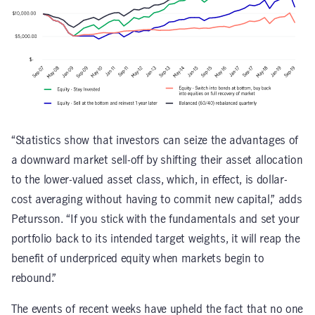
“Statistics show that investors can seize the advantages of
a downward market sell-off by shifting their asset allocation
to the lower-valued asset class, which, in effect, is dollar-
cost averaging without having to commit new capital,” adds
Petursson. “If you stick with the fundamentals and set your
portfolio back to its intended target weights, it will reap the
benefit of underpriced equity when markets begin to
rebound.”
The events of recent weeks have upheld the fact that no one