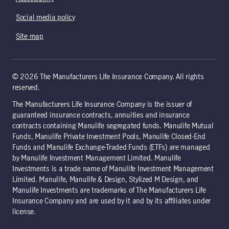
Social media policy
Site map
© 2026 The Manufacturers Life Insurance Company. All rights
reserved.
The Manufacturers Life Insurance Company is the issuer of
guaranteed insurance contracts, annuities and insurance
contracts containing Manulife segregated funds. Manulife Mutual
Funds, Manulife Private Investment Pools, Manulife Closed-End
Funds and Manulife Exchange-Traded Funds (ETFs) are managed
by Manulife Investment Management Limited. Manulife
Investments is a trade name of Manulife Investment Management
Limited. Manulife, Manulife & Design, Stylized M Design, and
Manulife Investments are trademarks of The Manufacturers Life
Insurance Company and are used by it and by its affiliates under
license.