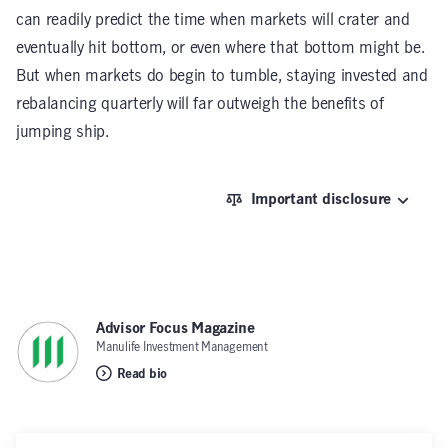
can readily predict the time when markets will crater and
eventually hit bottom, or even where that bottom might be.
But when markets do begin to tumble, staying invested and
rebalancing quarterly will far outweigh the benefits of
jumping ship.
Important disclosure
Advisor Focus Magazine
,
Manulife Investment Management
Read bio