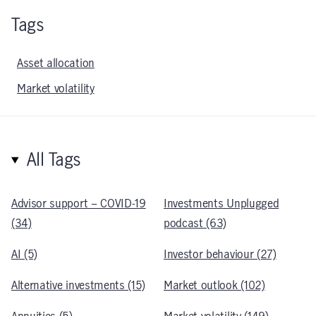
Tags
Asset allocation
Market volatility
All Tags
Advisor support – COVID-19
Investments Unplugged
(34)
podcast (63)
AI (5)
Investor behaviour (27)
Alternative investments (15)
Market outlook (102)