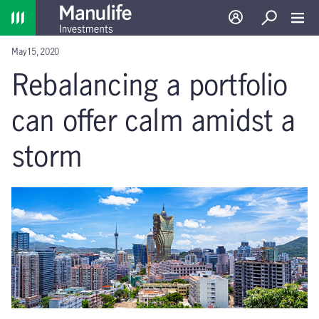
Home
Log in
Search
Toggl
May 15, 2020
Rebalancing a portfolio
can offer calm amidst a
storm