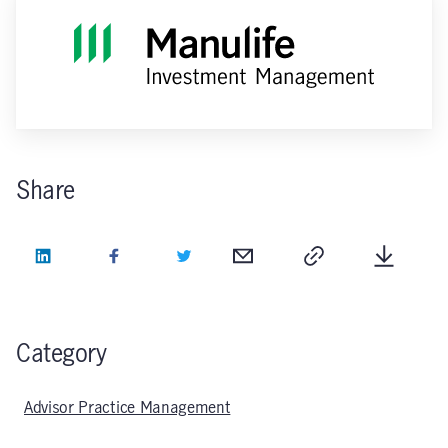
Share
LinkedIn
Facebook
Twitter
Email
Copy
Downlo
Category
Advisor Practice Management