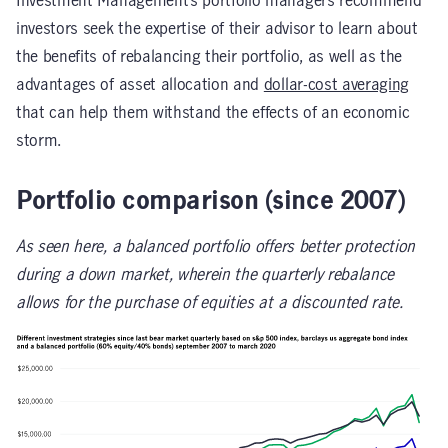
Investment Management’s portfolio managers recommend
investors seek the expertise of their advisor to learn about
the benefits of rebalancing their portfolio, as well as the
advantages of asset allocation and
dollar-cost averaging
that can help them withstand the effects of an economic
storm.
Portfolio comparison (since 2007)
As seen here, a balanced portfolio offers better protection
during a down market, wherein the quarterly rebalance
allows for the purchase of equities at a discounted rate.