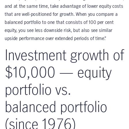
and at the same time, take advantage of lower equity costs
that are well-positioned for growth. When you compare a
balanced portfolio to one that consists of 100 per cent
equity, you see less downside risk, but also see similar
upside performance over extended periods of time.”
Investment growth of
$10,000 — equity
portfolio vs.
balanced portfolio
(since 1976)