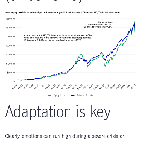
Adaptation is key
Clearly, emotions can run high during a severe crisis or