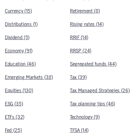
Currency (15)
Retirement (8)
Distributions (1)
Rising rates (14)
Dividend (5)
RRIF (14)
Economy (91)
RRSP (24)
Education (46)
Segregated funds (44)
Emerging Markets (38)
Tax (39)
Equities (130)
Tax Managed Strategies (26)
ESG (35)
Tax planning tips (46)
ETFs (32)
Technology (9)
Fed (25)
TFSA (14)