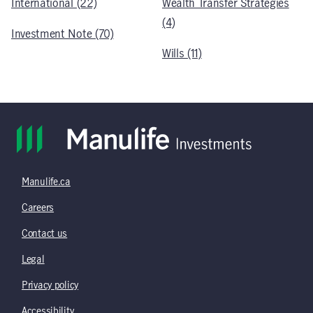
International (22)
Wealth Transfer Strategies
(4)
Investment Note (70)
Wills (11)
Manulife.ca
Careers
Contact us
Legal
Privacy policy
Accessibility