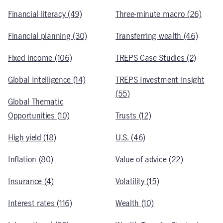
Financial literacy (49)
Three-minute macro (26)
Financial planning (30)
Transferring wealth (46)
Fixed income (106)
TREPS Case Studies (2)
Global Intelligence (14)
TREPS Investment Insight
(55)
Global Thematic
Opportunities (10)
Trusts (12)
High yield (18)
U.S. (46)
Inflation (80)
Value of advice (22)
Insurance (4)
Volatility (15)
Interest rates (116)
Wealth (10)