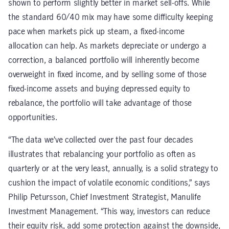
shown to perform slightly better in market sell-offs. While
the standard 60/40 mix may have some difficulty keeping
pace when markets pick up steam, a fixed-income
allocation can help. As markets depreciate or undergo a
correction, a balanced portfolio will inherently become
overweight in fixed income, and by selling some of those
fixed-income assets and buying depressed equity to
rebalance, the portfolio will take advantage of those
opportunities.
“The data we’ve collected over the past four decades
illustrates that rebalancing your portfolio as often as
quarterly or at the very least, annually, is a solid strategy to
cushion the impact of volatile economic conditions,” says
Philip Petursson, Chief Investment Strategist, Manulife
Investment Management. “This way, investors can reduce
their equity risk, add some protection against the downside,