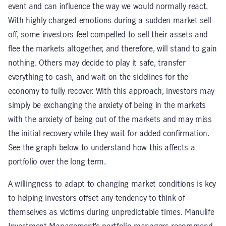
event and can influence the way we would normally react.
With highly charged emotions during a sudden market sell-
off, some investors feel compelled to sell their assets and
flee the markets altogether, and therefore, will stand to gain
nothing. Others may decide to play it safe, transfer
everything to cash, and wait on the sidelines for the
economy to fully recover. With this approach, investors may
simply be exchanging the anxiety of being in the markets
with the anxiety of being out of the markets and may miss
the initial recovery while they wait for added confirmation.
See the graph below to understand how this affects a
portfolio over the long term.
A willingness to adapt to changing market conditions is key
to helping investors offset any tendency to think of
themselves as victims during unpredictable times. Manulife