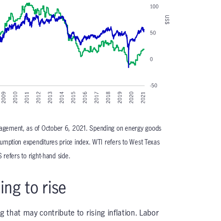
gement, as of October 6, 2021. Spending on energy goods
umption expenditures price index. WTI refers to West Texas
 refers to right-hand side.
ing to rise
g that may contribute to rising inflation. Labor