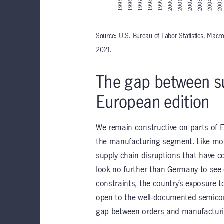
Source: U.S. Bureau of Labor Statistics, Mac
2021.
The gap between s
European edition
We remain constructive on parts of E
the manufacturing segment. Like most
supply chain disruptions that have c
look no further than Germany to see e
constraints, the country’s exposure t
open to the well-documented semicon
gap between orders and manufacturi