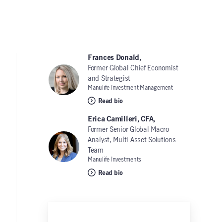
Frances Donald,
Former Global Chief Economist
and Strategist
Manulife Investment Management
Read bio
Erica Camilleri, CFA,
Former Senior Global Macro
Analyst, Multi-Asset Solutions
Team
Manulife Investments
Read bio