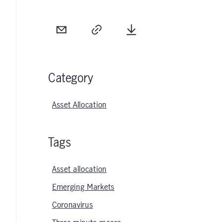
Email
Copy
Download
Category
Asset Allocation
Tags
Asset allocation
Emerging Markets
Coronavirus