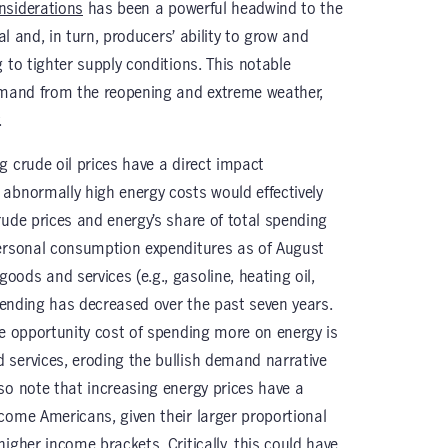
nsiderations
has been a powerful headwind to the
al and, in turn, producers’ ability to grow and
 to tighter supply conditions. This notable
demand from the reopening and extreme weather,
.
g crude oil prices have a direct impact
abnormally high energy costs would effectively
rude prices and energy’s share of total spending
personal consumption expenditures as of August
ods and services (e.g., gasoline, heating oil,
spending has decreased over the past seven years.
he opportunity cost of spending more on energy is
services, eroding the bullish demand narrative
so note that increasing energy prices have a
come Americans, given their larger proportional
igher income brackets. Critically, this could have