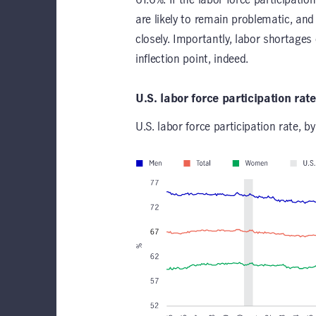
are likely to remain problematic, an
closely. Importantly, labor shortages 
inflection point, indeed.
U.S. labor force participation rat
U.S. labor force participation rate, by