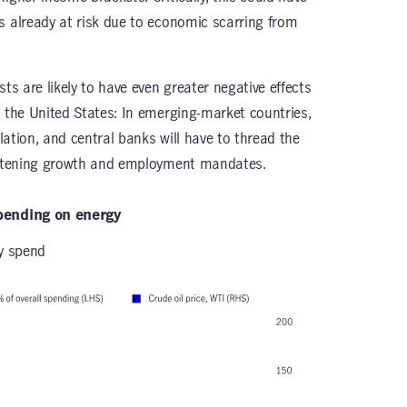
s already at risk due to economic scarring from
ts are likely to have even greater negative effects
n the United States: In emerging-market countries,
flation, and central banks will have to thread the
reatening growth and employment mandates.
spending on energy
gy spend