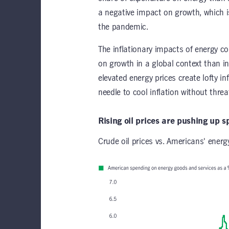
a negative impact on growth, which i
the pandemic.
The inflationary impacts of energy cos
on growth in a global context than i
elevated energy prices create lofty in
needle to cool inflation without th
Rising oil prices are pushing up 
Crude oil prices vs. Americans' ener