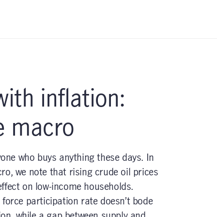
ith inflation:
e macro
nyone who buys anything these days. In
o, we note that rising crude oil prices
effect on low-income households.
force participation rate doesn’t bode
tion, while a gap between supply and