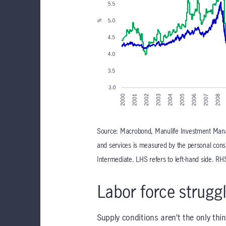
Source: Macrobond, Manulife Investment Mana
and services is measured by the personal cons
Intermediate. LHS refers to left-hand side. RHS
Labor force struggl
Supply conditions aren’t the only thin