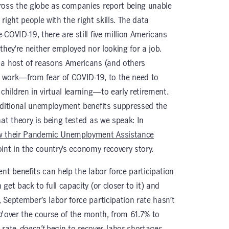
ross the globe as companies report being unable
 right people with the right skills. The data
COVID-19, there are still five million Americans
, they’re neither employed nor looking for a job.
a host of reasons Americans (and others
or work—from fear of COVID-19, to the need to
children in virtual learning—to early retirement.
dditional unemployment benefits suppressed the
at theory is being tested as we speak: In
aw their Pandemic Unemployment Assistance
point in the country’s economy recovery story.
nt benefits can help the labor force participation
get back to full capacity (or closer to it) and
 September’s labor force participation rate hasn’t
d
over the course of the month, from
61.7% to
n rate
doesn’t
begin to recover, labor shortages