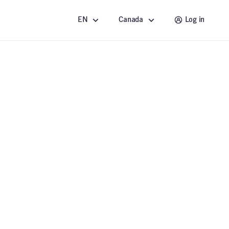
EN
Canada
Log in