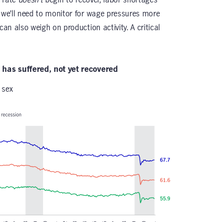
d we’ll need to monitor for wage pressures more
can also weigh on production activity. A critical
e has suffered, not yet recovered
 sex