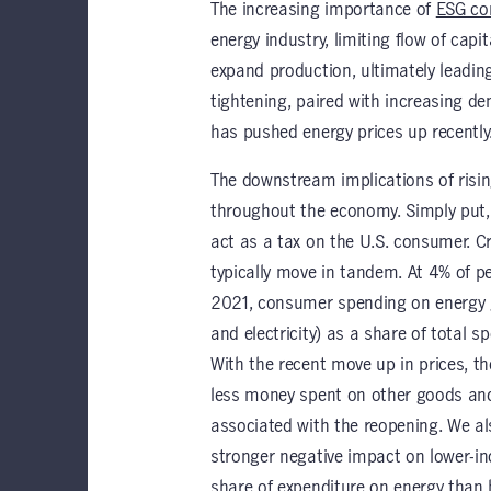
The increasing importance of
ESG co
energy industry, limiting flow of capit
expand production, ultimately leading
tightening, paired with increasing 
has pushed energy prices up recently
The downstream implications of risin
throughout the economy. Simply put, 
act as a tax on the U.S. consumer. C
typically move in tandem. At 4% of 
2021, consumer spending on energy go
and electricity) as a share of total 
With the recent move up in prices, t
less money spent on other goods and 
associated with the reopening. We al
stronger negative impact on lower-in
share of expenditure on energy than h