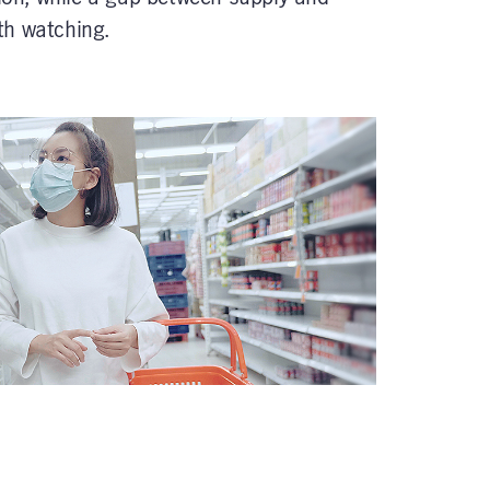
th watching.