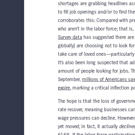
shortages are grabbing headlines ac
to fill job openings and/or to find the
corroborates this: Compared with pre-
who aren’t in the labor force; that is
Survey data
has suggested there are 
globally) are choosing not to look f
take care of loved ones—particularly 
It’s also been long suspected that a
amount of people looking for jobs. Th
September,
millions of Americans s
expire
, marking a critical inflection 
The hope is that the loss of governme
rate recover, meaning businesses can 
wage pressures can decline. However,
yet moved; in fact, it actually
decline
61.6%. If the labor force participatio