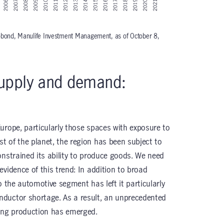
robond, Manulife Investment Management, as of October 8,
upply and demand:
urope, particularly those spaces with exposure to
 of the planet, the region has been subject to
onstrained its ability to produce goods. We need
vidence of this trend: In addition to broad
o the automotive segment has left it particularly
ductor shortage. As a result, an unprecedented
ng production has emerged.