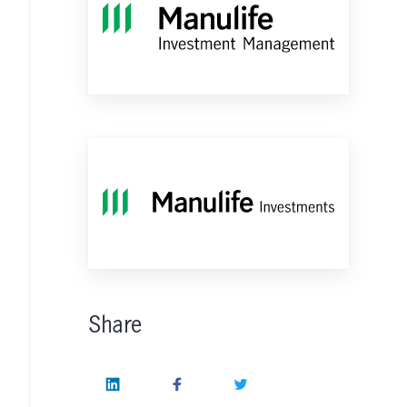
Share
LinkedIn
Facebook
Twitter