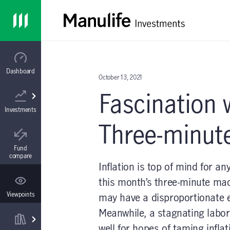
Skip to main content
Mutual funds
Forms & documents
About us
Home
All in One Mutual Fund
Advisor tools
Contact us
Dashboard
October 13, 2021
Fascination w
ETFs
Continuing education
In the media
Investments
Three-minut
All in One ETF
Practice management
Fund
compare
Inflation is top of mind for a
this month’s three-minute macr
Separately managed accounts
Events
Viewpoints
may have a disproportionate 
Meanwhile, a stagnating labor 
well for hopes of taming infla
Segregated fund contracts
Administration