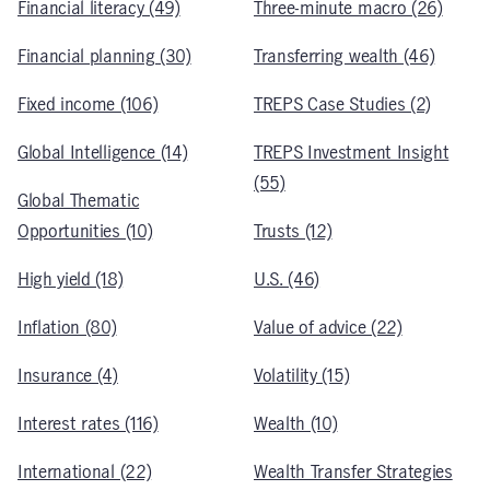
Financial literacy (49)
Three-minute macro (26)
Financial planning (30)
Transferring wealth (46)
Fixed income (106)
TREPS Case Studies (2)
Global Intelligence (14)
TREPS Investment Insight
(55)
Global Thematic
Opportunities (10)
Trusts (12)
High yield (18)
U.S. (46)
Inflation (80)
Value of advice (22)
Insurance (4)
Volatility (15)
Interest rates (116)
Wealth (10)
International (22)
Wealth Transfer Strategies