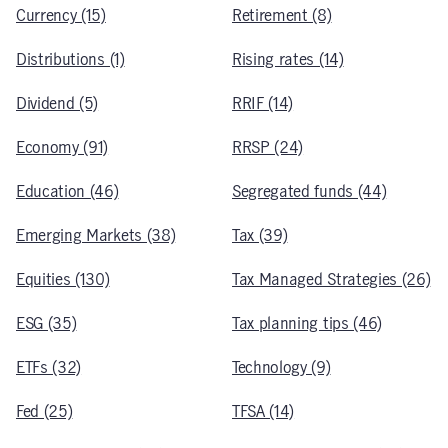
Currency (15)
Retirement (8)
Distributions (1)
Rising rates (14)
Dividend (5)
RRIF (14)
Economy (91)
RRSP (24)
Education (46)
Segregated funds (44)
Emerging Markets (38)
Tax (39)
Equities (130)
Tax Managed Strategies (26)
ESG (35)
Tax planning tips (46)
ETFs (32)
Technology (9)
Fed (25)
TFSA (14)