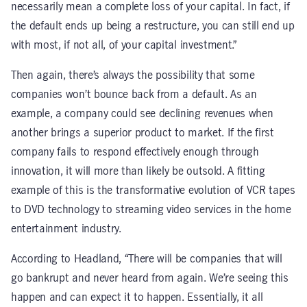
necessarily mean a complete loss of your capital. In fact, if
the default ends up being a restructure, you can still end up
with most, if not all, of your capital investment.”
Then again, there’s always the possibility that some
companies won’t bounce back from a default. As an
example, a company could see declining revenues when
another brings a superior product to market. If the first
company fails to respond effectively enough through
innovation, it will more than likely be outsold. A fitting
example of this is the transformative evolution of VCR tapes
to DVD technology to streaming video services in the home
entertainment industry.
According to Headland, “There will be companies that will
go bankrupt and never heard from again. We’re seeing this
happen and can expect it to happen. Essentially, it all