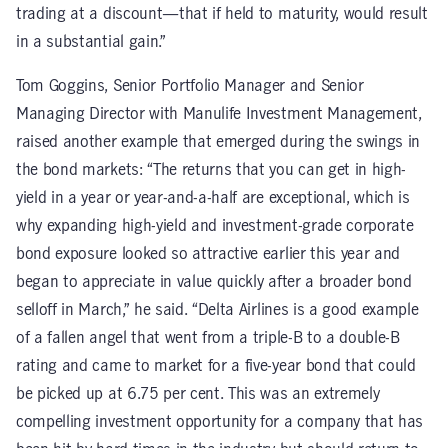
trading at a discount—that if held to maturity, would result
in a substantial gain.”
Tom Goggins, Senior Portfolio Manager and Senior
Managing Director with Manulife Investment Management,
raised another example that emerged during the swings in
the bond markets: “The returns that you can get in high-
yield in a year or year-and-a-half are exceptional, which is
why expanding high-yield and investment-grade corporate
bond exposure looked so attractive earlier this year and
began to appreciate in value quickly after a broader bond
selloff in March,” he said. “Delta Airlines is a good example
of a fallen angel that went from a triple-B to a double-B
rating and came to market for a five-year bond that could
be picked up at 6.75 per cent. This was an extremely
compelling investment opportunity for a company that has