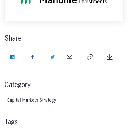
Share
LinkedIn
Facebook
Twitter
Email
Copy
Downlo
Category
Capital Markets Strategy
Tags