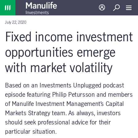
Home
Log in
Search
Toggl
July 22, 2020
Fixed income investment
opportunities emerge
with market volatility
Based on an Investments Unplugged podcast
episode featuring Philip Petursson and members
of Manulife Investment Management’s Capital
Markets Strategy team. As always, investors
should seek professional advice for their
particular situation.