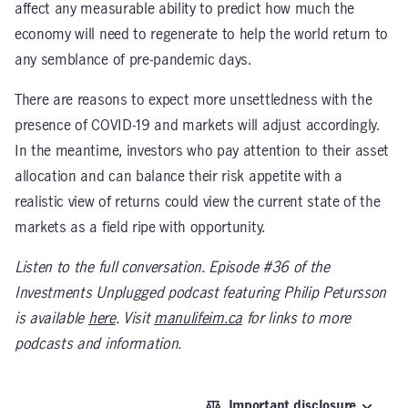
affect any measurable ability to predict how much the
economy will need to regenerate to help the world return to
any semblance of pre-pandemic days.
There are reasons to expect more unsettledness with the
presence of COVID-19 and markets will adjust accordingly.
In the meantime, investors who pay attention to their asset
allocation and can balance their risk appetite with a
realistic view of returns could view the current state of the
markets as a field ripe with opportunity.
Listen to the full conversation. Episode #36 of the
Investments Unplugged podcast featuring Philip Petursson
is available
here
. Visit
manulifeim.ca
for links to more
podcasts and information.
Important disclosure