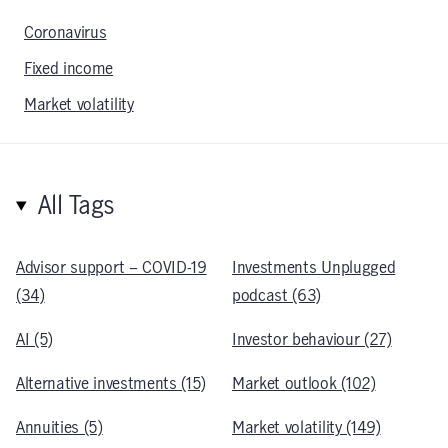
Coronavirus
Fixed income
Market volatility
All Tags
Advisor support – COVID-19
Investments Unplugged
(34)
podcast (63)
AI (5)
Investor behaviour (27)
Alternative investments (15)
Market outlook (102)
Annuities (5)
Market volatility (149)