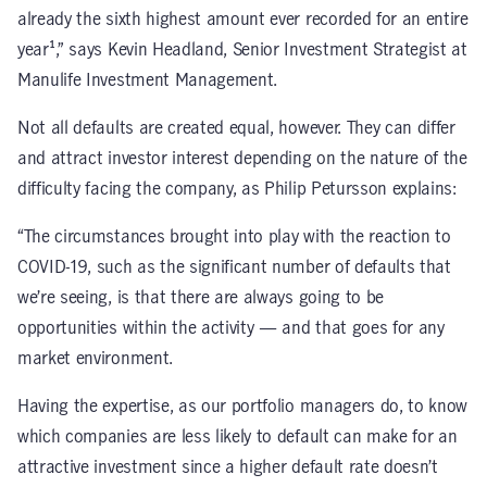
already the sixth highest amount ever recorded for an entire
year¹,” says Kevin Headland, Senior Investment Strategist at
Manulife Investment Management.
Not all defaults are created equal, however. They can differ
and attract investor interest depending on the nature of the
difficulty facing the company, as Philip Petursson explains:
“The circumstances brought into play with the reaction to
COVID-19, such as the significant number of defaults that
we’re seeing, is that there are always going to be
opportunities within the activity — and that goes for any
market environment.
Having the expertise, as our portfolio managers do, to know
which companies are less likely to default can make for an
attractive investment since a higher default rate doesn’t