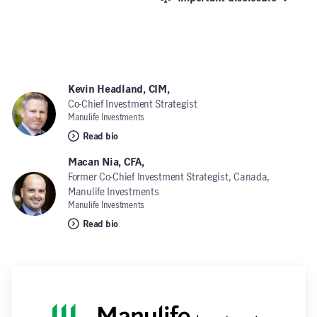
Kevin Headland, CIM,
Co-Chief Investment Strategist
Manulife Investments
Read bio
Macan Nia, CFA,
Former Co-Chief Investment Strategist, Canada,
Manulife Investments
Manulife Investments
Read bio