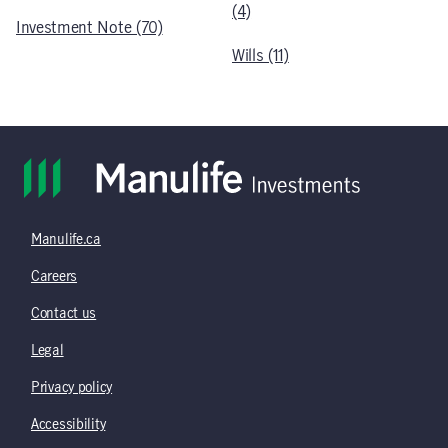
(4)
Investment Note (70)
Wills (11)
Manulife.ca
Careers
Contact us
Legal
Privacy policy
Accessibility