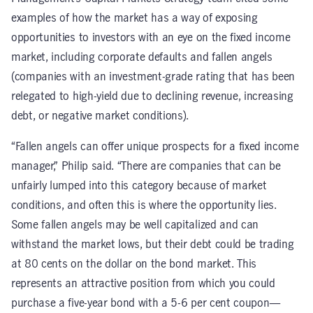
examples of how the market has a way of exposing
opportunities to investors with an eye on the fixed income
market, including corporate defaults and fallen angels
(companies with an investment-grade rating that has been
relegated to high-yield due to declining revenue, increasing
debt, or negative market conditions).
“Fallen angels can offer unique prospects for a fixed income
manager,” Philip said. “There are companies that can be
unfairly lumped into this category because of market
conditions, and often this is where the opportunity lies.
Some fallen angels may be well capitalized and can
withstand the market lows, but their debt could be trading
at 80 cents on the dollar on the bond market. This
represents an attractive position from which you could
purchase a five-year bond with a 5-6 per cent coupon—