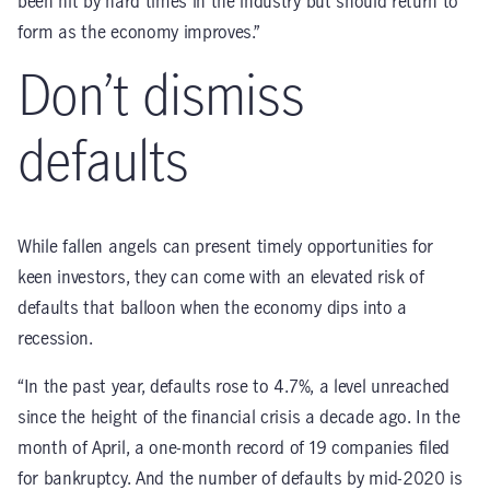
been hit by hard times in the industry but should return to
form as the economy improves.”
Don’t dismiss
defaults
While fallen angels can present timely opportunities for
keen investors, they can come with an elevated risk of
defaults that balloon when the economy dips into a
recession.
“In the past year, defaults rose to 4.7%, a level unreached
since the height of the financial crisis a decade ago. In the
month of April, a one-month record of 19 companies filed
for bankruptcy. And the number of defaults by mid-2020 is