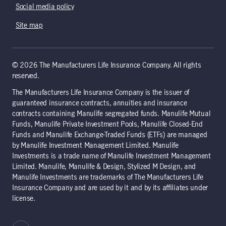
Social media policy
Site map
© 2026 The Manufacturers Life Insurance Company. All rights
reserved.
The Manufacturers Life Insurance Company is the issuer of
guaranteed insurance contracts, annuities and insurance
contracts containing Manulife segregated funds. Manulife Mutual
Funds, Manulife Private Investment Pools, Manulife Closed-End
Funds and Manulife Exchange-Traded Funds (ETFs) are managed
by Manulife Investment Management Limited. Manulife
Investments is a trade name of Manulife Investment Management
Limited. Manulife, Manulife & Design, Stylized M Design, and
Manulife Investments are trademarks of The Manufacturers Life
Insurance Company and are used by it and by its affiliates under
license.