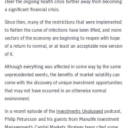
steer the ongoing health crisis further away from becoming
a significant financial crisis.
Since then, many of the restrictions that were implemented
to flatten the curve of infections have been lifted, and more
sectors of the economy are beginning to reopen with hope
of a return to normal, or at least an acceptable new version
of it.
Although everything was affected in some way by the same
unprecedented events, the benefits of market volatility can
come with the discovery of unique investment opportunities
that may not have occurred in an otherwise normal
environment.
In a recent episode of the
Investments Unplugged
podcast,
Philip Petursson and his guests from Manulife Investment
Management’s Capital Markets Strategy team cited some