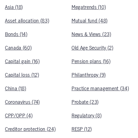
Asia (18)
Megatrends (10)
Asset allocation (83)
Mutual fund (48)
Bonds (14)
News & Views (23)
Canada (60)
Old Age Security (2)
Capital gain (16)
Pension plans (16)
Capital loss (12)
Philanthropy (9)
China (18)
Practice management (34)
Coronavirus (74)
Probate (23)
CPP/QPP (4)
Regulatory (8)
Creditor protection (24)
RESP (12)