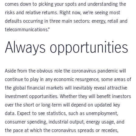
comes down to picking your spots and understanding the
risks and relative returns. Right now, we’re seeing most
defaults occurring in three main sectors: energy, retail and
telecommunications.”
Always opportunities
Aside from the obvious role the coronavirus pandemic will
continue to play in any economic resurgence, some areas of
the global financial markets will inevitably reveal attractive
investment opportunities. Whether they will benefit investors
over the short or long-term will depend on updated key
data. Expect to see statistics, such as unemployment,
consumer spending, industrial output, energy usage, and
the pace at which the coronavirus spreads or recedes,