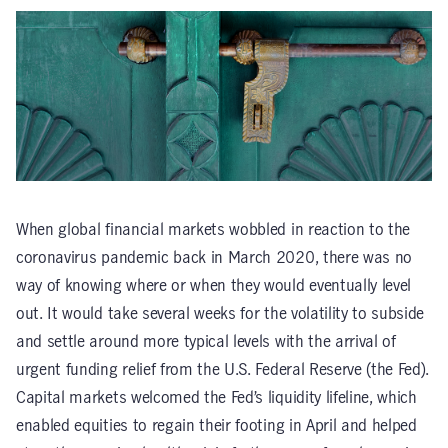
When global financial markets wobbled in reaction to the
coronavirus pandemic back in March 2020, there was no
way of knowing where or when they would eventually level
out. It would take several weeks for the volatility to subside
and settle around more typical levels with the arrival of
urgent funding relief from the U.S. Federal Reserve (the Fed).
Capital markets welcomed the Fed’s liquidity lifeline, which
enabled equities to regain their footing in April and helped