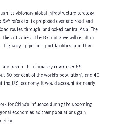
gh its visionary global infrastructure strategy,
he
Belt
refers to its proposed overland road and
k Road routes through landlocked central Asia. The
 The outcome of the BRI initiative will result in
, highways, pipelines, port facilities, and fiber
and reach. It’ll ultimately cover over 65
bout 60 per cent of the world’s population), and 40
out the U.S. economy, it would account for nearly
dwork for China’s influence during the upcoming
gional economies as their populations gain
rtation.