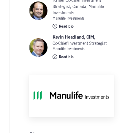
Former Co-Chief Investment
Strategist, Canada, Manulife
Investments
Manulife Investments
Read bio
Kevin Headland, CIM,
Co-Chief Investment Strategist
Manulife Investments
Read bio