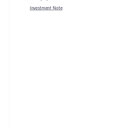
Investment Note