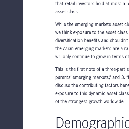
that retail investors hold at most a
asset class.
While the emerging markets asset cl
we think exposure to the asset class i
diversification benefits and shouldn’t
the Asian emerging markets are a rap
will only continue to grow in terms 
This is the first note of a three-part 
parents’ emerging markets,” and 3. “
discuss the contributing factors ben
exposure to this dynamic asset class 
of the strongest growth worldwide.
Demographi