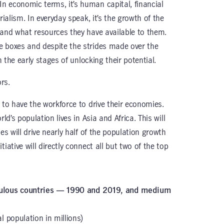
 economic terms, it’s human capital, financial
rialism. In everyday speak, it’s the growth of the
 and what resources they have available to them.
e boxes and despite the strides made over the
n the early stages of unlocking their potential.
rs.
 to have the workforce to drive their economies.
ld’s population lives in Asia and Africa. This will
es will drive nearly half of the population growth
ative will directly connect all but two of the top
opulous countries — 1990 and 2019, and medium
l population in millions)