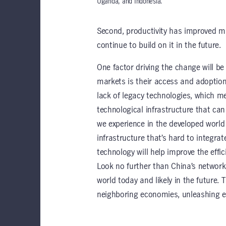
Uganda, and Indonesia.
Second, productivity has improved ma
continue to build on it in the future.
One factor driving the change will b
markets is their access and adoption
lack of legacy technologies, which me
technological infrastructure that can
we experience in the developed world
infrastructure that’s hard to integra
technology will help improve the effici
Look no further than China’s network 
world today and likely in the future. 
neighboring economies, unleashing e