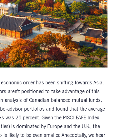
 economic order has been shifting towards Asia.
rs aren’t positioned to take advantage of this
n analysis of Canadian balanced mutual funds,
bo-advisor portfolios and found that the average
cks was 25 percent. Given the MSCI EAFE Index
ities) is dominated by Europe and the U.K., the
 is likely to be even smaller. Anecdotally, we hear