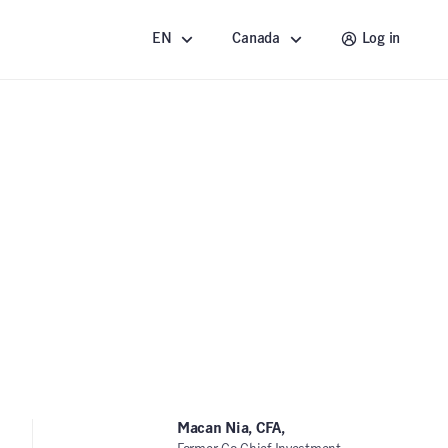
EN
Canada
Log in
Macan Nia, CFA,