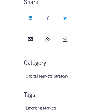
Share
LinkedIn
Facebook
Twitter
Email
Copy
Download
Category
Capital Markets Strategy
Tags
Emerging Markets