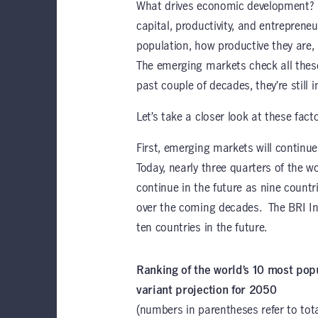
What drives economic development? In
capital, productivity, and entrepreneu
population, how productive they are,
The emerging markets check all thes
past couple of decades, they’re still i
Let’s take a closer look at these facto
First, emerging markets will continue
Today, nearly three quarters of the wor
continue in the future as nine countri
over the coming decades. The BRI Initi
ten countries in the future.
Ranking of the world’s 10 most p
variant projection for 2050
(numbers in parentheses refer to tota