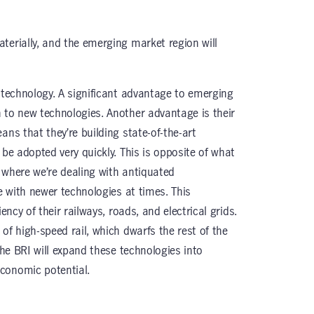
terially, and the emerging market region will
e technology. A significant advantage to emerging
 to new technologies. Another advantage is their
ans that they’re building state-of-the-art
 be adopted very quickly. This is opposite of what
 where we’re dealing with antiquated
te with newer technologies at times. This
ency of their railways, roads, and electrical grids.
of high-speed rail, which dwarfs the rest of the
The BRI will expand these technologies into
conomic potential.