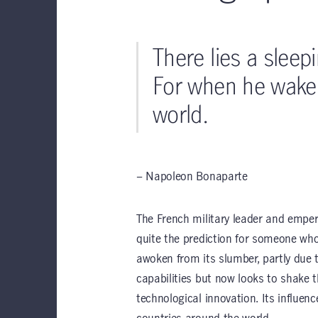
There lies a sleep
For when he wakes
world.
– Napoleon Bonaparte
The French military leader and emper
quite the prediction for someone who 
awoken from its slumber, partly due 
capabilities
but now looks to shake 
technological innovation. Its influen