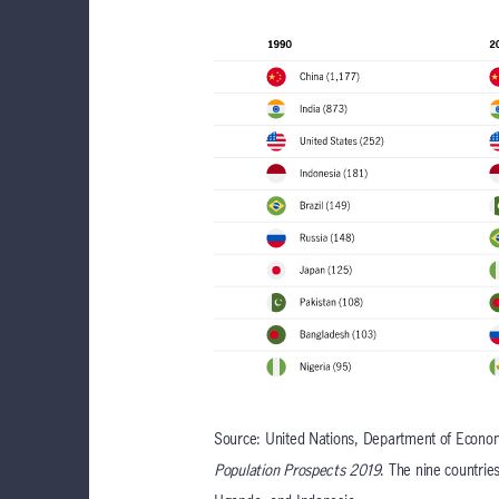
Source: United Nations, Department of Economi
Population Prospects 2019
. The nine countrie