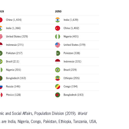
c and Social Affairs, Population Division (2019).
World
s are India, Nigeria, Congo, Pakistan, Ethiopia, Tanzania, USA,