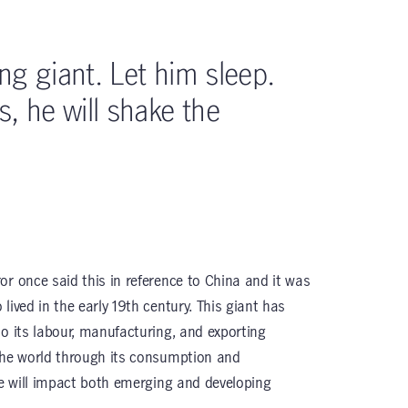
ing giant. Let him sleep.
, he will shake the
or once said this in reference to China and it was
lived in the early 19th century. This giant has
to its labour, manufacturing, and exporting
the world through its consumption and
ce will impact both emerging and developing