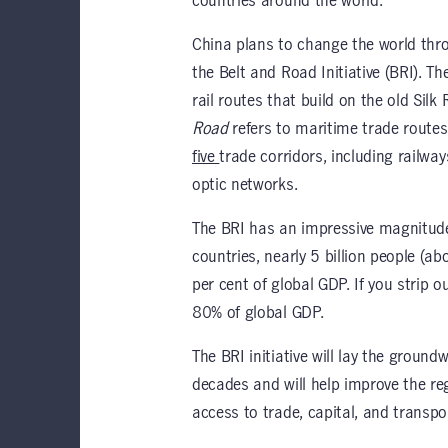
countries around the world.
China plans to change the world throu
the Belt and Road Initiative (BRI). T
rail routes that build on the old Sil
Road
refers to maritime trade routes.
five
trade corridors, including railways
optic networks.
The BRI has an impressive magnitude 
countries, nearly 5 billion people (a
per cent of global GDP. If you strip 
80% of global GDP.
The BRI initiative will lay the groun
decades and will help improve the re
access to trade, capital, and transpo