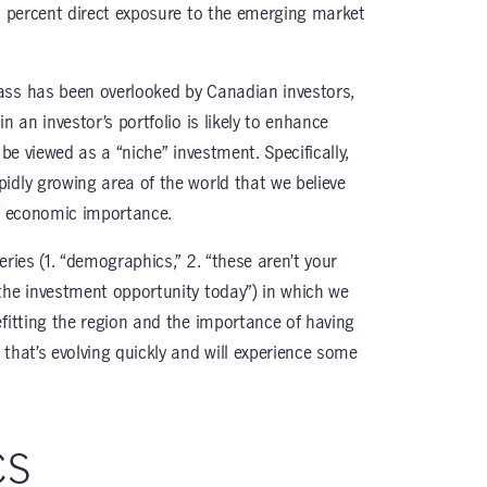
 5 percent direct exposure to the emerging market
ass has been overlooked by Canadian investors,
n an investor’s portfolio is likely to enhance
 be viewed as a “niche” investment. Specifically,
idly growing area of the world that we believe
of economic importance.
series (1. “demographics,” 2. “these aren’t your
the investment opportunity today”) in which we
efitting the region and the importance of having
that’s evolving quickly and will experience some
cs