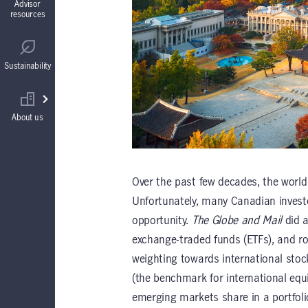
Advisor
resources
Guaranteed Interest Accounts (GIAs)
Regulatory
Sustainability
Annuities
Find your wholesaler
About us
Over the past few decades, the world
Unfortunately, many Canadian investo
opportunity.
The Globe and Mail
did a
exchange-traded funds (ETFs), and ro
weighting towards international sto
(the benchmark for international equ
emerging markets share in a portfolio