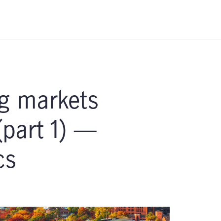
g markets
(part 1) —
cs