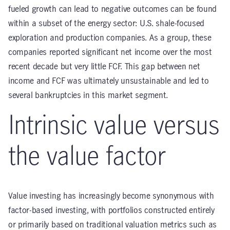
fueled growth can lead to negative outcomes can be found
within a subset of the energy sector: U.S. shale-focused
exploration and production companies. As a group, these
companies reported significant net income over the most
recent decade but very little FCF. This gap between net
income and FCF was ultimately unsustainable and led to
several bankruptcies in this market segment.
Intrinsic value versus
the value factor
Value investing has increasingly become synonymous with
factor-based investing, with portfolios constructed entirely
or primarily based on traditional valuation metrics such as