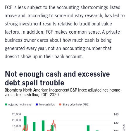
FCF is less subject to the accounting shortcomings listed
above and, according to some industry research, has led to
strong investment results relative to traditional value
factors. In addition, FCF makes common sense. A private
business owner cares about how much cash is being
generated every year, not an accounting number that
doesn’t show up in their bank account.
Not enough cash and excessive
debt spell trouble
Bloomberg North American Independent E&P Index adjusted net income
versus free cash flow, 2011–2020