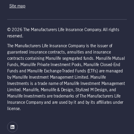
Site map
© 2026 The Manufacturers Life Insurance Company. All rights
reserved.
The Manufacturers Life Insurance Company is the issuer of
guaranteed insurance contracts, annuities and insurance
contracts containing Manulife segregated funds. Manulife Mutual
Funds, Manulife Private Investment Pools, Manulife Closed-End
Funds and Manulife Exchange-Traded Funds (ETFs) are managed
by Manulife Investment Management Limited. Manulife
Investments is a trade name of Manulife Investment Management
Limited. Manulife, Manulife & Design, Stylized M Design, and
Manulife Investments are trademarks of The Manufacturers Life
Insurance Company and are used by it and by its affiliates under
license.