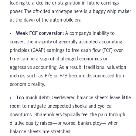
leading to a decline or stagnation in future earnings
power. The oft-cited archetype here is a buggy whip maker
at the dawn of the automobile era.
Weak FCF conversion:
A company’s inability to
convert the majority of generally accepted accounting
principles (GAAP) earnings to free cash flow (FCF) over
time can be a sign of challenged economics or
aggressive accounting. As a result, traditional valuation
metrics such as P/E or P/B become disconnected from
economic reality.
Too much debt:
Overlevered balance sheets leave little
room to navigate unexpected shocks and cyclical
downturns. Shareholders typically feel the pain through
dilutive equity raises—or worse, bankruptcy— when
balance sheets are stretched.