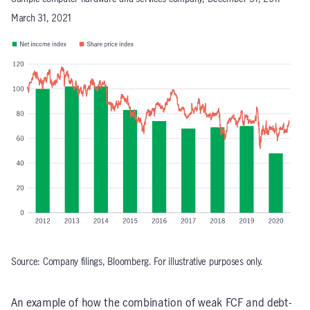
March 31, 2021
Source: Company filings, Bloomberg. For illustrative purposes only.
An example of how the combination of weak FCF and debt-