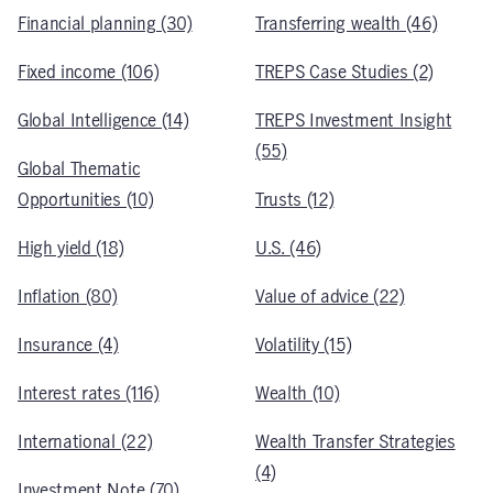
Financial planning (30)
Transferring wealth (46)
Fixed income (106)
TREPS Case Studies (2)
Global Intelligence (14)
TREPS Investment Insight
(55)
Global Thematic
Opportunities (10)
Trusts (12)
High yield (18)
U.S. (46)
Inflation (80)
Value of advice (22)
Insurance (4)
Volatility (15)
Interest rates (116)
Wealth (10)
International (22)
Wealth Transfer Strategies
(4)
Investment Note (70)