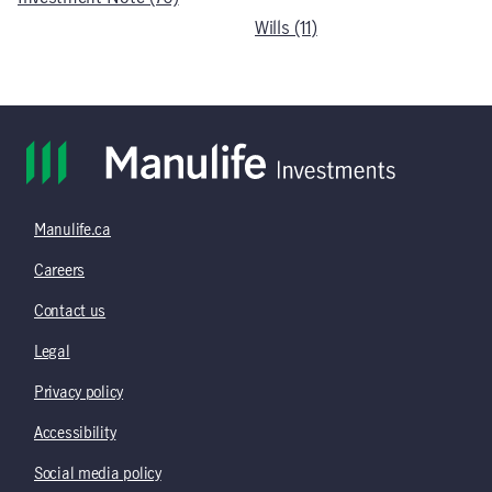
Wills (11)
Manulife.ca
Careers
Contact us
Legal
Privacy policy
Accessibility
Social media policy