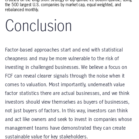
the 500 largest U.S. companies by market cap, equal weighted, and
rebalanced monthly.
Conclusion
Factor-based approaches start and end with statistical
cheapness and may be more vulnerable to the risk of
investing in challenged businesses. We believe a focus on
FCF can reveal clearer signals through the noise when it
comes to valuation. Most importantly, underneath value
factor statistics there are actual businesses, and we think
investors should view themselves as buyers of businesses,
not just buyers of factors. In this way, investors can think
and act like owners and seek to invest in companies whose
management teams have demonstrated they can create
sustainable value for key stakeholders.