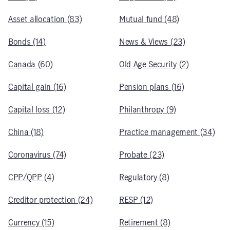
Asset allocation (83)
Mutual fund (48)
Bonds (14)
News & Views (23)
Canada (60)
Old Age Security (2)
Capital gain (16)
Pension plans (16)
Capital loss (12)
Philanthropy (9)
China (18)
Practice management (34)
Coronavirus (74)
Probate (23)
CPP/QPP (4)
Regulatory (8)
Creditor protection (24)
RESP (12)
Currency (15)
Retirement (8)