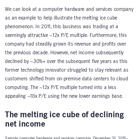
We can look at a computer hardware and services company
as an example to help illustrate the melting ice cube
phenomenon. In 2011, this business was trading at a
seemingly attractive ~12x P/E multiple. Furthermore, this
company had steadily grown its revenue and profits over
the previous decade. However, net income subsequently
declined by ~30%+ over the subsequent five years as this
former technology innovator struggled to stay relevant as
customers shifted from on-premise data centers to cloud
computing. The ~12x P/E multiple turned into a less
appealing ~18x P/E using the new lower earnings base.
The melting ice cube of declining
net income
Sample computer hardware and services company, December 31, 2011–