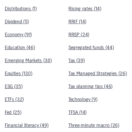
Distributions (1)
Rising rates (14)
Dividend (5)
RRIF (14)
Economy (91)
RRSP (24)
Education (46)
Segregated funds (44)
Emerging Markets (38)
Tax (39)
Equities (130)
Tax Managed Strategies (26)
ESG (35)
Tax planning tips (46)
ETFs (32)
Technology (9)
Fed (25)
TFSA (14)
Financial literacy (49)
Three-minute macro (26)