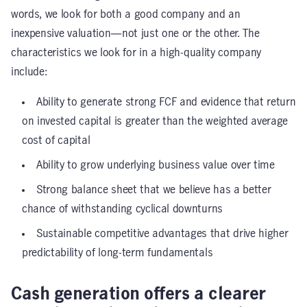
words, we look for both a good company and an
inexpensive valuation—not just one or the other. The
characteristics we look for in a high-quality company
include:
Ability to generate strong FCF and evidence that return
on invested capital is greater than the weighted average
cost of capital
Ability to grow underlying business value over time
Strong balance sheet that we believe has a better
chance of withstanding cyclical downturns
Sustainable competitive advantages that drive higher
predictability of long-term fundamentals
Cash generation offers a clearer