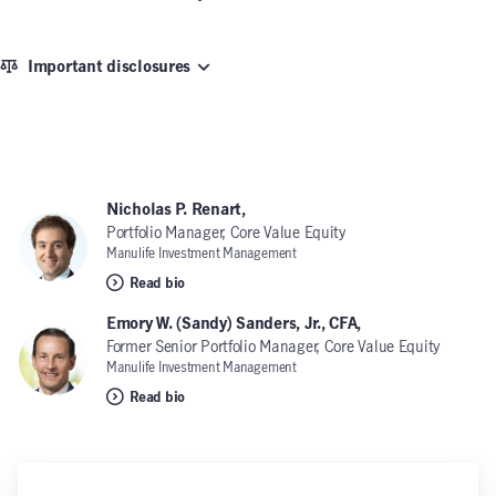
Important disclosures
Nicholas P. Renart,
Portfolio Manager, Core Value Equity
Manulife Investment Management
Read bio
Emory W. (Sandy) Sanders, Jr., CFA,
Former Senior Portfolio Manager, Core Value Equity
Manulife Investment Management
Read bio