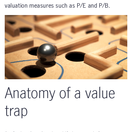
valuation measures such as P/E and P/B.
Anatomy of a value
trap