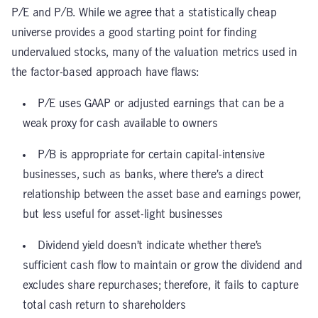
P/E and P/B. While we agree that a statistically cheap
universe provides a good starting point for finding
undervalued stocks, many of the valuation metrics used in
the factor-based approach have flaws:
P/E uses GAAP or adjusted earnings that can be a
weak proxy for cash available to owners
P/B is appropriate for certain capital-intensive
businesses, such as banks, where there’s a direct
relationship between the asset base and earnings power,
but less useful for asset-light businesses
Dividend yield doesn’t indicate whether there’s
sufficient cash flow to maintain or grow the dividend and
excludes share repurchases; therefore, it fails to capture
total cash return to shareholders