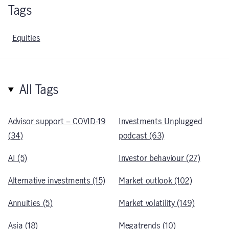
Tags
Equities
All Tags
Advisor support – COVID-19
Investments Unplugged
(34)
podcast (63)
AI (5)
Investor behaviour (27)
Alternative investments (15)
Market outlook (102)
Annuities (5)
Market volatility (149)
Asia (18)
Megatrends (10)