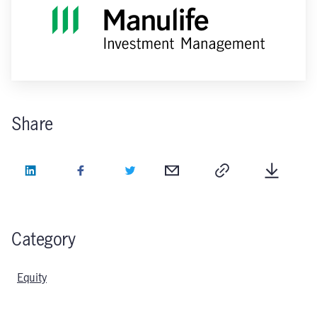
Share
LinkedIn
Facebook
Twitter
Email
Copy
Downlo
Category
Equity