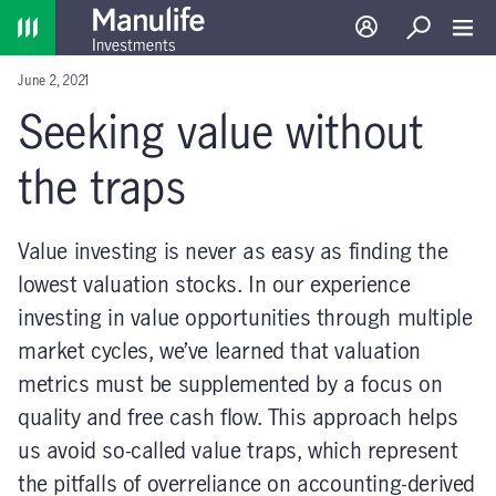
Home
Log in
Search
Toggl
June 2, 2021
Seeking value without
the traps
Value investing is never as easy as finding the
lowest valuation stocks. In our experience
investing in value opportunities through multiple
market cycles, we’ve learned that valuation
metrics must be supplemented by a focus on
quality and free cash flow. This approach helps
us avoid so-called value traps, which represent
the pitfalls of overreliance on accounting-derived