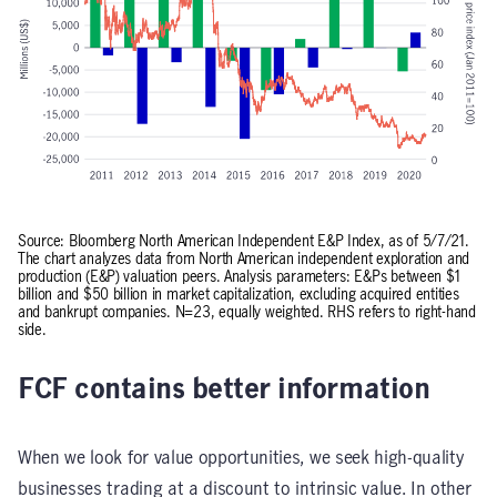
Source: Bloomberg North American Independent E&P Index, as of 5/7/21.
The chart analyzes data from North American independent exploration and
production (E&P) valuation peers. Analysis parameters: E&Ps between $1
billion and $50 billion in market capitalization, excluding acquired entities
and bankrupt companies. N=23, equally weighted. RHS refers to right-hand
side.
FCF contains better information
When we look for value opportunities, we seek high-quality
businesses trading at a discount to intrinsic value. In other