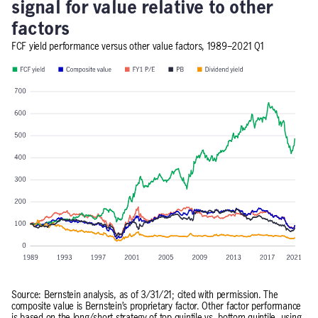
signal for value relative to other
factors
FCF yield performance versus other value factors, 1989–2021 Q1
Source: Bernstein analysis, as of 3/31/21; cited with permission. The
composite value is Bernstein’s proprietary factor. Other factor performance
is based on the long/short strategy of top quintile vs. bottom quintile, using