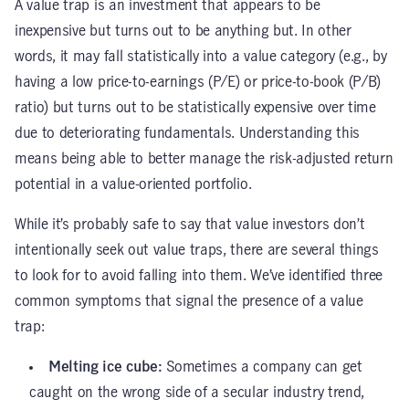
A value trap is an investment that appears to be
inexpensive but turns out to be anything but. In other
words, it may fall statistically into a value category (e.g., by
having a low price-to-earnings (P/E) or price-to-book (P/B)
ratio) but turns out to be statistically expensive over time
due to deteriorating fundamentals. Understanding this
means being able to better manage the risk-adjusted return
potential in a value-oriented portfolio.
While it’s probably safe to say that value investors don’t
intentionally seek out value traps, there are several things
to look for to avoid falling into them. We’ve identified three
common symptoms that signal the presence of a value
trap:
Melting ice cube:
Sometimes a company can get
caught on the wrong side of a secular industry trend,