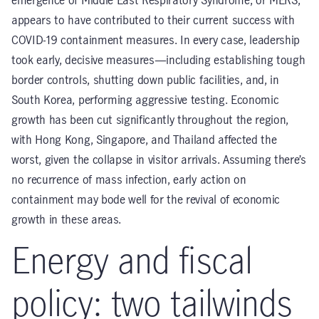
emergence of Middle East Respiratory Syndrome, or MERS,
appears to have contributed to their current success with
COVID-19 containment measures. In every case, leadership
took early, decisive measures—including establishing tough
border controls, shutting down public facilities, and, in
South Korea, performing aggressive testing. Economic
growth has been cut significantly throughout the region,
with Hong Kong, Singapore, and Thailand affected the
worst, given the collapse in visitor arrivals. Assuming there’s
no recurrence of mass infection, early action on
containment may bode well for the revival of economic
growth in these areas.
Energy and fiscal
policy: two tailwinds