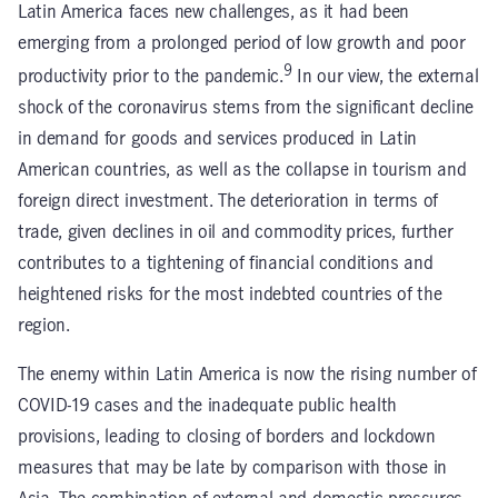
Latin America faces new challenges, as it had been
emerging from a prolonged period of low growth and poor
9
productivity prior to the pandemic.
In our view, the external
shock of the coronavirus stems from the significant decline
in demand for goods and services produced in Latin
American countries, as well as the collapse in tourism and
foreign direct investment. The deterioration in terms of
trade, given declines in oil and commodity prices, further
contributes to a tightening of financial conditions and
heightened risks for the most indebted countries of the
region.
The enemy within Latin America is now the rising number of
COVID-19 cases and the inadequate public health
provisions, leading to closing of borders and lockdown
measures that may be late by comparison with those in