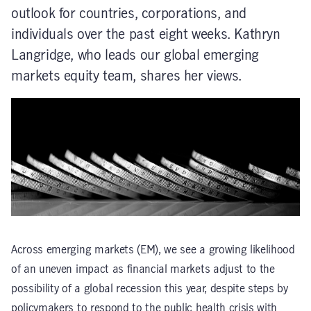
outlook for countries, corporations, and
individuals over the past eight weeks. Kathryn
Langridge, who leads our global emerging
markets equity team, shares her views.
Across emerging markets (EM), we see a growing likelihood
of an uneven impact as financial markets adjust to the
possibility of a global recession this year, despite steps by
policymakers to respond to the public health crisis with