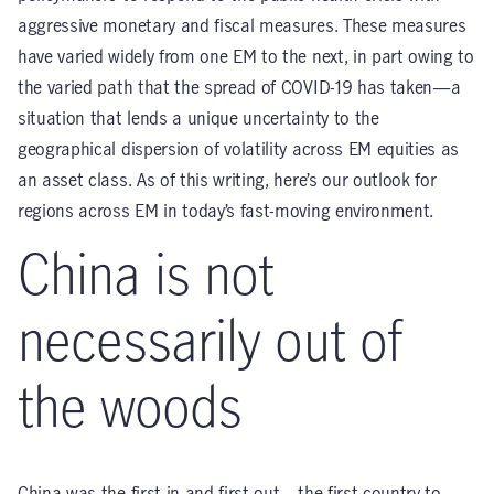
aggressive monetary and fiscal measures. These measures
have varied widely from one EM to the next, in part owing to
the varied path that the spread of COVID-19 has taken—a
situation that lends a unique uncertainty to the
geographical dispersion of volatility across EM equities as
an asset class. As of this writing, here’s our outlook for
regions across EM in today’s fast-moving environment.
China is not
necessarily out of
the woods