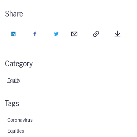
Share
LinkedIn
Facebook
Twitter
Email
Copy
Downlo
Category
Equity
Tags
Coronavirus
Equities