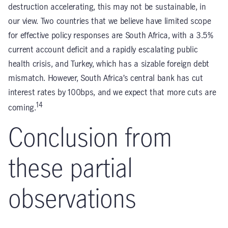
destruction accelerating, this may not be sustainable, in
our view. Two countries that we believe have limited scope
for effective policy responses are South Africa, with a 3.5%
current account deficit and a rapidly escalating public
health crisis, and Turkey, which has a sizable foreign debt
mismatch. However, South Africa’s central bank has cut
interest rates by 100bps, and we expect that more cuts are
14
coming.
Conclusion from
these partial
observations