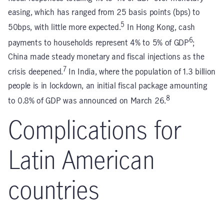
easing, which has ranged from 25 basis points (bps) to
5
50bps, with little more expected.
In Hong Kong, cash
6
payments to households represent 4% to 5% of GDP
;
China made steady monetary and fiscal injections as the
7
crisis deepened.
In India, where the population of 1.3 billion
people is in lockdown, an initial fiscal package amounting
8
to 0.8% of GDP was announced on March 26.
Complications for
Latin American
countries