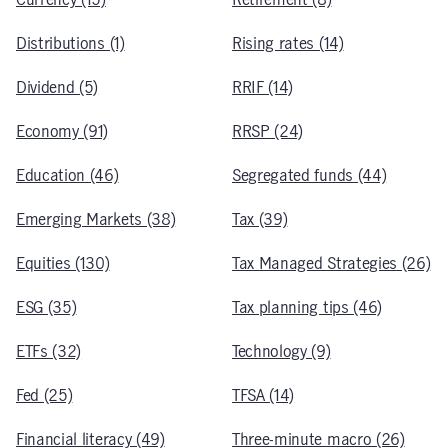
Distributions (1)
Rising rates (14)
Dividend (5)
RRIF (14)
Economy (91)
RRSP (24)
Education (46)
Segregated funds (44)
Emerging Markets (38)
Tax (39)
Equities (130)
Tax Managed Strategies (26)
ESG (35)
Tax planning tips (46)
ETFs (32)
Technology (9)
Fed (25)
TFSA (14)
Financial literacy (49)
Three-minute macro (26)