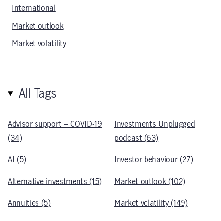
International
Market outlook
Market volatility
All Tags
Advisor support – COVID-19
Investments Unplugged
(34)
podcast (63)
AI (5)
Investor behaviour (27)
Alternative investments (15)
Market outlook (102)
Annuities (5)
Market volatility (149)