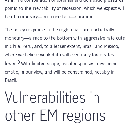
Asia. The combination of external and domestic pressures
points to the inevitability of recession, which we expect will
be of temporary—but uncertain—duration.
The policy response in the region has been principally
monetary—a race to the bottom with aggressive rate cuts
in Chile, Peru, and, to a lesser extent, Brazil and Mexico,
where we believe weak data will eventually force rates
10
lower.
With limited scope, fiscal responses have been
erratic, in our view, and will be constrained, notably in
Brazil.
Vulnerabilities in
other EM regions