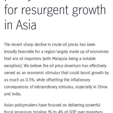
for resurgent growth
in Asia
The recent sharp decline in crude oil prices has been
broadly favorable for a region largely made up of economies
that are oil importers (with Malaysia being a notable
exception). We believe the oil price downturn has effectively
served as an economic stimulus that could boost growth by
as much as 0.5%, while offsetting the inflationary
consequences of extraordinary stimulus, especially in China
and India.
Asian policymakers have focused on delivering powerful
fiscal responses totaling 1% to 4% of GDP over monetary