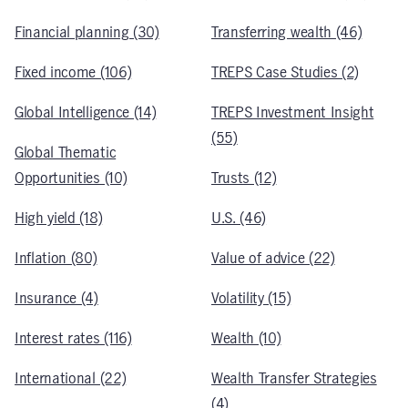
Financial planning (30)
Transferring wealth (46)
Fixed income (106)
TREPS Case Studies (2)
Global Intelligence (14)
TREPS Investment Insight
(55)
Global Thematic
Opportunities (10)
Trusts (12)
High yield (18)
U.S. (46)
Inflation (80)
Value of advice (22)
Insurance (4)
Volatility (15)
Interest rates (116)
Wealth (10)
International (22)
Wealth Transfer Strategies
(4)