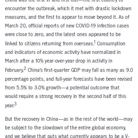
China was the first in and first out—the first country to
encounter the outbreak, which it met with drastic lockdown
measures, and the first to appear to move beyond it. As of
March 20, official reports of new COVID-19 infection cases
were close to zero, and the latest ones appeared to be
1
linked to citizens returning from overseas.
Consumption
and indicators of economic activity have normalized in
March after a 10% year-over-year drop in activity in
2
February.
China’s first-quarter GDP may fall as many as 9.0
percentage points, and full-year forecasts have been revised
from 5.5% to 3.0% growth—a potential outcome that
would require a strong recovery in the second half of this
3
year.
But the recovery in China—as in the rest of the world—may
be subject to the slowdown of the entire global economy,
and we believe that puts what currently appears to be a V-