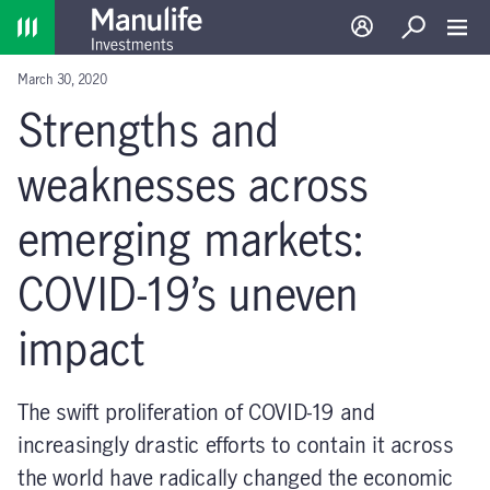
Home
Log in
Search
Toggl
March 30, 2020
Strengths and
weaknesses across
emerging markets:
COVID-19’s uneven
impact
The swift proliferation of COVID-19 and
increasingly drastic efforts to contain it across
the world have radically changed the economic