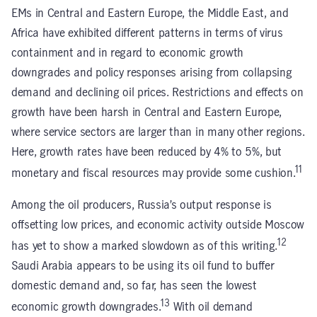
EMs in Central and Eastern Europe, the Middle East, and
Africa have exhibited different patterns in terms of virus
containment and in regard to economic growth
downgrades and policy responses arising from collapsing
demand and declining oil prices. Restrictions and effects on
growth have been harsh in Central and Eastern Europe,
where service sectors are larger than in many other regions.
Here, growth rates have been reduced by 4% to 5%, but
11
monetary and fiscal resources may provide some cushion.
Among the oil producers, Russia’s output response is
offsetting low prices, and economic activity outside Moscow
12
has yet to show a marked slowdown as of this writing.
Saudi Arabia appears to be using its oil fund to buffer
domestic demand and, so far, has seen the lowest
13
economic growth downgrades.
With oil demand