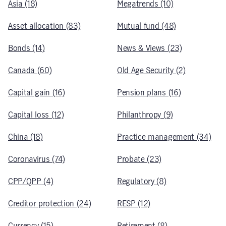
Asia (18)
Megatrends (10)
Asset allocation (83)
Mutual fund (48)
Bonds (14)
News & Views (23)
Canada (60)
Old Age Security (2)
Capital gain (16)
Pension plans (16)
Capital loss (12)
Philanthropy (9)
China (18)
Practice management (34)
Coronavirus (74)
Probate (23)
CPP/QPP (4)
Regulatory (8)
Creditor protection (24)
RESP (12)
Currency (15)
Retirement (8)