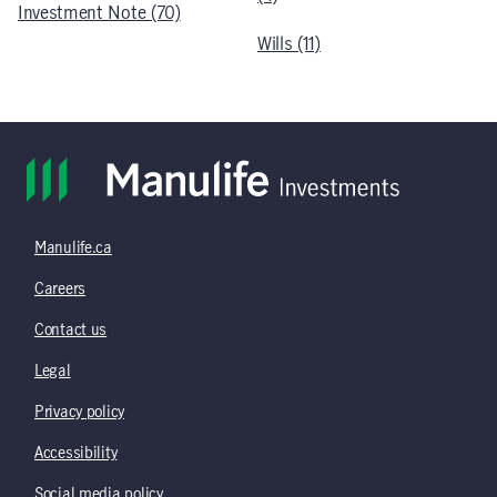
Investment Note (70)
Wills (11)
Manulife.ca
Careers
Contact us
Legal
Privacy policy
Accessibility
Social media policy