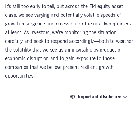
It’s still too early to tell, but across the EM equity asset
class, we see varying and potentially volatile speeds of
growth resurgence and recession for the next two quarters
at least. As investors, we’re monitoring the situation
carefully and seek to respond accordingly—both to weather
the volatility that we see as an inevitable by-product of
economic disruption and to gain exposure to those
companies that we believe present resilient growth
opportunities.
Important disclosure