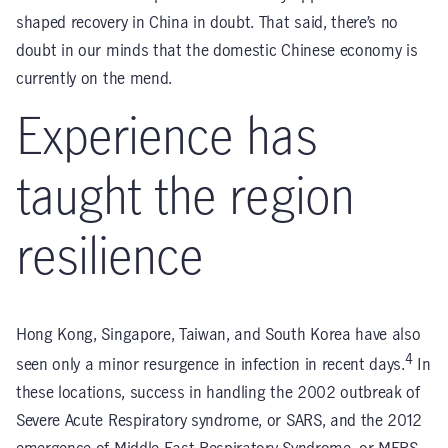
shaped recovery in China in doubt. That said, there’s no
doubt in our minds that the domestic Chinese economy is
currently on the mend.
Experience has
taught the region
resilience
Hong Kong, Singapore, Taiwan, and South Korea have also
4
seen only a minor resurgence in infection in recent days.
In
these locations, success in handling the 2002 outbreak of
Severe Acute Respiratory syndrome, or SARS, and the 2012