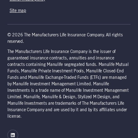
Site map
© 2026 The Manufacturers Life Insurance Company. All rights
reserved.
The Manufacturers Life Insurance Company is the issuer of
guaranteed insurance contracts, annuities and insurance
contracts containing Manulife segregated funds. Manulife Mutual
Funds, Manulife Private Investment Pools, Manulife Closed-End
Funds and Manulife Exchange-Traded Funds (ETFs) are managed
by Manulife Investment Management Limited. Manulife
Investments is a trade name of Manulife Investment Management
Limited. Manulife, Manulife & Design, Stylized M Design, and
Manulife Investments are trademarks of The Manufacturers Life
Insurance Company and are used by it and by its affiliates under
license.