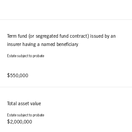
Term fund (or segregated fund contract) issued by an
insurer having a named beneficiary
$550,000
Total asset value
$2,000,000