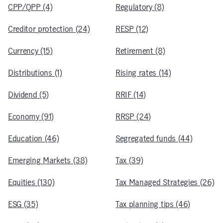
CPP/QPP (4)
Regulatory (8)
Creditor protection (24)
RESP (12)
Currency (15)
Retirement (8)
Distributions (1)
Rising rates (14)
Dividend (5)
RRIF (14)
Economy (91)
RRSP (24)
Education (46)
Segregated funds (44)
Emerging Markets (38)
Tax (39)
Equities (130)
Tax Managed Strategies (26)
ESG (35)
Tax planning tips (46)