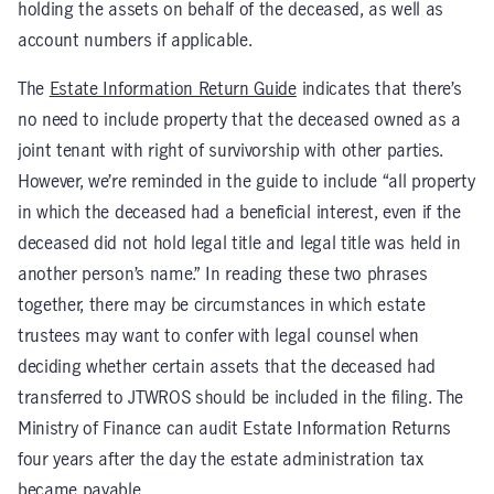
holding the assets on behalf of the deceased, as well as
account numbers if applicable.
The
Estate Information Return Guide
indicates that there’s
no need to include property that the deceased owned as a
joint tenant with right of survivorship with other parties.
However, we’re reminded in the guide to include “all property
in which the deceased had a beneficial interest, even if the
deceased did not hold legal title and legal title was held in
another person’s name.” In reading these two phrases
together, there may be circumstances in which estate
trustees may want to confer with legal counsel when
deciding whether certain assets that the deceased had
transferred to JTWROS should be included in the filing. The
Ministry of Finance can audit Estate Information Returns
four years after the day the estate administration tax
became payable.