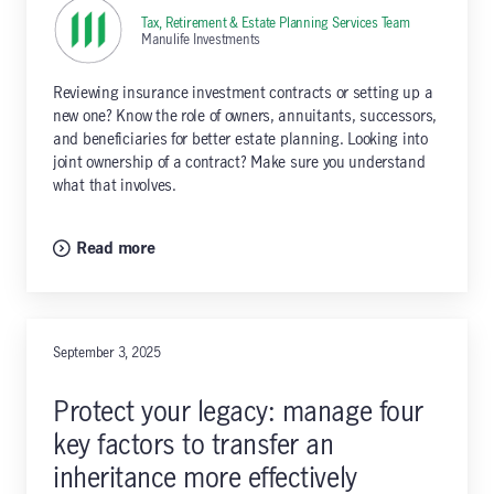
Tax, Retirement & Estate Planning Services Team
,
Manulife Investments
Reviewing insurance investment contracts or setting up a
new one? Know the role of owners, annuitants, successors,
and beneficiaries for better estate planning. Looking into
joint ownership of a contract? Make sure you understand
what that involves.
Read more
September 3, 2025
Protect your legacy: manage four
key factors to transfer an
inheritance more effectively