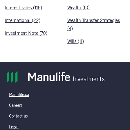
Interest rates (116)
Wealth (10)
International (22)
Wealth Transfer Strategies
(4)
Investment Note (70)
Wills (11)
Manulife.ca
Careers
Contact us
Legal