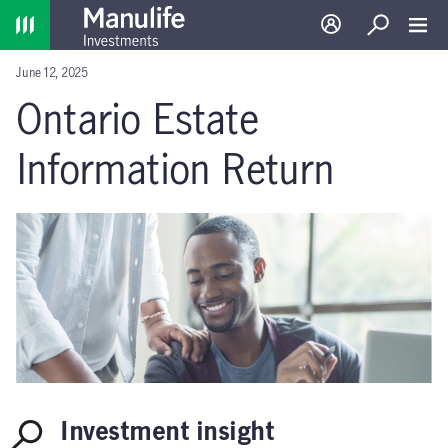
Home
Log in
Search
Toggl
June 12, 2025
Ontario Estate
Information Return
Investment insight