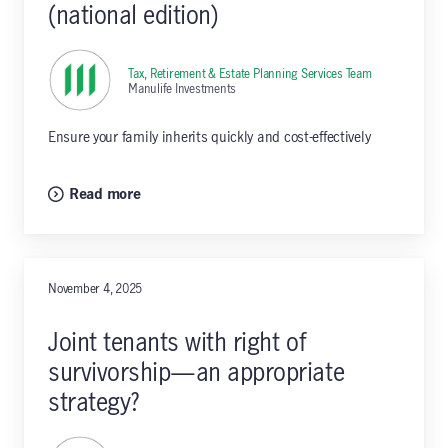
(national edition)
Tax, Retirement & Estate Planning Services Team
,
Manulife Investments
Ensure your family inherits quickly and cost-effectively
Read more
November 4, 2025
Joint tenants with right of
survivorship—an appropriate
strategy?