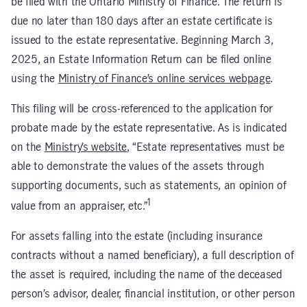
be filed with the Ontario Ministry of Finance. The return is
due no later than 180 days after an estate certificate is
issued to the estate representative. Beginning March 3,
2025, an Estate Information Return can be filed online
using the
Ministry of Finance’s online services webpage
.
This filing will be cross-referenced to the application for
probate made by the estate representative. As is indicated
on the
Ministry’s website
, “Estate representatives must be
able to demonstrate the values of the assets through
supporting documents, such as statements, an opinion of
1
value from an appraiser, etc.”
For assets falling into the estate (including insurance
contracts without a named beneficiary), a full description of
the asset is required, including the name of the deceased
person’s advisor, dealer, financial institution, or other person