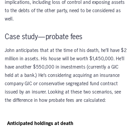
implications, including loss of control and exposing assets
to the debts of the other party, need to be considered as
well.
Case study—probate fees
John anticipates that at the time of his death, he’ll have $2
million in assets. His house will be worth $1,450,000. He’ll
have another $550,000 in investments (currently a GIC
held at a bank.) He’s considering acquiring an insurance
company GIC or conservative segregated fund contract
issued by an insurer. Looking at these two scenarios, see
the difference in how probate fees are calculated:
Anticipated holdings at death