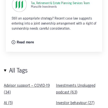
Tax, Retirement & Estate Planning Services Team
,
Manulife Investments
Still an appropriate strategy? Recent case law suggests
entering into a joint ownership arrangement with a right of
survivorship needs careful consideration.
Read more
All Tags
Advisor support – COVID-19
Investments Unplugged
(34)
podcast (63)
AI (5)
Investor behaviour (27)