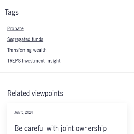
Tags
Probate
Segregated funds
Transferring wealth
TREPS Investment Insight
Related viewpoints
July 5, 2024
Be careful with joint ownership