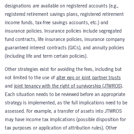
designations are available on registered accounts (e.g.,
registered retirement savings plans, registered retirement
income funds, tax-free savings accounts, etc.) and
insurance policies. Insurance policies include segregated
fund contracts, life insurance policies, insurance company
guaranteed interest contracts (GICs), and annuity policies
(including life and term certain policies).
Other strategies exist for avoiding the fees, including but
not limited to the use of
alter ego or joint partner trusts
and
joint tenancy with the right of survivorship (JTWROS)
.
Each situation needs to be reviewed before an appropriate
strategy is implemented, as the full implications need to be
assessed. For example, a transfer of assets into JTWROS
may have income tax implications (possible disposition for
tax purposes or application of attribution rules). Other