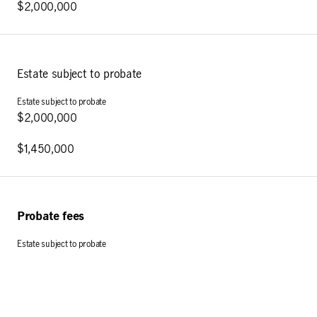
$2,000,000
Estate subject to probate
$2,000,000
$1,450,000
Probate fees