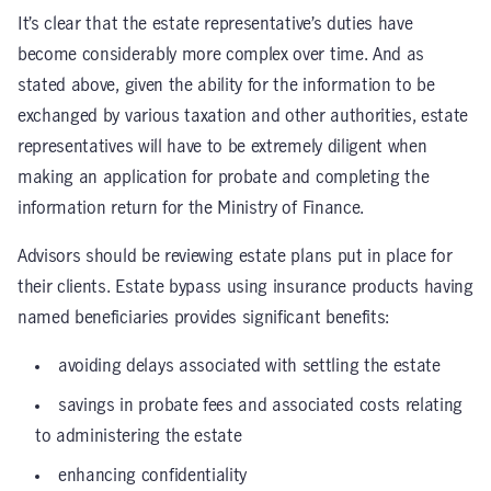
It’s clear that the estate representative’s duties have
become considerably more complex over time. And as
stated above, given the ability for the information to be
exchanged by various taxation and other authorities,
estate
representatives will have to be extremely diligent when
making an application for probate and completing the
information return for the Ministry of Finance.
Advisors should be reviewing estate plans put in place for
their clients. Estate bypass using insurance products having
named beneficiaries provides significant benefits:
avoiding delays associated with settling the estate
savings in probate fees and associated costs relating
to administering the estate
enhancing confidentiality