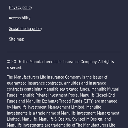
Privacy policy
Accessibility
Social media policy
Site map
© 2026 The Manufacturers Life Insurance Company. All rights
reserved.
The Manufacturers Life Insurance Company is the issuer of
guaranteed insurance contracts, annuities and insurance
contracts containing Manulife segregated funds. Manulife Mutual
Funds, Manulife Private Investment Pools, Manulife Closed-End
Funds and Manulife Exchange-Traded Funds (ETFs) are managed
by Manulife Investment Management Limited. Manulife
Investments is a trade name of Manulife Investment Management
Limited. Manulife, Manulife & Design, Stylized M Design, and
Manulife Investments are trademarks of The Manufacturers Life