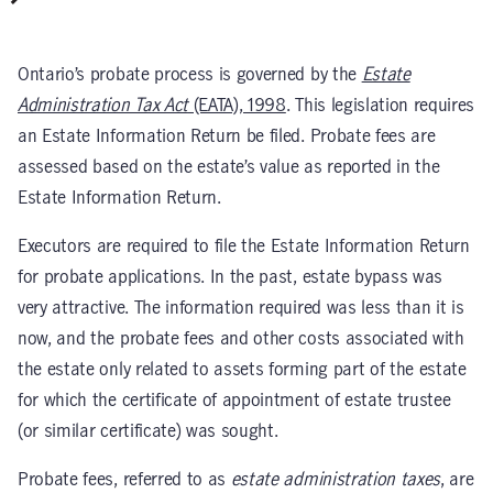
Ontario’s probate process is governed by the
Estate
Administration Tax Act
(EATA), 1998
. This legislation requires
an Estate Information Return be filed. Probate fees are
assessed based on the estate’s value as reported in the
Estate Information Return.
Executors are required to file the Estate Information Return
for probate applications. In the past, estate bypass was
very attractive. The information required was less than it is
now, and the probate fees and other costs associated with
the estate only related to assets forming part of the estate
for which the certificate of appointment of estate trustee
(or similar certificate) was sought.
Probate fees, referred to as
estate administration taxes
, are