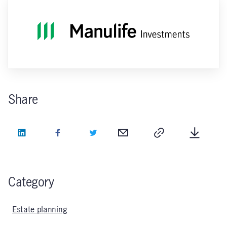
Share
LinkedIn
Facebook
Twitter
Email
Copy
Downlo
Category
Estate planning