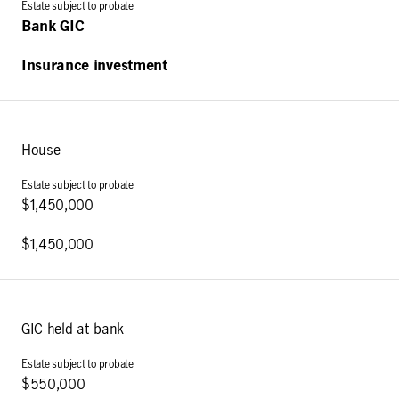
Bank GIC
Insurance investment
House
$1,450,000
$1,450,000
GIC held at bank
$550,000