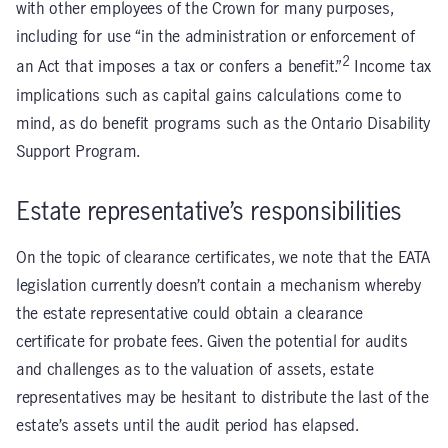
with other employees of the Crown for many purposes,
including for use “in the administration or enforcement of
2
an Act that imposes a tax or confers a benefit.”
Income tax
implications such as capital gains calculations come to
mind, as do benefit programs such as the Ontario Disability
Support Program.
Estate representative’s responsibilities
On the topic of clearance certificates, we note that the EATA
legislation currently doesn’t contain a mechanism whereby
the estate representative could obtain a clearance
certificate for probate fees. Given the potential for audits
and challenges as to the valuation of assets, estate
representatives may be hesitant to distribute the last of the
estate’s assets until the audit period has elapsed.