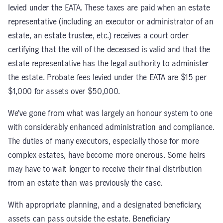
levied under the EATA. These taxes are paid when an estate
representative (including an executor or administrator of an
estate, an estate trustee, etc.) receives a court order
certifying that the will of the deceased is valid and that the
estate representative has the legal authority to administer
the estate. Probate fees levied under the EATA are $15 per
$1,000 for assets over $50,000.
We’ve gone from what was largely an honour system to one
with considerably enhanced administration and compliance.
The duties of many executors, especially those for more
complex estates, have become more onerous. Some heirs
may have to wait longer to receive their final distribution
from an estate than was previously the case.
With appropriate planning, and a designated beneficiary,
assets can pass outside the estate. Beneficiary