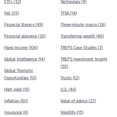
ETFs (32)
Technology (9)
Fed (25)
TFSA (14)
Financial literacy (49)
Three-minute macro (26)
Financial planning (30)
Transferring wealth (46)
Fixed income (106)
TREPS Case Studies (2)
Global Intelligence (14)
TREPS Investment Insight
(55)
Global Thematic
Opportunities (10)
Trusts (12)
High yield (18)
U.S. (46)
Inflation (80)
Value of advice (22)
Insurance (4)
Volatility (15)