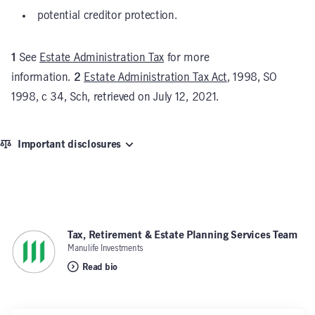
potential creditor protection.
1
See
Estate Administration Tax
for more
information.
2
Estate Administration Tax Act
, 1998, SO
1998, c 34, Sch, retrieved on July 12, 2021.
Important disclosures
Tax, Retirement & Estate Planning Services Team
,
Manulife Investments
Read bio