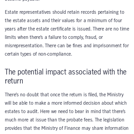
Estate representatives should retain records pertaining to
the estate assets and their values for a minimum of four
years after the estate certificate is issued. There are no time
limits when there’s a failure to comply, fraud, or
misrepresentation. There can be fines and imprisonment for
certain types of non-compliance.
The potential impact associated with the
return
There’s no doubt that once the return is filed, the Ministry
will be able to make a more informed decision about which
estates to audit. Here we need to bear in mind that there’s
much more at issue than the probate fees. The legislation
provides that the Ministry of Finance may share information