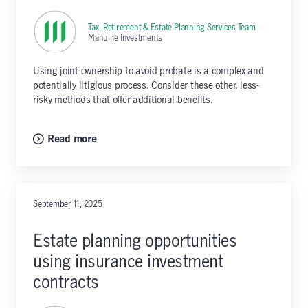
Tax, Retirement & Estate Planning Services Team
,
Manulife Investments
Using joint ownership to avoid probate is a complex and
potentially litigious process. Consider these other, less-
risky methods that offer additional benefits.
Read more
September 11, 2025
Estate planning opportunities
using insurance investment
contracts