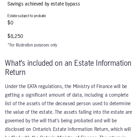
Savings achieved by estate bypass
$0
$8,250
*For illustration purposes only
What’s included on an Estate Information
Return
Under the EATA regulations, the Ministry of Finance will be
getting a significant amount of data, including a complete
list of the assets of the deceased person used to determine
the value of the estate. The assets falling into the estate are
governed by the will that’s being probated and will be
disclosed on Ontario’s Estate Information Return, which will