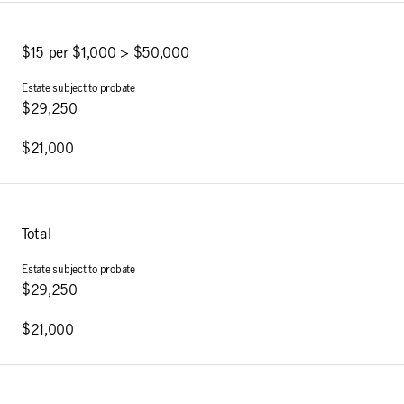
$15 per $1,000 > $50,000
$29,250
$21,000
Total
$29,250
$21,000