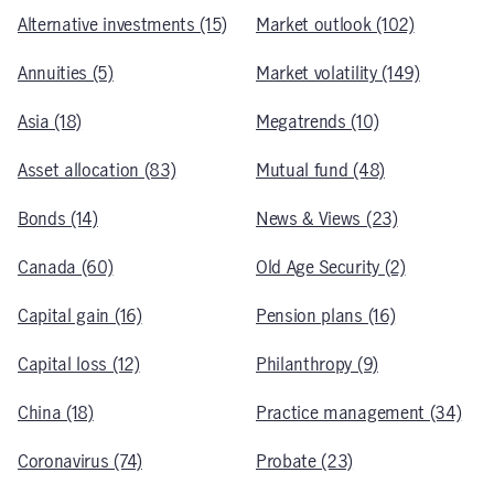
Alternative investments (15)
Market outlook (102)
Annuities (5)
Market volatility (149)
Asia (18)
Megatrends (10)
Asset allocation (83)
Mutual fund (48)
Bonds (14)
News & Views (23)
Canada (60)
Old Age Security (2)
Capital gain (16)
Pension plans (16)
Capital loss (12)
Philanthropy (9)
China (18)
Practice management (34)
Coronavirus (74)
Probate (23)