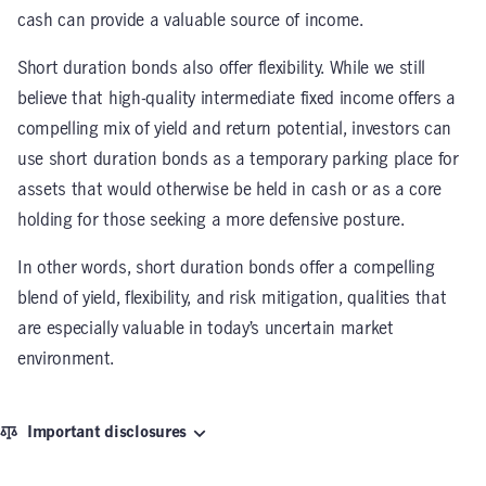
cash can provide a valuable source of income.
Short duration bonds also offer flexibility. While we still
believe that high-quality intermediate fixed income offers a
compelling mix of yield and return potential, investors can
use short duration bonds as a temporary parking place for
assets that would otherwise be held in cash or as a core
holding for those seeking a more defensive posture.
In other words, short duration bonds offer a compelling
blend of yield, flexibility, and risk mitigation, qualities that
are especially valuable in today’s uncertain market
environment.
Important disclosures