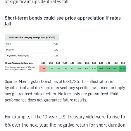
of significant upside if rates fall.
Short-term bonds could see price appreciation if rates
fall
Source: Morningstar Direct, as of 6/30/25. This illustration is
hypothetical and does not represent any specific investment or imply
any guaranteed rate of return. No forecasts are guaranteed. Paid
performance does not guarantee future results.
For example, if the 10-year U.S. Treasury yield were to rise to
6% over the next year, the negative return for short duration