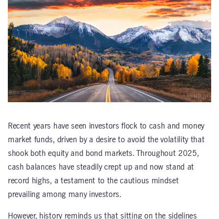
Recent years have seen investors flock to cash and money
market funds, driven by a desire to avoid the volatility that
shook both equity and bond markets. Throughout 2025,
cash balances have steadily crept up and now stand at
record highs, a testament to the cautious mindset
prevailing among many investors.
However, history reminds us that sitting on the sidelines