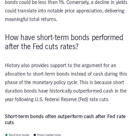
bonds could be less than 1%. Conversely, a decline in yields
could translate into notable price appreciation, delivering
meaningful total returns.
How have short-term bonds performed
after the Fed cuts rates?
History also provides support to the argument for an
allocation to short-term bonds instead of cash during this
phase of the monetary policy cycle. This is because short
duration bonds have historically outperformed cash in the
year following U.S. Federal Reserve (Fed) rate cuts.
Short-term bonds often outperform cash after Fed rate
cuts