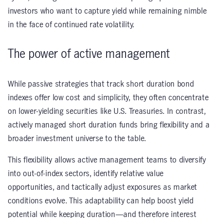
investors who want to capture yield while remaining nimble
in the face of continued rate volatility.
The power of active management
While passive strategies that track short duration bond
indexes offer low cost and simplicity, they often concentrate
on lower-yielding securities like U.S. Treasuries. In contrast,
actively managed short duration funds bring flexibility and a
broader investment universe to the table.
This flexibility allows active management teams to diversify
into out-of-index sectors, identify relative value
opportunities, and tactically adjust exposures as market
conditions evolve. This adaptability can help boost yield
potential while keeping duration—and therefore interest