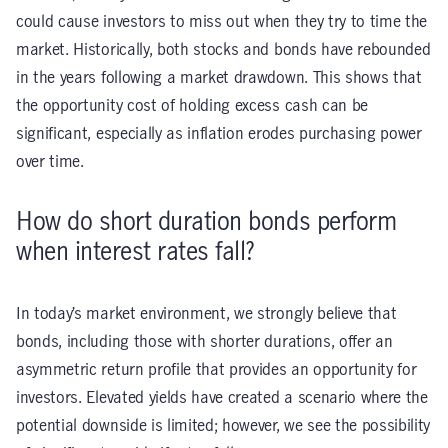
could cause investors to miss out when they try to time the
market. Historically, both stocks and bonds have rebounded
in the years following a market drawdown. This shows that
the opportunity cost of holding excess cash can be
significant, especially as inflation erodes purchasing power
over time.
How do short duration bonds perform
when interest rates fall?
In today’s market environment, we strongly believe that
bonds, including those with shorter durations, offer an
asymmetric return profile that provides an opportunity for
investors. Elevated yields have created a scenario where the
potential downside is limited; however, we see the possibility