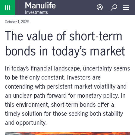
Home
Log in
Search
Toggl
October 1, 2025
The value of short-term
bonds in today’s market
In today’s financial landscape, uncertainty seems
to be the only constant. Investors are
contending with persistent market volatility and
an unclear path forward for monetary policy. In
this environment, short-term bonds offer a
timely solution for those seeking both stability
and opportunity.