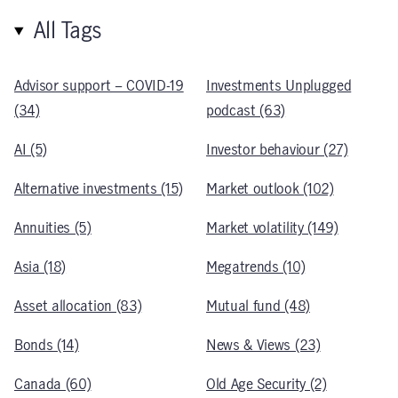
All Tags
Advisor support – COVID-19
Investments Unplugged
(34)
podcast (63)
AI (5)
Investor behaviour (27)
Alternative investments (15)
Market outlook (102)
Annuities (5)
Market volatility (149)
Asia (18)
Megatrends (10)
Asset allocation (83)
Mutual fund (48)
Bonds (14)
News & Views (23)
Canada (60)
Old Age Security (2)