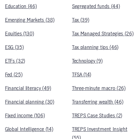
Education (46)
Segregated funds (44)
Emerging Markets (38)
Tax (39)
Equities (130)
Tax Managed Strategies (26)
ESG (35)
Tax planning tips (46)
ETFs (32)
Technology (9)
Fed (25)
TFSA (14)
Financial literacy (49)
Three-minute macro (26)
Financial planning (30)
Transferring wealth (46)
Fixed income (106)
TREPS Case Studies (2)
Global Intelligence (14)
TREPS Investment Insight
(55)