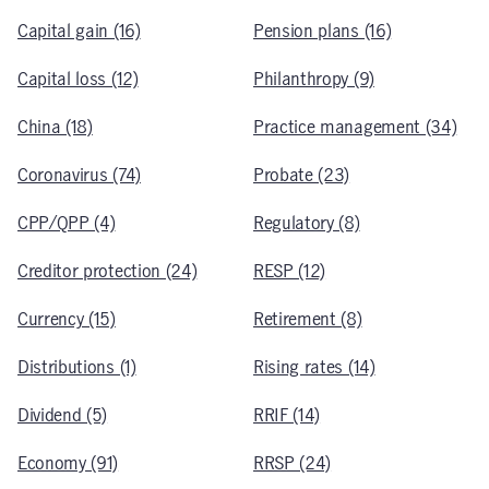
Capital gain (16)
Pension plans (16)
Capital loss (12)
Philanthropy (9)
China (18)
Practice management (34)
Coronavirus (74)
Probate (23)
CPP/QPP (4)
Regulatory (8)
Creditor protection (24)
RESP (12)
Currency (15)
Retirement (8)
Distributions (1)
Rising rates (14)
Dividend (5)
RRIF (14)
Economy (91)
RRSP (24)