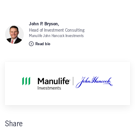
John P. Bryson,
Head of Investment Consulting
Manulife John Hancock Investments
Read bio
Share