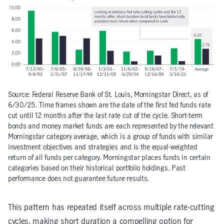
Source: Federal Reserve Bank of St. Louis, Morningstar Direct, as of
6/30/25. Time frames shown are the date of the first fed funds rate
cut until 12 months after the last rate cut of the cycle. Short-term
bonds and money market funds are each represented by the relevant
Morningstar category average, which is a group of funds with similar
investment objectives and strategies and is the equal-weighted
return of all funds per category. Morningstar places funds in certain
categories based on their historical portfolio holdings. Past
performance does not guarantee future results.
This pattern has repeated itself across multiple rate-cutting
cycles, making short duration a compelling option for