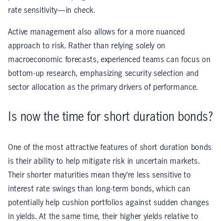
rate sensitivity—in check.
Active management also allows for a more nuanced
approach to risk. Rather than relying solely on
macroeconomic forecasts, experienced teams can focus on
bottom-up research, emphasizing security selection and
sector allocation as the primary drivers of performance.
Is now the time for short duration bonds?
One of the most attractive features of short duration bonds
is their ability to help mitigate risk in uncertain markets.
Their shorter maturities mean they’re less sensitive to
interest rate swings than long-term bonds, which can
potentially help cushion portfolios against sudden changes
in yields. At the same time, their higher yields relative to