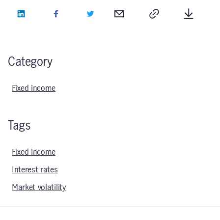
LinkedIn
Facebook
Twitter
Email
Copy
Downlo
Category
Fixed income
Tags
Fixed income
Interest rates
Market volatility