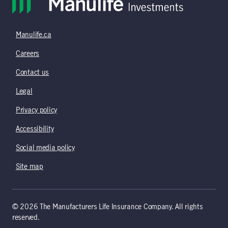
Manulife.ca
Careers
Contact us
Legal
Privacy policy
Accessibility
Social media policy
Site map
© 2026 The Manufacturers Life Insurance Company. All rights
reserved.