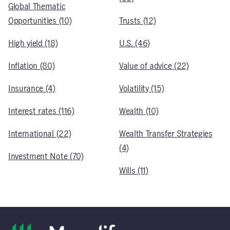
Global Thematic
Opportunities (10)
Trusts (12)
High yield (18)
U.S. (46)
Inflation (80)
Value of advice (22)
Insurance (4)
Volatility (15)
Interest rates (116)
Wealth (10)
International (22)
Wealth Transfer Strategies
(4)
Investment Note (70)
Wills (11)