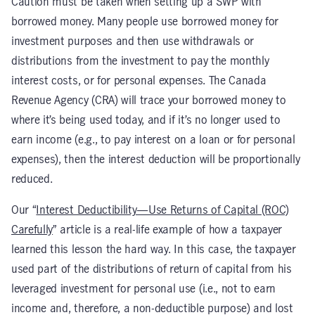
Caution must be taken when setting up a SWP with
borrowed money. Many people use borrowed money for
investment purposes and then use withdrawals or
distributions from the investment to pay the monthly
interest costs, or for personal expenses. The Canada
Revenue Agency (CRA) will trace your borrowed money to
where it’s being used today, and if it’s no longer used to
earn income (e.g., to pay interest on a loan or for personal
expenses), then the interest deduction will be proportionally
reduced.
Our “
Interest Deductibility—Use Returns of Capital (ROC)
Carefully
” article is a real-life example of how a taxpayer
learned this lesson the hard way. In this case, the taxpayer
used part of the distributions of return of capital from his
leveraged investment for personal use (i.e., not to earn
income and, therefore, a non-deductible purpose) and lost