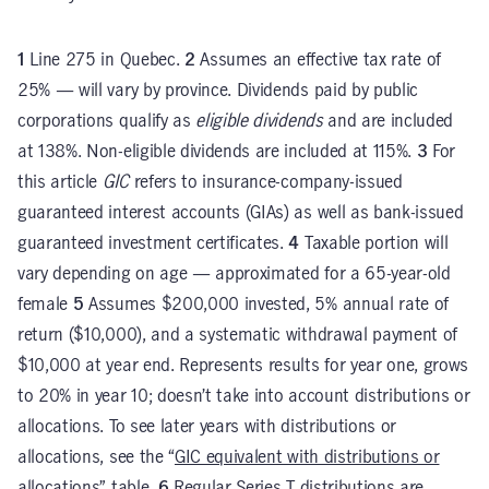
1
Line 275 in Quebec.
2
Assumes an effective tax rate of
25% — will vary by province. Dividends paid by public
corporations qualify as
eligible dividends
and are included
at 138%. Non-eligible dividends are included at 115%.
3
For
this article
GIC
refers to insurance-company-issued
guaranteed interest accounts (GIAs) as well as bank-issued
guaranteed investment certificates.
4
Taxable portion will
vary depending on age — approximated for a 65-year-old
female
5
Assumes $200,000 invested, 5% annual rate of
return ($10,000), and a systematic withdrawal payment of
$10,000 at year end. Represents results for year one, grows
to 20% in year 10; doesn’t take into account distributions or
allocations. To see later years with distributions or
allocations, see the “
GIC equivalent with distributions or
allocations
” table.
6
Regular Series T distributions are