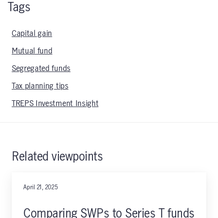
Tags
Capital gain
Mutual fund
Segregated funds
Tax planning tips
TREPS Investment Insight
Related viewpoints
April 21, 2025
Comparing SWPs to Series T funds