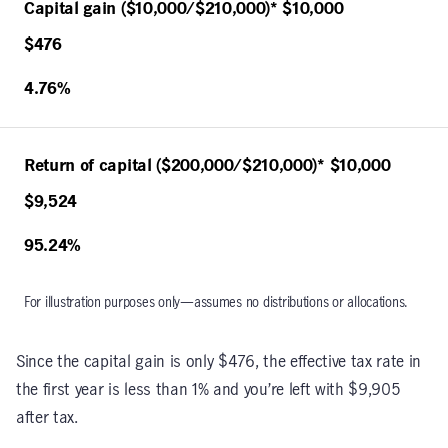
Capital gain ($10,000/$210,000)* $10,000
$476
4.76%
Return of capital ($200,000/$210,000)* $10,000
$9,524
95.24%
For illustration purposes only—assumes no distributions or allocations.
Since the capital gain is only $476, the effective tax rate in
the first year is less than 1% and you’re left with $9,905
after tax.