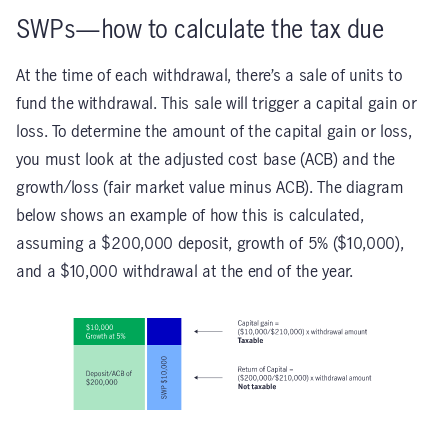
SWPs—how to calculate the tax due
At the time of each withdrawal, there’s a sale of units to
fund the withdrawal. This sale will trigger a capital gain or
loss. To determine the amount of the capital gain or loss,
you must look at the adjusted cost base (ACB) and the
growth/loss (fair market value minus ACB). The diagram
below shows an example of how this is calculated,
assuming a $200,000 deposit, growth of 5% ($10,000),
and a $10,000 withdrawal at the end of the year.