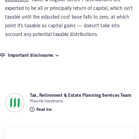
expected to be all or principally return of capital, which isn’t
taxable until the adjusted cost base falls to zero, at which
point it’s taxable as capital gains — doesn’t take into
account any potential taxable distributions.
Important disclosures
Tax, Retirement & Estate Planning Services Team
,
Manulife Investments
Read bio