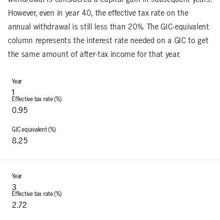
However, even in year 40, the effective tax rate on the
annual withdrawal is still less than 20%. The GIC-equivalent
column represents the interest rate needed on a GIC to get
the same amount of after-tax income for that year.
1
0.95
8.25
3
2.72