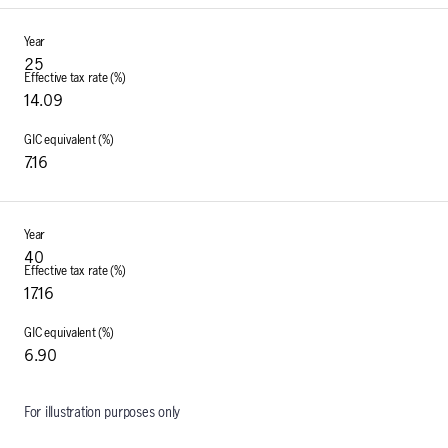
25
14.09
7.16
40
17.16
6.90
For illustration purposes only