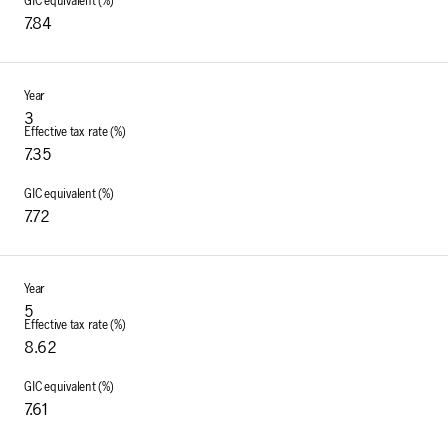
7.84
3
7.35
7.72
5
8.62
7.61