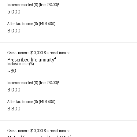
5,000
8,000
Prescribed life annuity⁴
~30
3,000
8,800