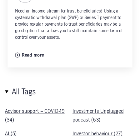
Need an income stream for trust beneficiaries? Using a
systematic withdrawal plan (SWP) or Series T payment to
provide regular payments to trust beneficiaries may be a
good option that allows you to still maintain some form of
control over your assets.
Read more
All Tags
Advisor support – COVID-19
Investments Unplugged
(34)
podcast (63)
AI (5)
Investor behaviour (27)