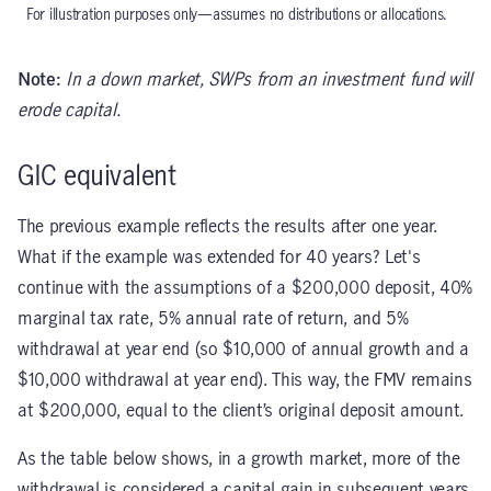
For illustration purposes only—assumes no distributions or allocations.
Note:
In a down market, SWPs from an investment fund will
erode capital.
GIC equivalent
The previous example reflects the results after one year.
What if the example was extended for 40 years? Let's
continue with the assumptions of a $200,000 deposit, 40%
marginal tax rate, 5% annual rate of return, and 5%
withdrawal at year end (so $10,000 of annual growth and a
$10,000 withdrawal at year end). This way, the FMV remains
at $200,000, equal to the client’s original deposit amount.
As the table below shows, in a growth market, more of the
withdrawal is considered a capital gain in subsequent years.