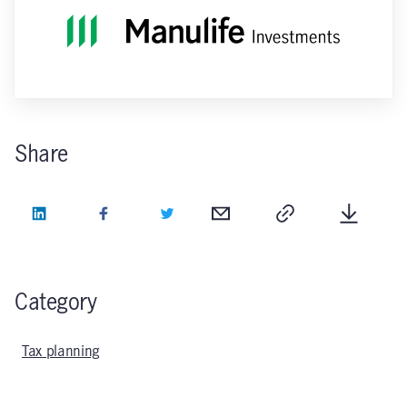
Share
LinkedIn
Facebook
Twitter
Email
Copy
Downlo
Category
Tax planning