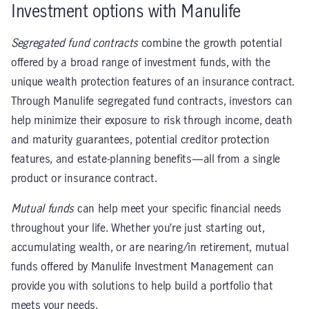
Investment options with Manulife
Segregated fund contracts
combine the growth potential
offered by a broad range of investment funds, with the
unique wealth protection features of an insurance contract.
Through Manulife segregated fund contracts, investors can
help minimize their exposure to risk through income, death
and maturity guarantees, potential creditor protection
features, and estate-planning benefits—all from a single
product or insurance contract.
Mutual funds
can help meet your specific financial needs
throughout your life. Whether you’re just starting out,
accumulating wealth, or are nearing/in retirement, mutual
funds offered by Manulife Investment Management can
provide you with solutions to help build a portfolio that
meets your needs.