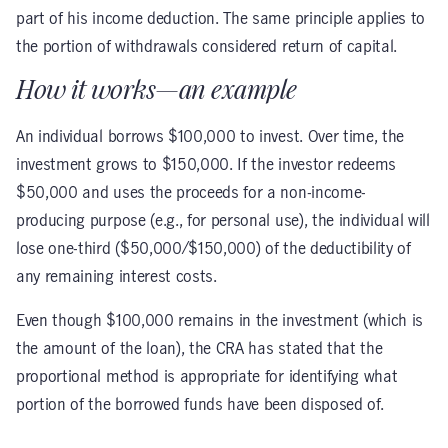
part of his income deduction. The same principle applies to
the portion of withdrawals considered return of capital.
How it works—an example
An individual borrows $100,000 to invest. Over time, the
investment grows to $150,000. If the investor redeems
$50,000 and uses the proceeds for a non-income-
producing purpose (e.g., for personal use), the individual will
lose one-third ($50,000/$150,000) of the deductibility of
any remaining interest costs.
Even though $100,000 remains in the investment (which is
the amount of the loan), the CRA has stated that the
proportional method is appropriate for identifying what
portion of the borrowed funds have been disposed of.