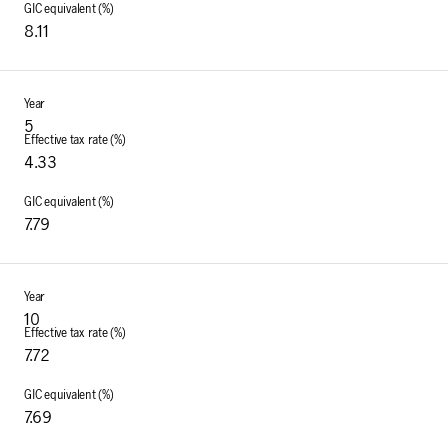
8.11
5
4.33
7.79
10
7.72
7.69