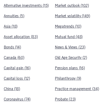
Alternative investments (15)
Market outlook (102)
Annuities (5)
Market volatility (149)
Asia (18)
Megatrends (10)
Asset allocation (83)
Mutual fund (48)
Bonds (14)
News & Views (23)
Canada (60)
Old Age Security (2)
Capital gain (16)
Pension plans (16)
Capital loss (12)
Philanthropy (9)
China (18)
Practice management (34)
Coronavirus (74)
Probate (23)