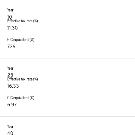
10
11.30
7.39
25
16.33
6.97
40