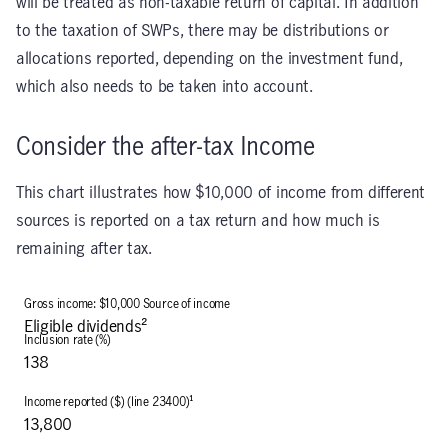
will be treated as non-taxable return of capital. In addition
to the taxation of SWPs, there may be distributions or
allocations reported, depending on the investment fund,
which also needs to be taken into account.
Consider the after-tax Income
This chart illustrates how $10,000 of income from different
sources is reported on a tax return and how much is
remaining after tax.
Eligible dividends²
138
13,800