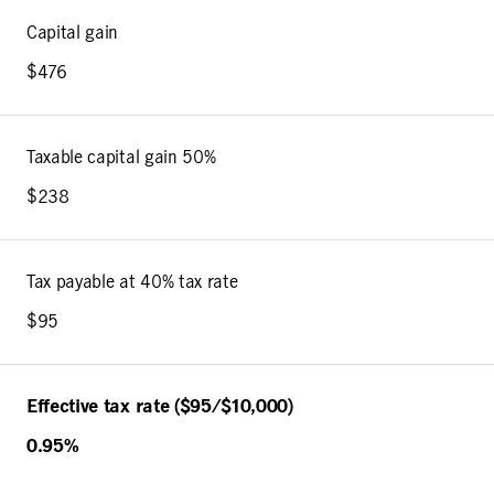
Capital gain
$476
Taxable capital gain 50%
$238
Tax payable at 40% tax rate
$95
Effective tax rate ($95/$10,000)
0.95%