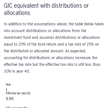
GIC equivalent with distributions or
allocations
In addition to the assumptions above, the table below takes
into account distributions or allocations from the
investment fund and assumes distributions or allocations
equal to 20% of the fund return and a tax rate of 25% on
the distributed or allocated amount. As expected,
accounting for distributions or allocations increases the
effective tax rate but the effective tax rate is still less than
20% in year 40.
1
5.95