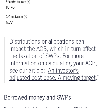
18.76
6.77
Distributions or allocations can
impact the ACB, which in turn affect
the taxation of SWPs. For more
information on calculating your ACB,
see our article: “
An investor’s
adjusted cost base: A moving target
.”
Borrowed money and SWPs