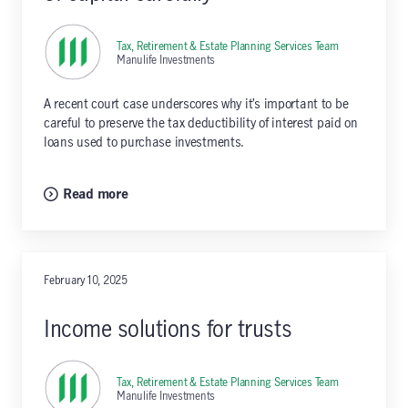
Tax, Retirement & Estate Planning Services Team
,
Manulife Investments
A recent court case underscores why it’s important to be
careful to preserve the tax deductibility of interest paid on
loans used to purchase investments.
Read more
February 10, 2025
Income solutions for trusts
Tax, Retirement & Estate Planning Services Team
,
Manulife Investments