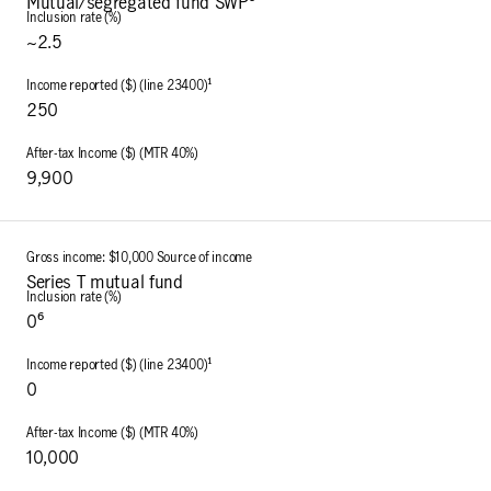
Mutual/segregated fund SWP⁵
~2.5
250
9,900
Series T mutual fund
0⁶
0
10,000