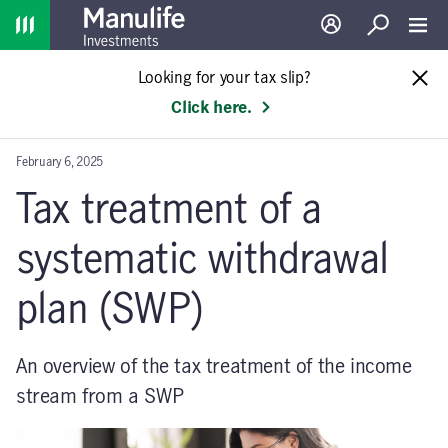
Home
Log in
Search
Toggl
Looking for your tax slip?
Click here.
February 6, 2025
Tax treatment of a
systematic withdrawal
plan (SWP)
An overview of the tax treatment of the income
stream from a SWP