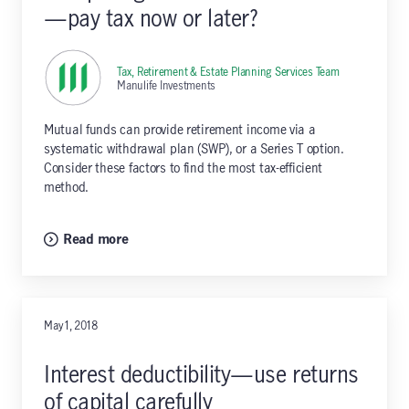
—pay tax now or later?
Tax, Retirement & Estate Planning Services Team
,
Manulife Investments
Mutual funds can provide retirement income via a
systematic withdrawal plan (SWP), or a Series T option.
Consider these factors to find the most tax-efficient
method.
Read more
May 1, 2018
Interest deductibility—use returns
of capital carefully