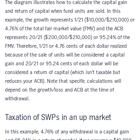
The diagram illustrates how to calculate the capital gain
and return of capital when fund units are sold. In this
example, the growth represents 1/21 ($10,000/$210,000) or
4.76% of the total fair market value (FMV) and the ACB
represents 20/21 ($200,000/$210,000) or 95.24% of the
FMV. Therefore, 1/21 or 4.76 cents of each dollar realized
because of the sale of units will be considered a capital
gain and 20/21 or 95.24 cents of each dollar will be
considered a return of capital (which isn’t taxable but
reduces your ACB). Note that specific calculations will
depend on the growth/loss and ACB at the time of
withdrawal.
Taxation of SWPs in an up market
In this example, 4.76% of any withdrawal is a capital gain