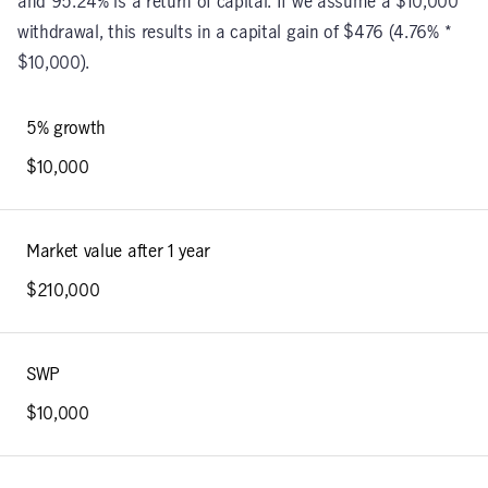
and 95.24% is a return of capital. If we assume a $10,000
withdrawal, this results in a capital gain of $476 (4.76% *
$10,000).
5% growth
$10,000
Market value after 1 year
$210,000
SWP
$10,000