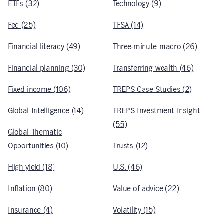
ETFs (32)
Technology (9)
Fed (25)
TFSA (14)
Financial literacy (49)
Three-minute macro (26)
Financial planning (30)
Transferring wealth (46)
Fixed income (106)
TREPS Case Studies (2)
Global Intelligence (14)
TREPS Investment Insight
(55)
Global Thematic
Opportunities (10)
Trusts (12)
High yield (18)
U.S. (46)
Inflation (80)
Value of advice (22)
Insurance (4)
Volatility (15)