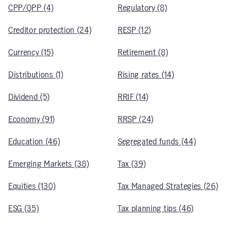
CPP/QPP (4)
Regulatory (8)
Creditor protection (24)
RESP (12)
Currency (15)
Retirement (8)
Distributions (1)
Rising rates (14)
Dividend (5)
RRIF (14)
Economy (91)
RRSP (24)
Education (46)
Segregated funds (44)
Emerging Markets (38)
Tax (39)
Equities (130)
Tax Managed Strategies (26)
ESG (35)
Tax planning tips (46)