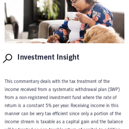
Investment Insight
This commentary deals with the tax treatment of the
income received from a systematic withdrawal plan (SWP)
from a non-registered investment fund where the rate of
return is a constant 5% per year. Receiving income in this
manner can be very tax efficient since only a portion of the
income stream is taxable as a capital gain and the balance