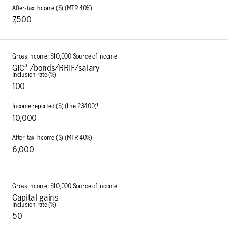
7,500
GIC³ /bonds/RRIF/salary
100
10,000
6,000
Capital gains
50