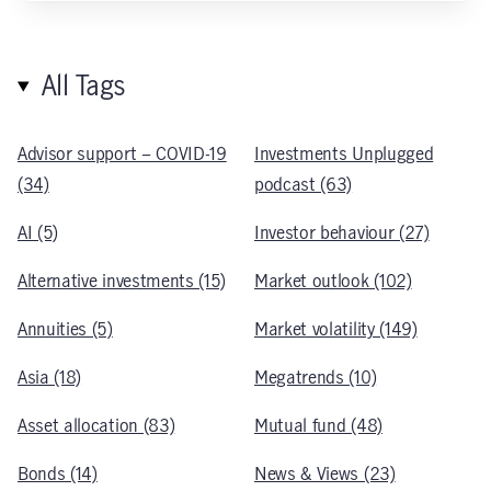
All Tags
Advisor support – COVID-19
Investments Unplugged
(34)
podcast (63)
AI (5)
Investor behaviour (27)
Alternative investments (15)
Market outlook (102)
Annuities (5)
Market volatility (149)
Asia (18)
Megatrends (10)
Asset allocation (83)
Mutual fund (48)
Bonds (14)
News & Views (23)