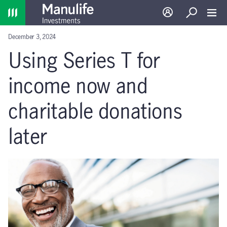
Home
Log in
Search
Toggl
December 3, 2024
Using Series T for
income now and
charitable donations
later