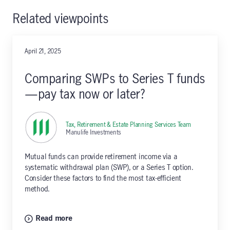
Related viewpoints
April 21, 2025
Comparing SWPs to Series T funds
—pay tax now or later?
Tax, Retirement & Estate Planning Services Team
,
Manulife Investments
Mutual funds can provide retirement income via a
systematic withdrawal plan (SWP), or a Series T option.
Consider these factors to find the most tax-efficient
method.
Read more