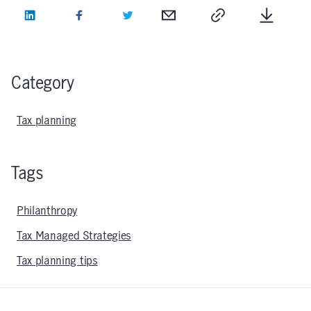
LinkedIn
Facebook
Twitter
Email
Copy
Downlo
Category
Tax planning
Tags
Philanthropy
Tax Managed Strategies
Tax planning tips