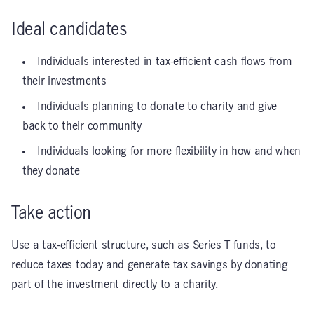
Ideal candidates
Individuals interested in tax-efficient cash flows from
their investments
Individuals planning to donate to charity and give
back to their community
Individuals looking for more flexibility in how and when
they donate
Take action
Use a tax-efficient structure, such as Series T funds, to
reduce taxes today and generate tax savings by donating
part of the investment directly to a charity.