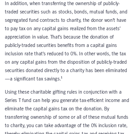
In addition, when transferring the ownership of publicly-
traded securities such as stocks, bonds, mutual funds, and
segregated fund contracts to charity, the donor won’t have
to pay tax on any capital gains realized from the assets’
appreciation in value. That’s because the donation of
publicly-traded securities benefits from a capital gains
inclusion rate that’s reduced to 0%. In other words, the tax
on any capital gains from the disposition of publicly-traded
securities donated directly to a charity has been eliminated
—a significant tax savings.¹
Using these charitable gifting rules in conjunction with a
Series T fund can help you generate tax-efficient income and
eliminate the capital gains tax on the donation. By
transferring ownership of some or all of these mutual funds
to charity, you can take advantage of the 0% inclusion rate,