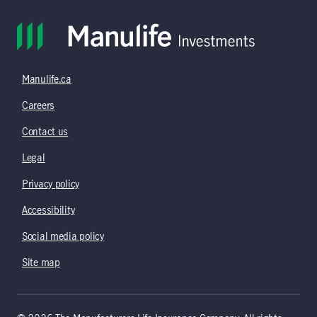
Manulife.ca
Careers
Contact us
Legal
Privacy policy
Accessibility
Social media policy
Site map