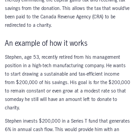
thereby eliminating the capital gains tax and receiving tax
savings from the donation. This allows the tax that would‘ve
been paid to the Canada Revenue Agency (CRA) to be
redirected to a charity.
An example of how it works
Stephen, age 53, recently retired from his management
position in a high-tech manufacturing company. He wants
to start drawing a sustainable and tax-efficient income
from $200,000 of his savings. His goal is for the $200,000
to remain constant or even grow at a modest rate so that
someday he still will have an amount left to donate to
charity.
Stephen invests $200,000 in a Series T fund that generates
6% in annual cash flow. This would provide him with an