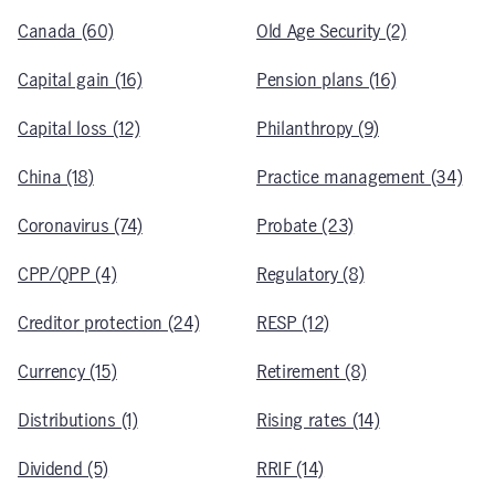
Canada (60)
Old Age Security (2)
Capital gain (16)
Pension plans (16)
Capital loss (12)
Philanthropy (9)
China (18)
Practice management (34)
Coronavirus (74)
Probate (23)
CPP/QPP (4)
Regulatory (8)
Creditor protection (24)
RESP (12)
Currency (15)
Retirement (8)
Distributions (1)
Rising rates (14)
Dividend (5)
RRIF (14)