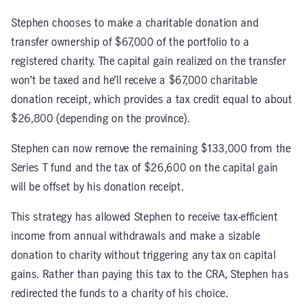
Stephen chooses to make a charitable donation and
transfer ownership of $67,000 of the portfolio to a
registered charity. The capital gain realized on the transfer
won’t be taxed and he’ll receive a $67,000 charitable
donation receipt, which provides a tax credit equal to about
$26,800 (depending on the province).
Stephen can now remove the remaining $133,000 from the
Series T fund and the tax of $26,600 on the capital gain
will be offset by his donation receipt.
This strategy has allowed Stephen to receive tax-efficient
income from annual withdrawals and make a sizable
donation to charity without triggering any tax on capital
gains. Rather than paying this tax to the CRA, Stephen has
redirected the funds to a charity of his choice.