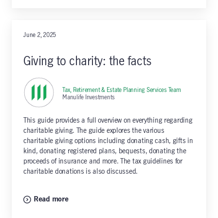
June 2, 2025
Giving to charity: the facts
Tax, Retirement & Estate Planning Services Team
,
Manulife Investments
This guide provides a full overview on everything regarding
charitable giving. The guide explores the various
charitable giving options including donating cash, gifts in
kind, donating registered plans, bequests, donating the
proceeds of insurance and more. The tax guidelines for
charitable donations is also discussed.
Read more