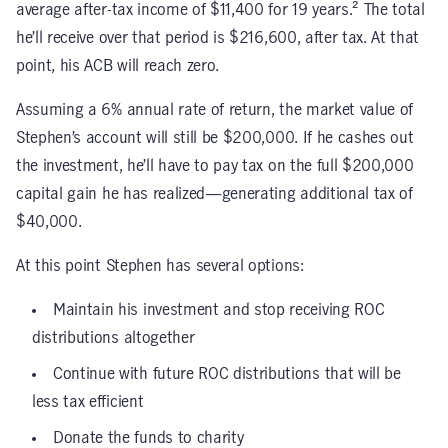
average after-tax income of $11,400 for 19 years.² The total
he’ll receive over that period is $216,600, after tax. At that
point, his ACB will reach zero.
Assuming a 6% annual rate of return, the market value of
Stephen’s account will still be $200,000. If he cashes out
the investment, he’ll have to pay tax on the full $200,000
capital gain he has realized—generating additional tax of
$40,000.
At this point Stephen has several options:
Maintain his investment and stop receiving ROC
distributions altogether
Continue with future ROC distributions that will be
less tax efficient
Donate the funds to charity