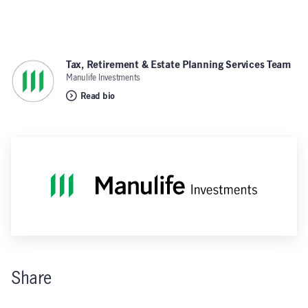
Tax, Retirement & Estate Planning Services Team
,
Manulife Investments
Read bio
Share