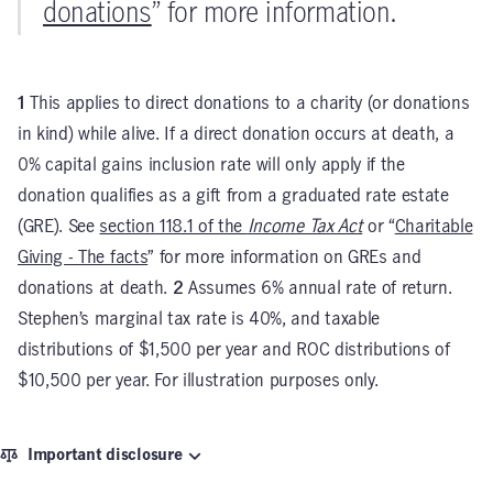
donations
” for more information.
1
This applies to direct donations to a charity (or donations
in kind) while alive. If a direct donation occurs at death, a
0% capital gains inclusion rate will only apply if the
donation qualifies as a gift from a graduated rate estate
(GRE). See
section 118.1 of the
Income Tax Act
or “
Charitable
Giving - The facts
” for more information on GREs and
donations at death.
2
Assumes 6% annual rate of return.
Stephen’s marginal tax rate is 40%, and taxable
distributions of $1,500 per year and ROC distributions of
$10,500 per year. For illustration purposes only.
Important disclosure