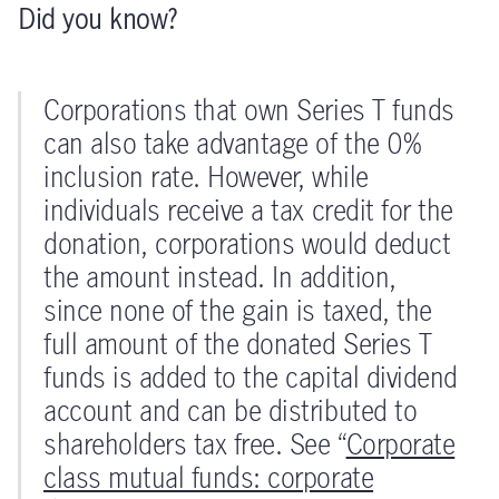
Did you know?
Corporations that own Series T funds
can also take advantage of the 0%
inclusion rate. However, while
individuals receive a tax credit for the
donation, corporations would deduct
the amount instead. In addition,
since none of the gain is taxed, the
full amount of the donated Series T
funds is added to the capital dividend
account and can be distributed to
shareholders tax free. See “
Corporate
class mutual funds: corporate