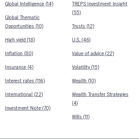
Global Intelligence (14)
TREPS Investment Insight
(55)
Global Thematic
Opportunities (10)
Trusts (12)
High yield (18)
U.S. (46)
Inflation (80)
Value of advice (22)
Insurance (4)
Volatility (15)
Interest rates (116)
Wealth (10)
International (22)
Wealth Transfer Strategies
(4)
Investment Note (70)
Wills (11)