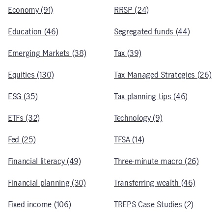
Economy (91)
RRSP (24)
Education (46)
Segregated funds (44)
Emerging Markets (38)
Tax (39)
Equities (130)
Tax Managed Strategies (26)
ESG (35)
Tax planning tips (46)
ETFs (32)
Technology (9)
Fed (25)
TFSA (14)
Financial literacy (49)
Three-minute macro (26)
Financial planning (30)
Transferring wealth (46)
Fixed income (106)
TREPS Case Studies (2)