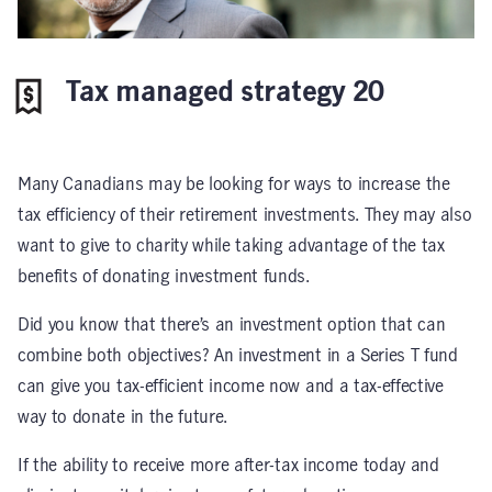
Tax managed strategy 20
Many Canadians may be looking for ways to increase the
tax efficiency of their retirement investments. They may also
want to give to charity while taking advantage of the tax
benefits of donating investment funds.
Did you know that there’s an investment option that can
combine both objectives? An investment in a Series T fund
can give you tax-efficient income now and a tax-effective
way to donate in the future.
If the ability to receive more after-tax income today and