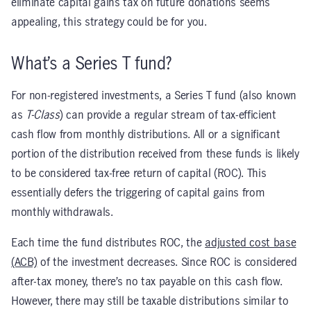
eliminate capital gains tax on future donations seems
appealing, this strategy could be for you.
What’s a Series T fund?
For non-registered investments, a Series T fund (also known
as
T-Class
) can provide a regular stream of tax-efficient
cash flow from monthly distributions. All or a significant
portion of the distribution received from these funds is likely
to be considered tax-free return of capital (ROC). This
essentially defers the triggering of capital gains from
monthly withdrawals.
Each time the fund distributes ROC, the
adjusted cost base
(ACB)
of the investment decreases. Since ROC is considered
after-tax money, there’s no tax payable on this cash flow.
However, there may still be taxable distributions similar to