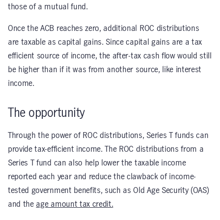
those of a mutual fund.
Once the ACB reaches zero, additional ROC distributions
are taxable as capital gains. Since capital gains are a tax
efficient source of income, the after-tax cash flow would still
be higher than if it was from another source, like interest
income.
The opportunity
Through the power of ROC distributions, Series T funds can
provide tax-efficient income. The ROC distributions from a
Series T fund can also help lower the taxable income
reported each year and reduce the clawback of income-
tested government benefits, such as Old Age Security (OAS)
and the
age amount tax credit.