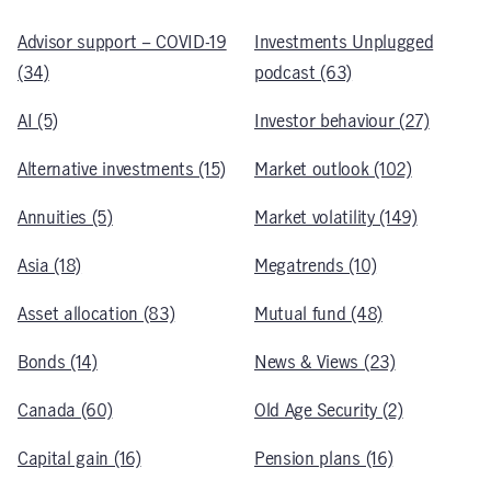
Advisor support – COVID-19
Investments Unplugged
(34)
podcast (63)
AI (5)
Investor behaviour (27)
Alternative investments (15)
Market outlook (102)
Annuities (5)
Market volatility (149)
Asia (18)
Megatrends (10)
Asset allocation (83)
Mutual fund (48)
Bonds (14)
News & Views (23)
Canada (60)
Old Age Security (2)
Capital gain (16)
Pension plans (16)