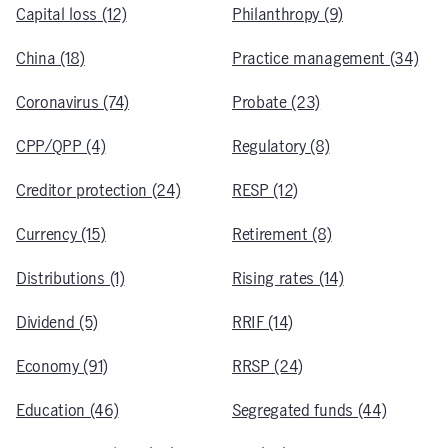
Capital loss (12)
Philanthropy (9)
China (18)
Practice management (34)
Coronavirus (74)
Probate (23)
CPP/QPP (4)
Regulatory (8)
Creditor protection (24)
RESP (12)
Currency (15)
Retirement (8)
Distributions (1)
Rising rates (14)
Dividend (5)
RRIF (14)
Economy (91)
RRSP (24)
Education (46)
Segregated funds (44)