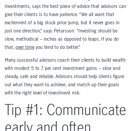
Investments, says the best piece of advice that advisors can
give their clients is to have patience. “We all want that
excitement of a big stock price jump, but it never goes in
just one direction,” says Petursson. “Investing should be
slow, methodical – inches as opposed to leaps. If you do
that,
over time
you tend to do better.”
Many successful advisors coach their clients to build wealth
with modest 5 to 7 per cent investment gains – slow and
steady, safe and reliable. Advisors should help clients figure
out what they want to achieve, and match up their goals
with the right level of investment risk.
Tip #1: Communicate
early and often