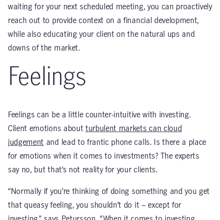
waiting for your next scheduled meeting, you can proactively
reach out to provide context on a financial development,
while also educating your client on the natural ups and
downs of the market.
Feelings
Feelings can be a little counter-intuitive with investing.
Client emotions about
turbulent markets can cloud
judgement
and lead to frantic phone calls. Is there a place
for emotions when it comes to investments? The experts
say no, but that’s not reality for your clients.
“Normally if you’re thinking of doing something and you get
that queasy feeling, you shouldn’t do it – except for
investing,” says Petursson. “When it comes to investing,