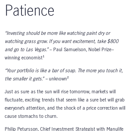
Patience
“Investing should be more like watching paint dry or
watching grass grow. If you want excitement, take $800
and go to Las Vegas.”
– Paul Samuelson, Nobel Prize–
winning economist¹
“Your portfolio is like a bar of soap. The more you touch it,
the smaller it gets.” –
unknown²
Just as sure as the sun will rise tomorrow, markets will
fluctuate, exciting trends that seem like a sure bet will grab
everyone’s attention, and the shock of a price correction will
cause stomachs to churn.
Philip Petursson, Chief Investment Strategist with Manulife