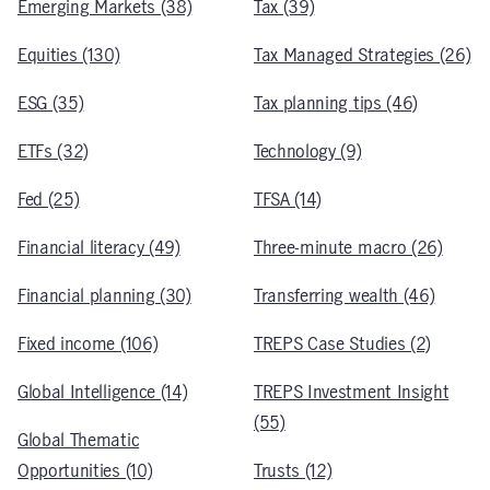
Emerging Markets (38)
Tax (39)
Equities (130)
Tax Managed Strategies (26)
ESG (35)
Tax planning tips (46)
ETFs (32)
Technology (9)
Fed (25)
TFSA (14)
Financial literacy (49)
Three-minute macro (26)
Financial planning (30)
Transferring wealth (46)
Fixed income (106)
TREPS Case Studies (2)
Global Intelligence (14)
TREPS Investment Insight
(55)
Global Thematic
Opportunities (10)
Trusts (12)