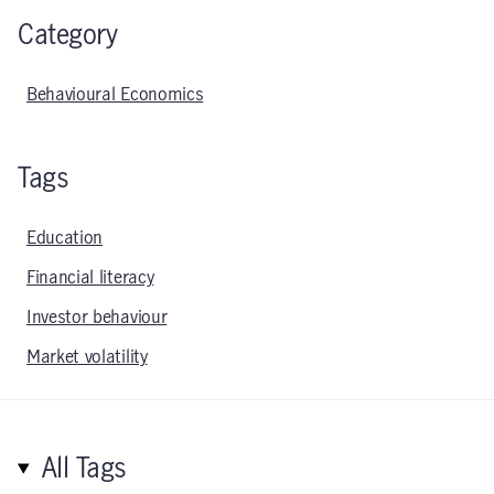
Category
Behavioural Economics
Tags
Education
Financial literacy
Investor behaviour
Market volatility
All Tags