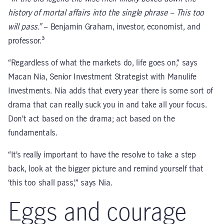
history of mortal affairs into the single phrase – This too
will pass.”
– Benjamin Graham, investor, economist, and
professor.³
“Regardless of what the markets do, life goes on,” says
Macan Nia, Senior Investment Strategist with Manulife
Investments. Nia adds that every year there is some sort of
drama that can really suck you in and take all your focus.
Don’t act based on the drama; act based on the
fundamentals.
“It’s really important to have the resolve to take a step
back, look at the bigger picture and remind yourself that
‘this too shall pass,’” says Nia.
Eggs and courage