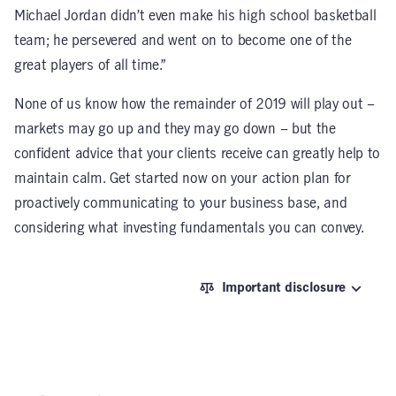
Michael Jordan didn’t even make his high school basketball
team; he persevered and went on to become one of the
great players of all time.”
None of us know how the remainder of 2019 will play out –
markets may go up and they may go down – but the
confident advice that your clients receive can greatly help to
maintain calm. Get started now on your action plan for
proactively communicating to your business base, and
considering what investing fundamentals you can convey.
Important disclosure