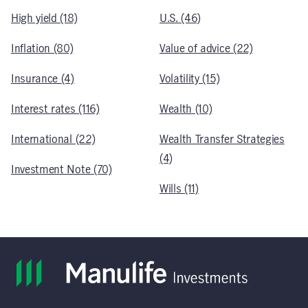
High yield (18)
U.S. (46)
Inflation (80)
Value of advice (22)
Insurance (4)
Volatility (15)
Interest rates (116)
Wealth (10)
International (22)
Wealth Transfer Strategies
(4)
Investment Note (70)
Wills (11)