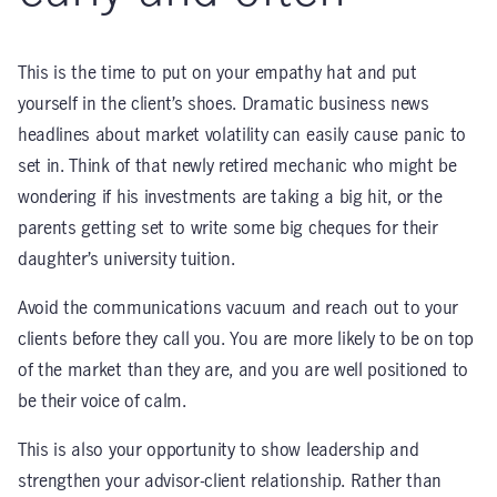
This is the time to put on your empathy hat and put
yourself in the client’s shoes. Dramatic business news
headlines about market volatility can easily cause panic to
set in. Think of that newly retired mechanic who might be
wondering if his investments are taking a big hit, or the
parents getting set to write some big cheques for their
daughter’s university tuition.
Avoid the communications vacuum and reach out to your
clients before they call you. You are more likely to be on top
of the market than they are, and you are well positioned to
be their voice of calm.
This is also your opportunity to show leadership and
strengthen your advisor-client relationship. Rather than