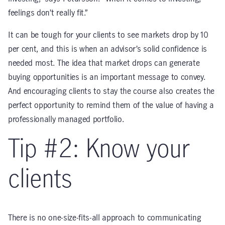
feelings don’t really fit.”
It can be tough for your clients to see markets drop by 10
per cent, and this is when an advisor’s solid confidence is
needed most. The idea that market drops can generate
buying opportunities is an important message to convey.
And encouraging clients to stay the course also creates the
perfect opportunity to remind them of the value of having a
professionally managed portfolio.
Tip #2: Know your
clients
There is no one-size-fits-all approach to communicating