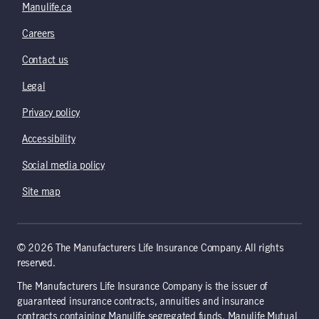
Manulife.ca
Careers
Contact us
Legal
Privacy policy
Accessibility
Social media policy
Site map
© 2026 The Manufacturers Life Insurance Company. All rights
reserved.
The Manufacturers Life Insurance Company is the issuer of
guaranteed insurance contracts, annuities and insurance
contracts containing Manulife segregated funds. Manulife Mutual