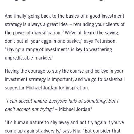
And finally, going back to the basics of a good investment
strategy is always a great idea – reminding your clients of
the power of diversification. “We’ve all heard the saying,
don’t put all your eggs in one basket,” says Petursson.
“Having a range of investments is key to weathering
unpredictable markets.”
Having the courage to
stay the course
and believe in your
investment strategy is important, and we go to basketball
superstar Michael Jordan for inspiration.
“I can accept failure. Everyone fails at something. But I
can’t accept not trying.”
– Michael Jordan⁴
“It’s human nature to shy away and not try again if you’ve
come up against adversity,” says Nia. “But consider that