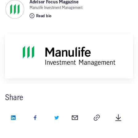
Advisor Focus Magazine
,
Manulife Investment Management
Read bio
Share
LinkedIn
Facebook
Twitter
Email
Copy
Downlo