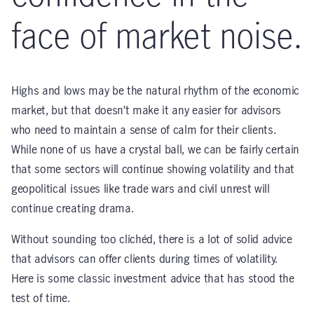
face of market noise.
Highs and lows may be the natural rhythm of the economic
market, but that doesn’t make it any easier for advisors
who need to maintain a sense of calm for their clients.
While none of us have a crystal ball, we can be fairly certain
that some sectors will continue showing volatility and that
geopolitical issues like trade wars and civil unrest will
continue creating drama.
Without sounding too clichéd, there is a lot of solid advice
that advisors can offer clients during times of volatility.
Here is some classic investment advice that has stood the
test of time.