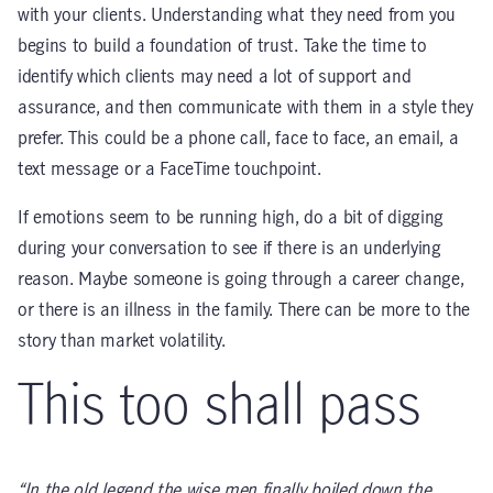
with your clients. Understanding what they need from you
begins to build a foundation of trust. Take the time to
identify which clients may need a lot of support and
assurance, and then communicate with them in a style they
prefer. This could be a phone call, face to face, an email, a
text message or a FaceTime touchpoint.
If emotions seem to be running high, do a bit of digging
during your conversation to see if there is an underlying
reason. Maybe someone is going through a career change,
or there is an illness in the family. There can be more to the
story than market volatility.
This too shall pass
“In the old legend the wise men finally boiled down the