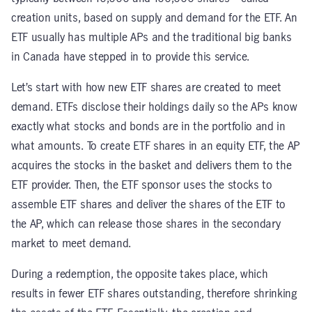
creation units, based on supply and demand for the ETF. An
ETF usually has multiple APs and the traditional big banks
in Canada have stepped in to provide this service.
Let’s start with how new ETF shares are created to meet
demand. ETFs disclose their holdings daily so the APs know
exactly what stocks and bonds are in the portfolio and in
what amounts. To create ETF shares in an equity ETF, the AP
acquires the stocks in the basket and delivers them to the
ETF provider. Then, the ETF sponsor uses the stocks to
assemble ETF shares and deliver the shares of the ETF to
the AP, which can release those shares in the secondary
market to meet demand.
During a redemption, the opposite takes place, which
results in fewer ETF shares outstanding, therefore shrinking