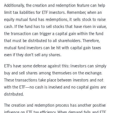
Additionally, the creation and redemption feature can help
limit tax liabilities for ETF investors. Remember, when an
equity mutual fund has redemptions, it sells stock to raise
cash. If the fund has to sell stocks that have risen in value,
the transaction can trigger a capital gain within the fund
that must be distributed to all shareholders. Therefore,
mutual fund investors can be hit with capital gain taxes
even if they don’t sell any shares.
ETFs have some defense against this: Investors can simply
buy and sell shares among themselves on the exchange.
These transactions take place between investors and not
with the ETF—no cash is involved and no capital gains are
distributed.
The creation and redemption process has another positive
influence on ETF tax efficiency. When demand falls and ETF