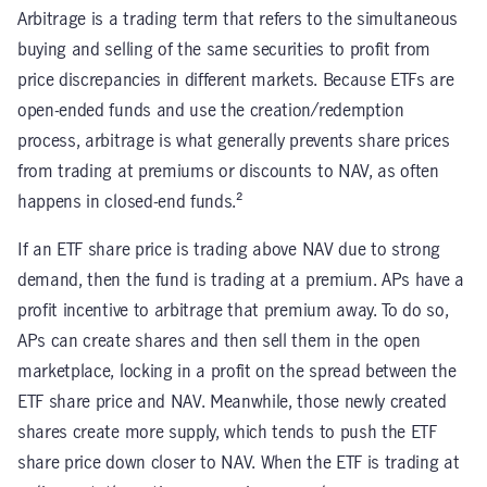
Arbitrage is a trading term that refers to the simultaneous
buying and selling of the same securities to profit from
price discrepancies in different markets. Because ETFs are
open-ended funds and use the creation/redemption
process, arbitrage is what generally prevents share prices
from trading at premiums or discounts to NAV, as often
happens in closed-end funds.²
If an ETF share price is trading above NAV due to strong
demand, then the fund is trading at a premium. APs have a
profit incentive to arbitrage that premium away. To do so,
APs can create shares and then sell them in the open
marketplace, locking in a profit on the spread between the
ETF share price and NAV. Meanwhile, those newly created
shares create more supply, which tends to push the ETF
share price down closer to NAV. When the ETF is trading at