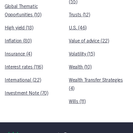
(55)
Global Thematic
Opportunities (10)
Trusts (12)
High yield (18)
U.S. (46)
Inflation (80)
Value of advice (22)
Insurance (4)
Volatility (15)
Interest rates (116)
Wealth (10)
International (22)
Wealth Transfer Strategies
(4)
Investment Note (70)
Wills (11)