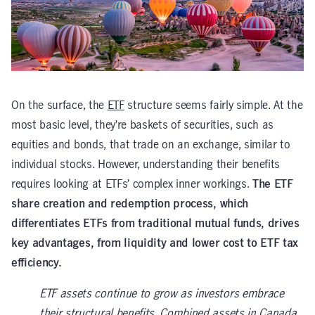
On the surface, the
ETF
structure seems fairly simple. At the
most basic level, they’re baskets of securities, such as
equities and bonds, that trade on an exchange, similar to
individual stocks. However, understanding their benefits
requires looking at ETFs’ complex inner workings.
The ETF
share creation and redemption process, which
differentiates ETFs from traditional mutual funds, drives
key advantages, from liquidity and lower cost to ETF tax
efficiency.
ETF assets continue to grow as investors embrace
their structural benefits. Combined assets in Canada