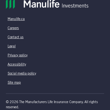
Manulife.ca
Careers
Contact us
Legal
Privacy policy
Accessibility
Social media policy
Site map
© 2026 The Manufacturers Life Insurance Company. All rights
reserved.