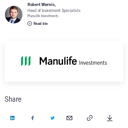
Robert Wernic,
Head of Investment Specialists
Manulife Investments
Read bio
Share
LinkedIn
Facebook
Twitter
Email
Copy
Downlo