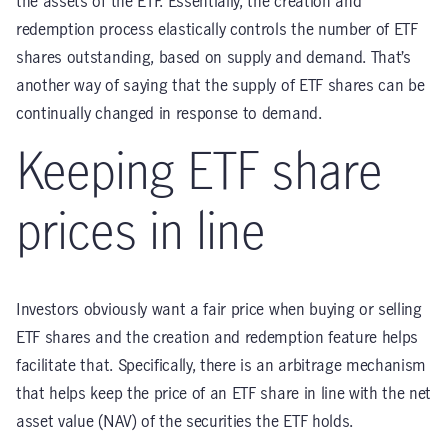
the assets of the ETF. Essentially, the creation and
redemption process elastically controls the number of ETF
shares outstanding, based on supply and demand. That’s
another way of saying that the supply of ETF shares can be
continually changed in response to demand.
Keeping ETF share
prices in line
Investors obviously want a fair price when buying or selling
ETF shares and the creation and redemption feature helps
facilitate that. Specifically, there is an arbitrage mechanism
that helps keep the price of an ETF share in line with the net
asset value (NAV) of the securities the ETF holds.