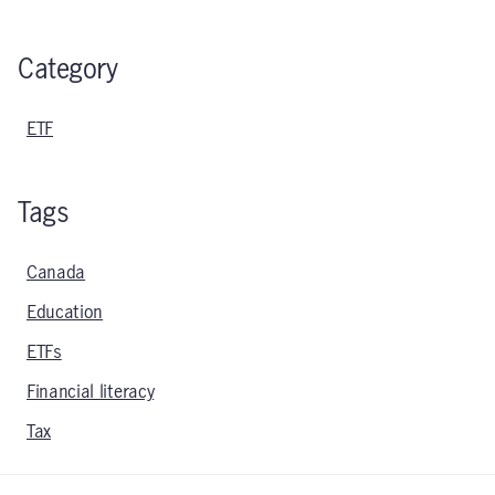
Category
ETF
Tags
Canada
Education
ETFs
Financial literacy
Tax