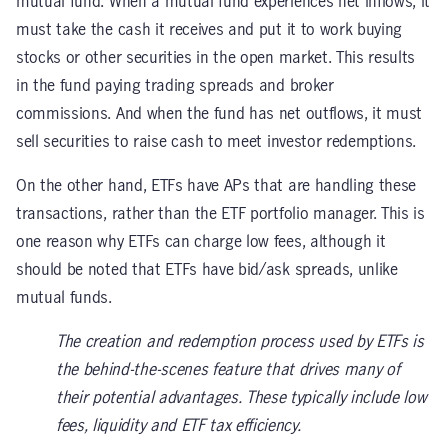
mutual fund. When a mutual fund experiences net inflows, it
must take the cash it receives and put it to work buying
stocks or other securities in the open market. This results
in the fund paying trading spreads and broker
commissions. And when the fund has net outflows, it must
sell securities to raise cash to meet investor redemptions.
On the other hand, ETFs have APs that are handling these
transactions, rather than the ETF portfolio manager. This is
one reason why ETFs can charge low fees, although it
should be noted that ETFs have bid/ask spreads, unlike
mutual funds.
The creation and redemption process used by ETFs is
the behind-the-scenes feature that drives many of
their potential advantages. These typically include low
fees, liquidity and ETF tax efficiency.