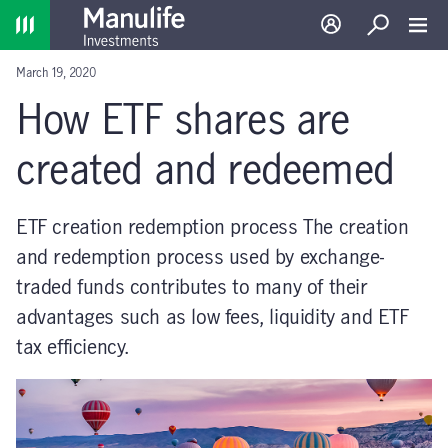
Home
Log in
Search
Toggl
March 19, 2020
How ETF shares are
created and redeemed
ETF creation redemption process The creation
and redemption process used by exchange-
traded funds contributes to many of their
advantages such as low fees, liquidity and ETF
tax efficiency.