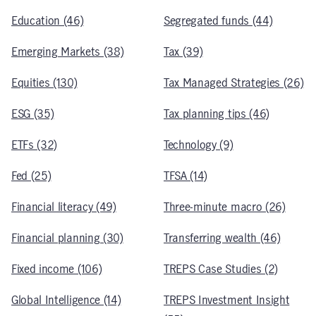
Education (46)
Segregated funds (44)
Emerging Markets (38)
Tax (39)
Equities (130)
Tax Managed Strategies (26)
ESG (35)
Tax planning tips (46)
ETFs (32)
Technology (9)
Fed (25)
TFSA (14)
Financial literacy (49)
Three-minute macro (26)
Financial planning (30)
Transferring wealth (46)
Fixed income (106)
TREPS Case Studies (2)
Global Intelligence (14)
TREPS Investment Insight