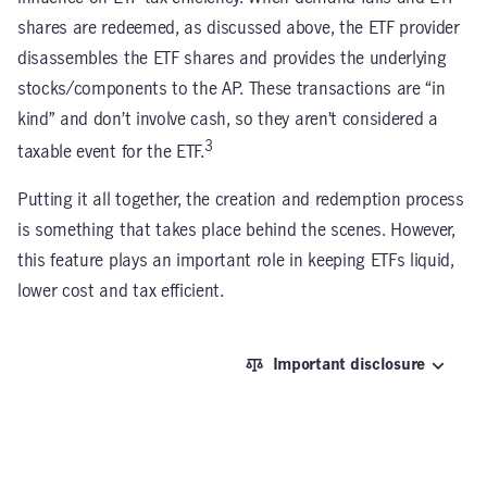
shares are redeemed, as discussed above, the ETF provider
disassembles the ETF shares and provides the underlying
stocks/components to the AP. These transactions are “in
kind” and don’t involve cash, so they aren’t considered a
3
taxable event for the ETF.
Putting it all together, the creation and redemption process
is something that takes place behind the scenes. However,
this feature plays an important role in keeping ETFs liquid,
lower cost and tax efficient.
Important disclosure