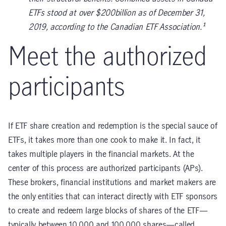
ETFs stood at over $200billion as of December 31,
2019, according to the Canadian ETF Association.¹
Meet the authorized
participants
If ETF share creation and redemption is the special sauce of
ETFs, it takes more than one cook to make it. In fact, it
takes multiple players in the financial markets. At the
center of this process are authorized participants (APs).
These brokers, financial institutions and market makers are
the only entities that can interact directly with ETF sponsors
to create and redeem large blocks of shares of the ETF—
typically between 10,000 and 100,000 shares—called