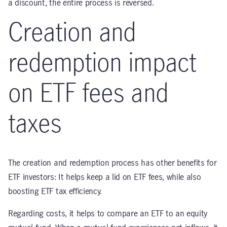
a discount, the entire process is reversed.
Creation and
redemption impact
on ETF fees and
taxes
The creation and redemption process has other benefits for
ETF investors: It helps keep a lid on ETF fees, while also
boosting ETF tax efficiency.
Regarding costs, it helps to compare an ETF to an equity