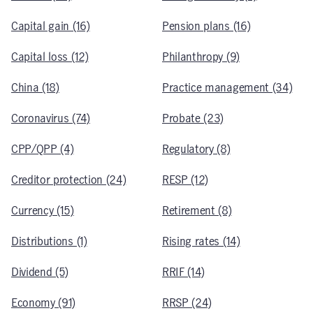
Capital gain (16)
Pension plans (16)
Capital loss (12)
Philanthropy (9)
China (18)
Practice management (34)
Coronavirus (74)
Probate (23)
CPP/QPP (4)
Regulatory (8)
Creditor protection (24)
RESP (12)
Currency (15)
Retirement (8)
Distributions (1)
Rising rates (14)
Dividend (5)
RRIF (14)
Economy (91)
RRSP (24)