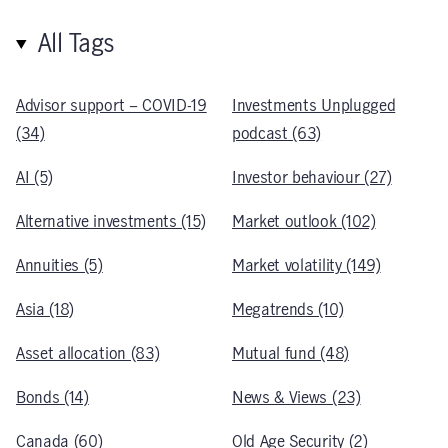
All Tags
Advisor support – COVID-19
Investments Unplugged
(34)
podcast (63)
AI (5)
Investor behaviour (27)
Alternative investments (15)
Market outlook (102)
Annuities (5)
Market volatility (149)
Asia (18)
Megatrends (10)
Asset allocation (83)
Mutual fund (48)
Bonds (14)
News & Views (23)
Canada (60)
Old Age Security (2)