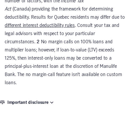
number of factors, with the
Income Tax
Act
(Canada) providing the framework for determining
deductibility. Results for Quebec residents may differ due to
different interest deductibility rules
. Consult your tax and
legal advisors with respect to your particular
circumstances.
2
No margin calls on 100% loans and
multiplier loans; however, if loan-to-value (LTV) exceeds
125%, then interest-only loans may be converted to a
principal-plus-interest loan at the discretion of Manulife
Bank. The no margin-call feature isn’t available on custom
loans.
Important disclosure