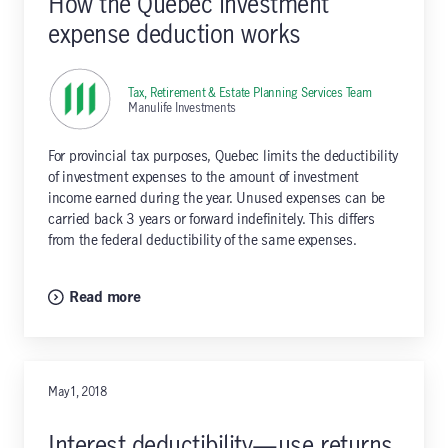
How the Quebec investment
expense deduction works
Tax, Retirement & Estate Planning Services Team
,
Manulife Investments
For provincial tax purposes, Quebec limits the deductibility
of investment expenses to the amount of investment
income earned during the year. Unused expenses can be
carried back 3 years or forward indefinitely. This differs
from the federal deductibility of the same expenses.
Read more
May 1, 2018
Interest deductibility—use returns