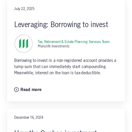
July 22, 2025
Leveraging: Borrowing to invest
Tax, Retirement & Estate Planning Services Team
,
Manulife Investments
Borrowing to invest in a non-registered account provides a
lump-sum that can immediately start compounding.
Meanwhile, interest on the loan is tax-deductible.
Read more
December 16, 2024