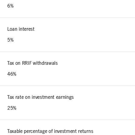
6%
Loan interest
5%
Tax on RRIF withdrawals
46%
Tax rate on investment earnings
25%
Taxable percentage of investment returns