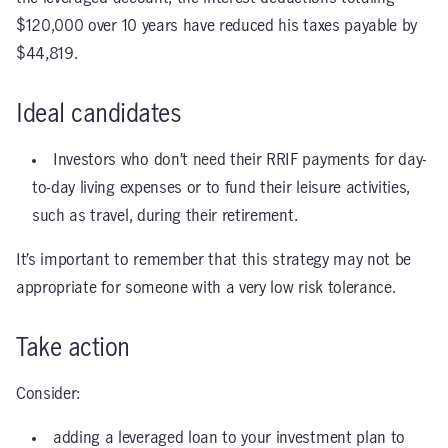
$120,000 over 10 years have reduced his taxes payable by
$44,819.
Ideal candidates
Investors who don’t need their RRIF payments for day-
to-day living expenses or to fund their leisure activities,
such as travel, during their retirement.
It’s important to remember that this strategy may not be
appropriate for someone with a very low risk tolerance.
Take action
Consider:
adding a leveraged loan to your investment plan to