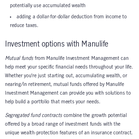
potentially use accumulated wealth
adding a dollar-for-dollar deduction from income to
reduce taxes.
Investment options with Manulife
Mutual funds
from Manulife Investment Management can
help meet your specific financial needs throughout your life.
Whether you’re just starting out, accumulating wealth, or
nearing/in retirement, mutual funds offered by Manulife
Investment Management can provide you with solutions to
help build a portfolio that meets your needs.
Segregated fund contracts
combine the growth potential
offered by a broad range of investment funds with the
unique wealth-protection features of an insurance contract.