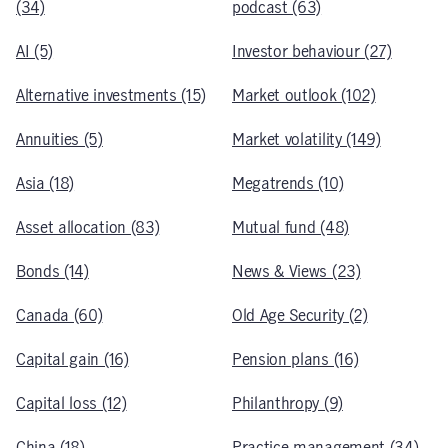
(34)
podcast (63)
AI (5)
Investor behaviour (27)
Alternative investments (15)
Market outlook (102)
Annuities (5)
Market volatility (149)
Asia (18)
Megatrends (10)
Asset allocation (83)
Mutual fund (48)
Bonds (14)
News & Views (23)
Canada (60)
Old Age Security (2)
Capital gain (16)
Pension plans (16)
Capital loss (12)
Philanthropy (9)
China (18)
Practice management (34)