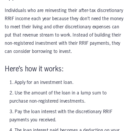
Individuals who are reinvesting their after-tax discretionary
RRIF income each year because they don’t need the money
to meet their living and other discretionary expenses can
put that revenue stream to work. Instead of building their
non-registered investment with their RRIF payments, they
can consider borrowing to invest.
Here’s how it works:
Apply for an investment loan.
Use the amount of the loan in a lump sum to
purchase non-registered investments.
Pay the loan interest with the discretionary RRIF
payments you received.
The loan interest paid becomes a deduction on your