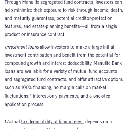
Through Manulife segregated fund contracts, investors can
help minimize their exposure to risk through income, death,
and maturity guarantees; potential creditor-protection
features; and estate-planning benefits—all from a single
product or insurance contract.
Investment loans
allow investors to make a large initial
investment contribution and benefit from the potential for
compound growth and interest deductibility. Manulife Bank
loans are available for a variety of mutual fund accounts
and segregated fund contracts, and offer attractive options
such as 100% financing, no margin calls on market
2
fluctuations,
interest-only payments, and a one-step
application process.
1
Actual
tax deductibility of loan interest
depends on a