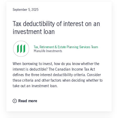
September 5, 2025
Tax deductibility of interest on an
investment loan
Tax, Retirement & Estate Planning Services Team
,
Manulife Investments
When borrowing to invest, how do you know whether the
interest is deductible? The Canadian Income Tax Act
defines the three interest deductibility criteria. Consider
these criteria and other factors when deciding whether to
take out an investment loan.
Read more