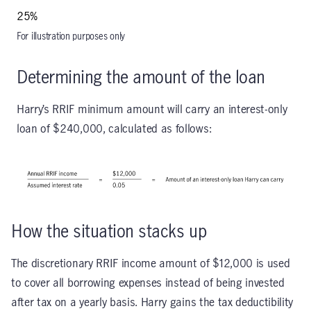
25%
For illustration purposes only
Determining the amount of the loan
Harry’s RRIF minimum amount will carry an interest-only
loan of $240,000, calculated as follows:
How the situation stacks up
The discretionary RRIF income amount of $12,000 is used
to cover all borrowing expenses instead of being invested
after tax on a yearly basis. Harry gains the tax deductibility