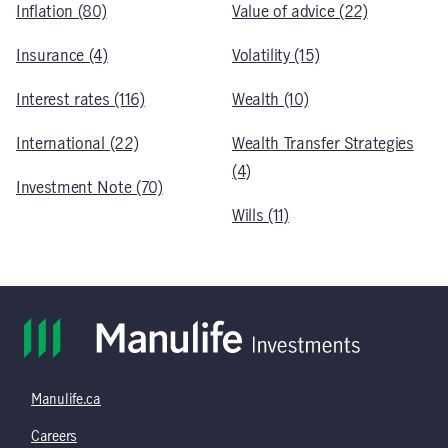
Inflation (80)
Value of advice (22)
Insurance (4)
Volatility (15)
Interest rates (116)
Wealth (10)
International (22)
Wealth Transfer Strategies
(4)
Investment Note (70)
Wills (11)
Manulife.ca
Careers