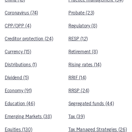
Coronavirus (74)
Probate (23)
CPP/QPP (4)
Regulatory (8)
Creditor protection (24)
RESP (12)
Currency (15)
Retirement (8)
Distributions (1)
Rising rates (14)
Dividend (5)
RRIF (14)
Economy (91)
RRSP (24)
Education (46)
Segregated funds (44)
Emerging Markets (38)
Tax (39)
Equities (130)
Tax Managed Strategies (26)