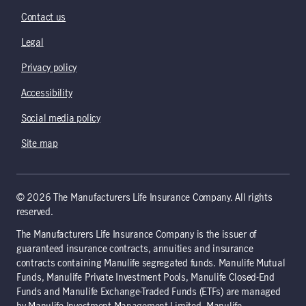
Contact us
Legal
Privacy policy
Accessibility
Social media policy
Site map
© 2026 The Manufacturers Life Insurance Company. All rights
reserved.
The Manufacturers Life Insurance Company is the issuer of
guaranteed insurance contracts, annuities and insurance
contracts containing Manulife segregated funds. Manulife Mutual
Funds, Manulife Private Investment Pools, Manulife Closed-End
Funds and Manulife Exchange-Traded Funds (ETFs) are managed