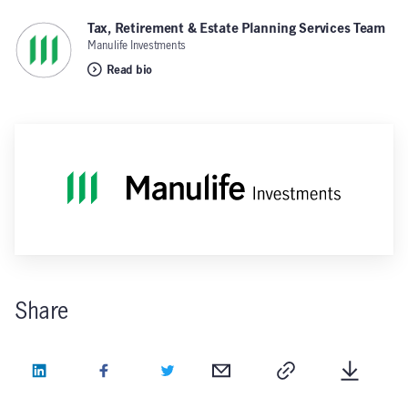
Tax, Retirement & Estate Planning Services Team
,
Manulife Investments
Read bio
Share
LinkedIn
Facebook
Twitter
Email
Copy
Downlo