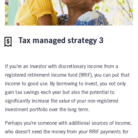
Tax managed strategy 3
If you’re an investor with discretionary income from a
registered retirement income fund (RRIF), you can put that
income to good use. By borrowing to invest, you not only
gain tax savings each year but also the potential to
significantly increase the value of your non-registered
investment portfolio over the long term.
Perhaps you’re someone with additional sources of income,
who doesn’t need the money from your RRIF payments for