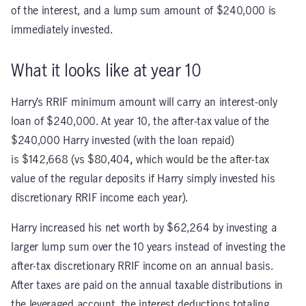
of the interest, and a lump sum amount of $240,000 is
immediately invested.
What it looks like at year 10
Harry’s RRIF minimum amount will carry an interest-only
loan of $240,000. At year 10, the after-tax value of the
$240,000 Harry invested (with the loan repaid)
is $142,668 (vs $80,404
,
which would be the after-tax
value of the regular deposits if Harry simply invested his
discretionary RRIF income each year).
Harry increased his net worth by $62,264 by investing a
larger lump sum over the 10 years instead of investing the
after-tax discretionary RRIF income on an annual basis.
After taxes are paid on the annual taxable distributions in
the leveraged account, the interest deductions totaling