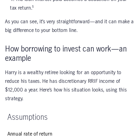
tax return.¹
As you can see, it’s very straightforward—and it can make a
big difference to your bottom line.
How borrowing to invest can work—an
example
Harry is a wealthy retiree looking for an opportunity to
reduce his taxes. He has discretionary RRIF income of
$12,000 a year. Here’s how his situation looks, using this
strategy.
Assumptions
Annual rate of return