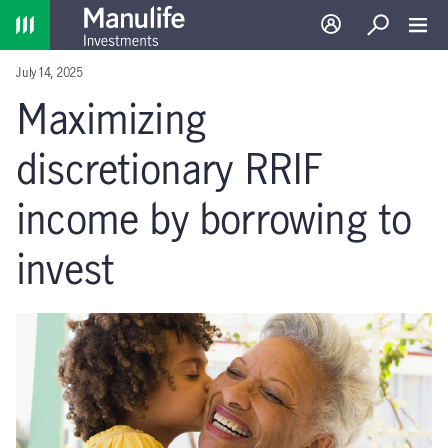
Home
Log in
Search
Toggl
July 14, 2025
Maximizing
discretionary RRIF
income by borrowing to
invest