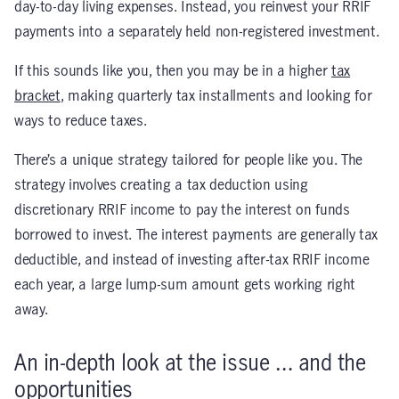
day-to-day living expenses. Instead, you reinvest your RRIF
payments into a separately held non-registered investment.
If this sounds like you, then you may be in a higher
tax
bracket
, making quarterly tax installments and looking for
ways to reduce taxes.
There’s a unique strategy tailored for people like you. The
strategy involves creating a tax deduction using
discretionary RRIF income to pay the interest on funds
borrowed to invest. The interest payments are generally tax
deductible, and instead of investing after-tax RRIF income
each year, a large lump-sum amount gets working right
away.
An in-depth look at the issue … and the
opportunities