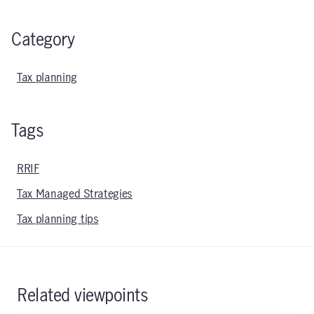
Category
Tax planning
Tags
RRIF
Tax Managed Strategies
Tax planning tips
Related viewpoints