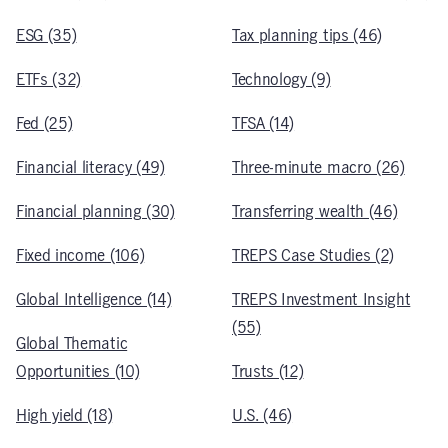
ESG (35)
Tax planning tips (46)
ETFs (32)
Technology (9)
Fed (25)
TFSA (14)
Financial literacy (49)
Three-minute macro (26)
Financial planning (30)
Transferring wealth (46)
Fixed income (106)
TREPS Case Studies (2)
Global Intelligence (14)
TREPS Investment Insight
(55)
Global Thematic
Opportunities (10)
Trusts (12)
High yield (18)
U.S. (46)