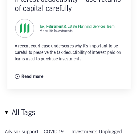
of capital carefully
Tax, Retirement & Estate Planning Services Team
,
Manulife Investments
A recent court case underscores why it’s important to be
careful to preserve the tax deductibility of interest paid on
loans used to purchase investments.
Read more
All Tags
Advisor support – COVID-19
Investments Unplugged