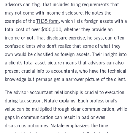
advisors can flag. That includes filing requirements that
may not come with income disclosure. He notes the
example of the
T1135 form
, which lists foreign assets with a
total cost of over $100,000, whether they provide an
income or not. That disclosure exercise, he says, can often
confuse clients who don’t realize that some of what they
own would be classified as foreign assets. Their insight into
a client’s total asset picture means that advisors can also
present crucial info to accountants, who have the technical
knowledge but perhaps get a narrower picture of the client.
The advisor-accountant relationship is crucial to execution
during tax season, Natale explains. Each professional’s
value can be multiplied through clear communication, while
gaps in communication can result in bad or even
disastrous outcomes. Natale emphasizes the time