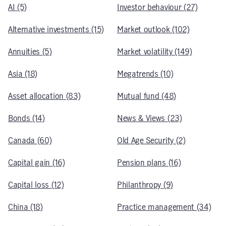
AI (5)
Investor behaviour (27)
Alternative investments (15)
Market outlook (102)
Annuities (5)
Market volatility (149)
Asia (18)
Megatrends (10)
Asset allocation (83)
Mutual fund (48)
Bonds (14)
News & Views (23)
Canada (60)
Old Age Security (2)
Capital gain (16)
Pension plans (16)
Capital loss (12)
Philanthropy (9)
China (18)
Practice management (34)