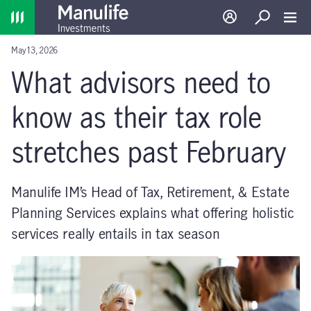
Home
Log in
Search
Toggl
May 13, 2026
What advisors need to
know as their tax role
stretches past February
Manulife IM’s Head of Tax, Retirement, & Estate
Planning Services explains what offering holistic
services really entails in tax season