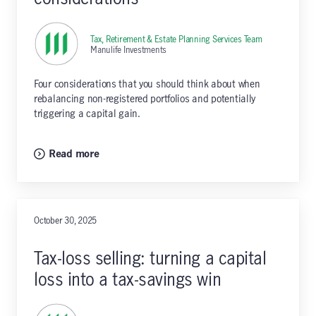
Tax, Retirement & Estate Planning Services Team
,
Manulife Investments
Four considerations that you should think about when
rebalancing non-registered portfolios and potentially
triggering a capital gain.
Read more
October 30, 2025
Tax-loss selling: turning a capital
loss into a tax-savings win