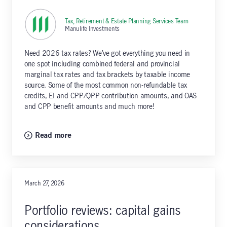
Tax, Retirement & Estate Planning Services Team
,
Manulife Investments
Need 2026 tax rates? We’ve got everything you need in
one spot including combined federal and provincial
marginal tax rates and tax brackets by taxable income
source. Some of the most common non-refundable tax
credits, EI and CPP/QPP contribution amounts, and OAS
and CPP benefit amounts and much more!
Read more
March 27, 2026
Portfolio reviews: capital gains
considerations