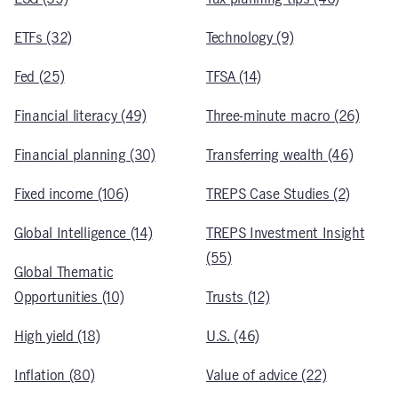
ETFs (32)
Technology (9)
Fed (25)
TFSA (14)
Financial literacy (49)
Three-minute macro (26)
Financial planning (30)
Transferring wealth (46)
Fixed income (106)
TREPS Case Studies (2)
Global Intelligence (14)
TREPS Investment Insight
(55)
Global Thematic
Opportunities (10)
Trusts (12)
High yield (18)
U.S. (46)
Inflation (80)
Value of advice (22)