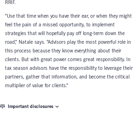
RRIF.
“Use that time when you have their ear, or when they might
feel the pain of a missed opportunity, to implement
strategies that will hopefully pay off long-term down the
road,” Natale says. “Advisors play the most powerful role in
this process because they know everything about their
clients. But with great power comes great responsibility. In
tax season advisors have the responsibility to leverage their
partners, gather that information, and become the critical
multiplier of value for clients.”
Important disclosures