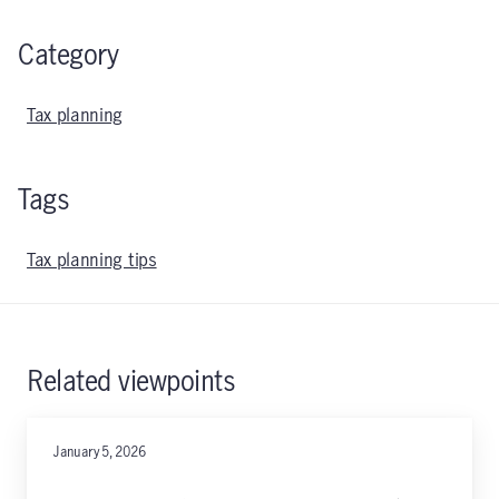
Category
Tax planning
Tags
Tax planning tips
Related viewpoints
January 5, 2026