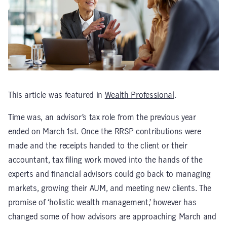
This article was featured in
Wealth Professional
.
Time was, an advisor’s tax role from the previous year
ended on March 1st. Once the RRSP contributions were
made and the receipts handed to the client or their
accountant, tax filing work moved into the hands of the
experts and financial advisors could go back to managing
markets, growing their AUM, and meeting new clients. The
promise of ‘holistic wealth management,’ however has
changed some of how advisors are approaching March and