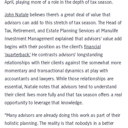
April, playing more of a role in the depth of tax season.
John Natale
believes there’s a great deal of value that
advisors can add to this stretch of tax season. The Head of
Tax, Retirement, and Estate Planning Services at Manulife
Investment Management explained that advisors’ value add
begins with their position as the client’s
financial
‘quarterback.’
He contrasts advisors’ longstanding
relationships with their clients against the somewhat more
momentary and transactional dynamics at play with
accountants and lawyers. While those relationships are
essential, Natale notes that advisors tend to understand
their client lives more fully and that tax season offers a real
opportunity to leverage that knowledge.
“Many advisors are already doing this work as part of their
holistic planning. The reality is that nobody’s in a better