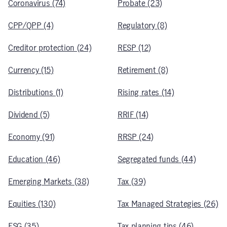
Coronavirus (74)
Probate (23)
CPP/QPP (4)
Regulatory (8)
Creditor protection (24)
RESP (12)
Currency (15)
Retirement (8)
Distributions (1)
Rising rates (14)
Dividend (5)
RRIF (14)
Economy (91)
RRSP (24)
Education (46)
Segregated funds (44)
Emerging Markets (38)
Tax (39)
Equities (130)
Tax Managed Strategies (26)
ESG (35)
Tax planning tips (46)