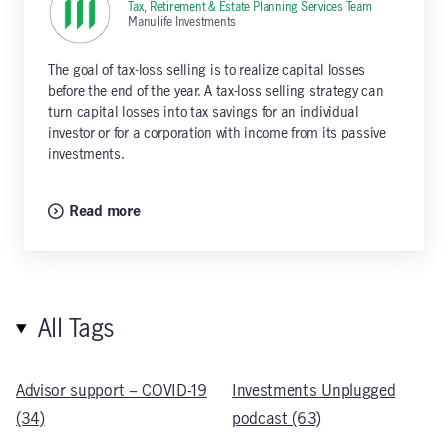
Tax, Retirement & Estate Planning Services Team
,
Manulife Investments
The goal of tax-loss selling is to realize capital losses
before the end of the year. A tax-loss selling strategy can
turn capital losses into tax savings for an individual
investor or for a corporation with income from its passive
investments.
Read more
All Tags
Advisor support – COVID-19
Investments Unplugged
(34)
podcast (63)