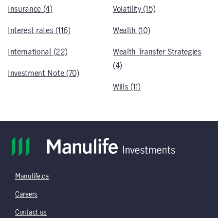
Insurance (4)
Volatility (15)
Interest rates (116)
Wealth (10)
International (22)
Wealth Transfer Strategies
(4)
Investment Note (70)
Wills (11)
Manulife.ca
Careers
Contact us