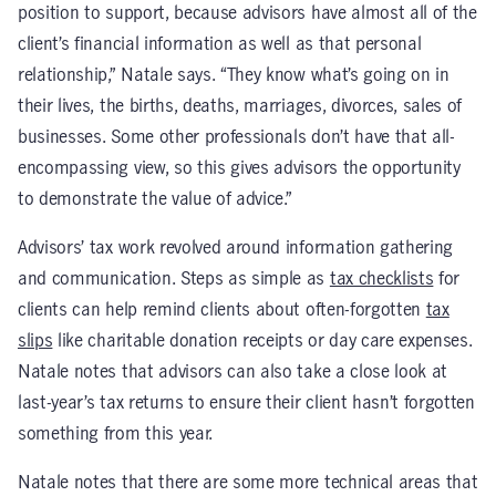
position to support, because advisors have almost all of the
client’s financial information as well as that personal
relationship,” Natale says. “They know what’s going on in
their lives, the births, deaths, marriages, divorces, sales of
businesses. Some other professionals don’t have that all-
encompassing view, so this gives advisors the opportunity
to demonstrate the value of advice.”
Advisors’ tax work revolved around information gathering
and communication. Steps as simple as
tax checklists
for
clients can help remind clients about often-forgotten
tax
slips
like charitable donation receipts or day care expenses.
Natale notes that advisors can also take a close look at
last-year’s tax returns to ensure their client hasn’t forgotten
something from this year.
Natale notes that there are some more technical areas that