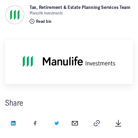
Tax, Retirement & Estate Planning Services Team
,
Manulife Investments
Read bio
Share
LinkedIn
Facebook
Twitter
Email
Copy
Downlo