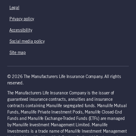
Legal
Privacy policy
Accessibility
Social media policy
Site map
© 2026 The Manufacturers Life Insurance Company. All rights
reserved.
The Manufacturers Life Insurance Company is the issuer of
guaranteed insurance contracts, annuities and insurance
contracts containing Manulife segregated funds. Manulife Mutual
Funds, Manulife Private Investment Pools, Manulife Closed-End
Funds and Manulife Exchange-Traded Funds (ETFs) are managed
by Manulife Investment Management Limited. Manulife
Investments is a trade name of Manulife Investment Management