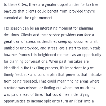
to these CDAs, there are greater opportunities for tax-free
payouts that clients could benefit from, provided they’re
executed at the right moment.
Tax season can be an interesting moment for planning
decisions. Clients and their service providers can face a
great deal of stress as deadlines creep up, documents sit
unfiled or unprovided, and stress levels start to rise. Natale,
however, frames this heightened moment as an opportunity
for planning conversations. When past mistakes are
identified in the tax filing process, it’s important to give
timely feedback and build a plan that prevents that mistake
from being repeated. That could mean finding areas where
a refund was missed, or finding out where too much tax
was paid ahead of time. That could mean identifying
opportunities to income split or to turn an RRSP into a