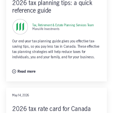
2026 tax planning tips: a quick
reference guide
Tax, Retirement & Estate Planning Services Team
,
Manulife Investments
Our end-year tax planning guide gives you effective tax-
saving tips, so you pay less tax in Canada. These effective
tax planning strategies will help reduce taxes for
individuals, you and your family, and for your business.
Read more
May 14, 2026
2026 tax rate card for Canada