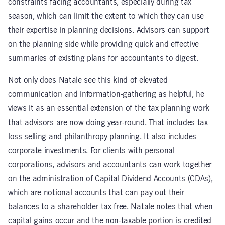
constraints facing accountants, especially during tax
season, which can limit the extent to which they can use
their expertise in planning decisions. Advisors can support
on the planning side while providing quick and effective
summaries of existing plans for accountants to digest.
Not only does Natale see this kind of elevated
communication and information-gathering as helpful, he
views it as an essential extension of the tax planning work
that advisors are now doing year-round. That includes
tax
loss selling
and philanthropy planning. It also includes
corporate investments. For clients with personal
corporations, advisors and accountants can work together
on the administration of
Capital Dividend Accounts (CDAs)
,
which are notional accounts that can pay out their
balances to a shareholder tax free. Natale notes that when
capital gains occur and the non-taxable portion is credited